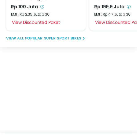
Rp 100 Juta
Rp 199,9 Juta
EMI : Rp 2,35 Juta x 36
EMI : Rp 4,7 Juta x 36
View Discounted Paket
View Discounted Pa
POPULAR SUPER SPORT BIKES