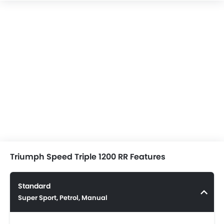
Triumph Speed Triple 1200 RR Features
Standard
Super Sport, Petrol, Manual