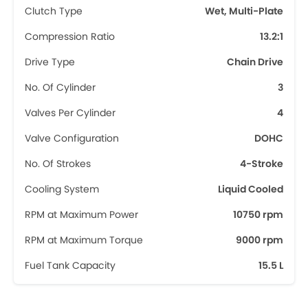
Clutch Type
Wet, Multi-Plate
Compression Ratio
13.2:1
Drive Type
Chain Drive
No. Of Cylinder
3
Valves Per Cylinder
4
Valve Configuration
DOHC
No. Of Strokes
4-Stroke
Cooling System
Liquid Cooled
RPM at Maximum Power
10750 rpm
RPM at Maximum Torque
9000 rpm
Fuel Tank Capacity
15.5 L