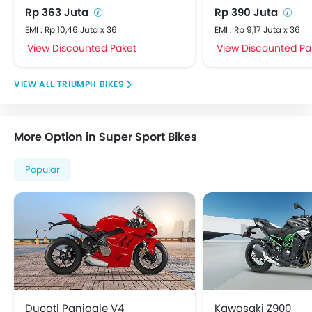
Rp 363 Juta
Rp 390 Juta
EMI : Rp 10,46 Juta x 36
EMI : Rp 9,17 Juta x 36
View Discounted Paket
View Discounted Pa
TRIUMPH BIKES
More Option in Super Sport Bikes
Popular
Ducati Panigale V4
Kawasaki Z900