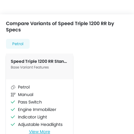
Compare Variants of Speed Triple 1200 RR by
Specs
Petrol
Speed Triple 1200 RR Standard
Base Variant Features
Petrol
Manual
Pass Switch
Engine Immobilizer
Indicator Light
Adjustable Headlights
View More
Stability Control