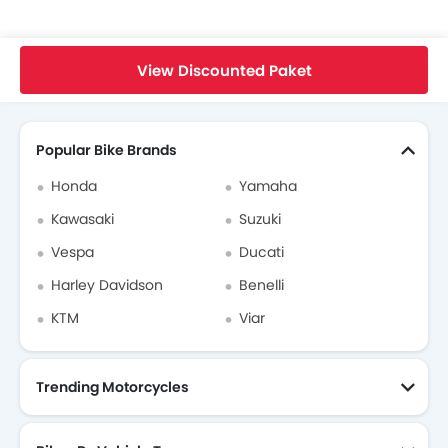
Home
New Bikes
Triumph Bikes
Triumph Speed Triple 1200 RR
Specifications
View Discounted Paket
Search Other Bikes
Popular Bike Brands
Honda
Yamaha
Kawasaki
Suzuki
Vespa
Ducati
Harley Davidson
Benelli
KTM
Viar
Trending Motorcycles