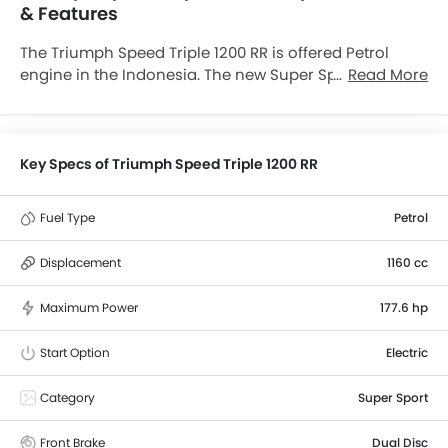
& Features
The Triumph Speed Triple 1200 RR is offered Petrol
engine in the Indonesia. The new Super Sport from
Read More
Triumph comes in a total of 1 variants. If we talk about
Triumph Speed Triple 1200 RR engine specs then the
Petrol engine displacement is 1160 cc. Speed Triple
1200 RR is available with Manual transmission.
Key Specs of Triumph Speed Triple 1200 RR
Fuel Type
Petrol
Displacement
1160 cc
Maximum Power
177.6 hp
Start Option
Electric
Category
Super Sport
Front Brake
Dual Disc