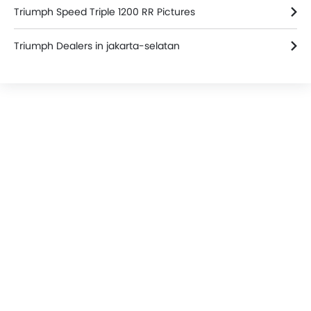
Triumph Speed Triple 1200 RR Pictures
Triumph Dealers in jakarta-selatan