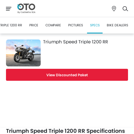
TRIPLE 1200 RR
PRICE
COMPARE
PICTURES
SPECS
BIKE DEALERS
Triumph Speed Triple 1200 RR
View Discounted Paket
Triumph Speed Triple 1200 RR Specifications