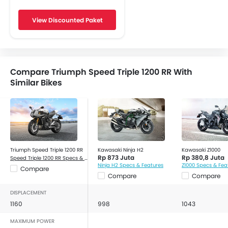
Engine Check Warning
View Discounted Paket
Display Screen
Oil Change Indicator
Traction Control
Accessory Outlet
Compare Triumph Speed Triple 1200 RR With
Tripmeter
Similar Bikes
Slipper Clutch
Triumph Speed Triple 1200 RR
Kawasaki Ninja H2
Kawasaki Z1000
Rp 873 Juta
Rp 380,8 Juta
Speed Triple 1200 RR Specs & Features
Ninja H2 Specs & Features
Z1000 Specs & Fea
Compare
Compare
Compare
DISPLACEMENT
1160
998
1043
MAXIMUM POWER