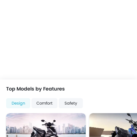
Top Models by Features
Design
Comfort
Safety