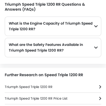
Triumph Speed Triple 1200 RR Questions &
Answers (FAQs)
What is the Engine Capacity of Triumph Speed
Triple 1200 RR?
The Speed Triple 1200 RR is offered in 1 engine option: 1160 cc. Check complete specs here:
Triumph Speed Triple 1200 RR spec
What are the Safety Features Available in
Triumph Speed Triple 1200 RR?
Triumph Speed Triple 1200 RR safety features are: Pass Switch, Stability Control, Traction Control, Engine Check Warning, Engine Immobilizer and Slipper Clutch
Further Research on Speed Triple 1200 RR
Triumph Speed Triple 1200 RR
Triumph Speed Triple 1200 RR Price List