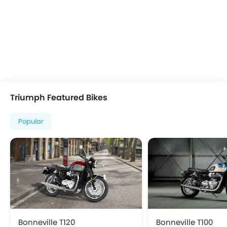
Triumph Featured Bikes
Popular
Bonneville T120
Bonneville T100