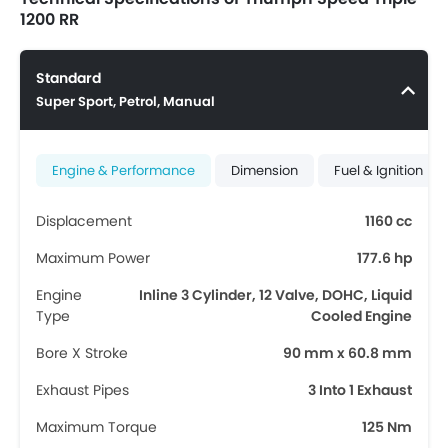
1200 RR
Standard
Super Sport, Petrol, Manual
Engine & Performance
Dimension
Fuel & Ignition
Displacement
1160 cc
Maximum Power
177.6 hp
Engine
Inline 3 Cylinder, 12 Valve, DOHC, Liquid
Type
Cooled Engine
Bore X Stroke
90 mm x 60.8 mm
Exhaust Pipes
3 Into 1 Exhaust
Maximum Torque
125 Nm