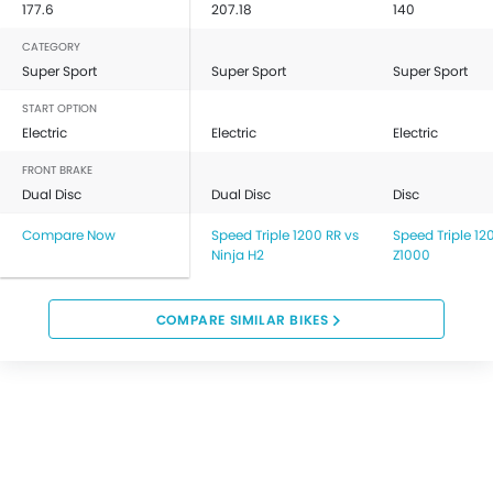
177.6
207.18
140
CATEGORY
Super Sport
Super Sport
Super Sport
START OPTION
Electric
Electric
Electric
FRONT BRAKE
Dual Disc
Dual Disc
Disc
Compare Now
Speed Triple 1200 RR vs
Speed Triple 12
Ninja H2
Z1000
COMPARE SIMILAR BIKES