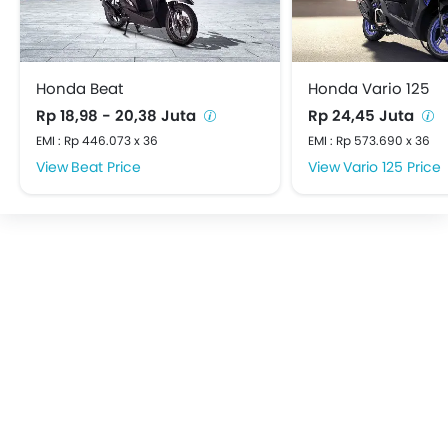
Honda Beat
Honda Vario 125
Rp 18,98 - 20,38 Juta
Rp 24,45 Juta
EMI : Rp 446.073 x 36
EMI : Rp 573.690 x 36
Beat Price
Vario 125 Price