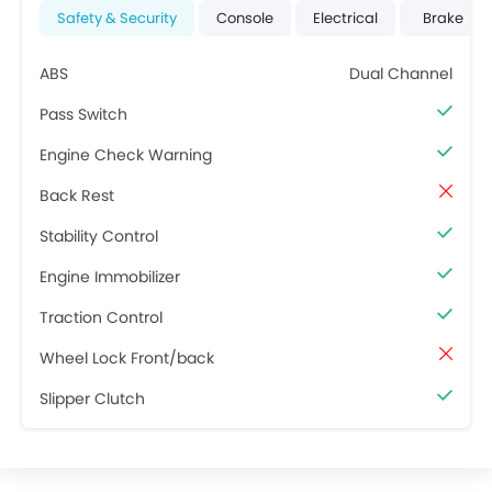
Safety & Security
Console
Electrical
Brake
ABS
Dual Channel
Pass Switch
Engine Check Warning
Back Rest
Stability Control
Engine Immobilizer
Traction Control
Wheel Lock Front/back
Slipper Clutch