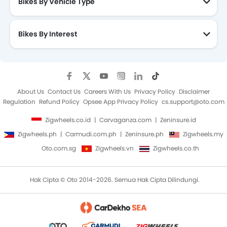
Bikes By Vehicle Type
Bikes By Interest
About Us
Contact Us
Careers With Us
Privacy Policy
Disclaimer
Regulation
Refund Policy
Opsee App Privacy Policy
cs.support@oto.com
Zigwheels.co.id
Carvaganza.com
Zeninsure.id
Zigwheels.ph
Carmudi.com.ph
Zeninsure.ph
Zigwheels.my
Oto.com.sg
Zigwheels.vn
Zigwheels.co.th
Hak Cipta © Oto 2014-2026. Semua Hak Cipta Dilindungi.