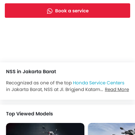
Book a service
NSS in Jakarta Barat
Recognized as one of the top
Honda Service Centers
in Jakarta Barat, NSS at Jl. Brigjend Katamso No.5 Slipi,
Read More
Jakarta Barat—powered by NSS—invites you to explore
the latest offers, experience test drives, and discover
the full range of
Honda Indonesia
bikes.
Top Viewed Models