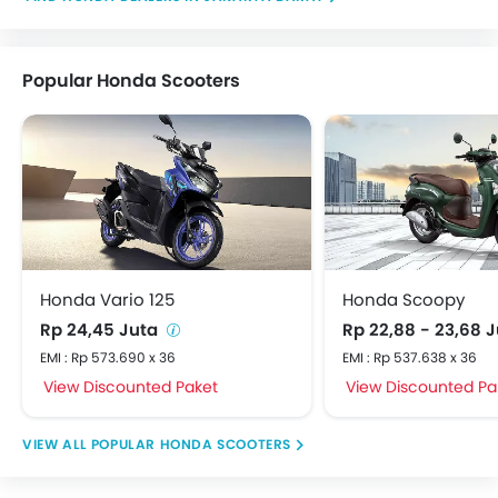
Popular Honda Scooters
Honda Vario 125
Honda Scoopy
Rp 24,45 Juta
Rp 22,88 - 23,68 
EMI : Rp 573.690 x 36
EMI : Rp 537.638 x 36
View Discounted Paket
View Discounted Pa
POPULAR HONDA SCOOTERS