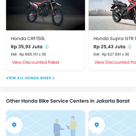
Honda CRF150L
Honda Supra GTR 
Rp 35,93 Juta
Rp 25,43 Juta
EMI : Rp 886.151 x 36
EMI : Rp 627.861 x 36
View Discounted Paket
View Discounted Pa
HONDA BIKES
Other Honda Bike Service Centers in Jakarta Barat