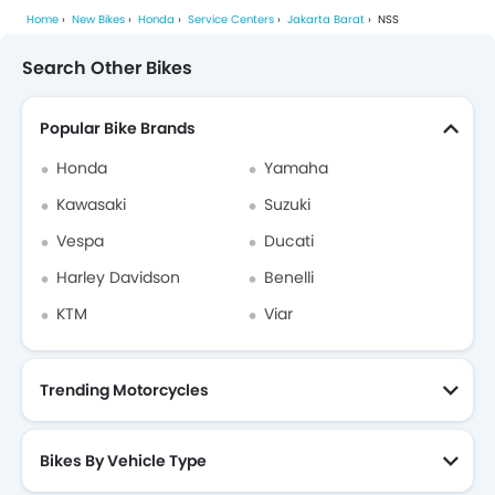
Home
New Bikes
Honda
Service Centers
Jakarta Barat
NSS
Search Other Bikes
Popular Bike Brands
Honda
Yamaha
Kawasaki
Suzuki
Vespa
Ducati
Harley Davidson
Benelli
KTM
Viar
Trending Motorcycles
Bikes By Vehicle Type