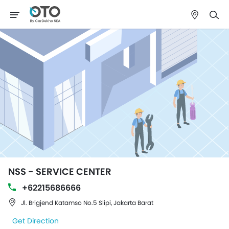
NSS - SERVICE CENTER
+62215686666
Jl. Brigjend Katamso No.5 Slipi, Jakarta Barat
Get Direction