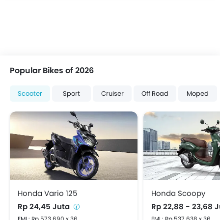
Popular Bikes of 2026
Scooter
Sport
Cruiser
Off Road
Moped
Honda Vario 125
Honda Scoopy
Rp 24,45 Juta
Rp 22,88 - 23,68 
EMI : Rp 573.690 x 36
EMI : Rp 537.638 x 36