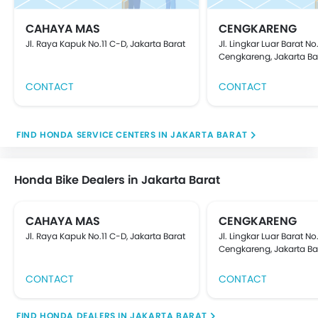
CAHAYA MAS
CENGKARENG
Jl. Raya Kapuk No.11 C-D, Jakarta Barat
Jl. Lingkar Luar Barat No
Cengkareng, Jakarta Ba
CONTACT
CONTACT
FIND HONDA SERVICE CENTERS IN JAKARTA BARAT
Honda Bike Dealers in Jakarta Barat
CAHAYA MAS
CENGKARENG
Jl. Raya Kapuk No.11 C-D, Jakarta Barat
Jl. Lingkar Luar Barat No
Cengkareng, Jakarta Ba
CONTACT
CONTACT
FIND HONDA DEALERS IN JAKARTA BARAT