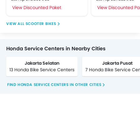
View Discounted Paket
View Discounted Pa
SCOOTER BIKES
Honda Service Centers in Nearby Cities
Jakarta Selatan
Jakarta Pusat
13 Honda Bike Service Centers
7 Honda Bike Service Cen
FIND HONDA SERVICE CENTERS IN OTHER CITIES