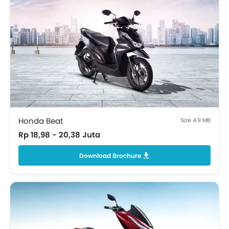
Honda Beat
Size 4.9 MB
Rp 18,98 - 20,38 Juta
Download Brochure