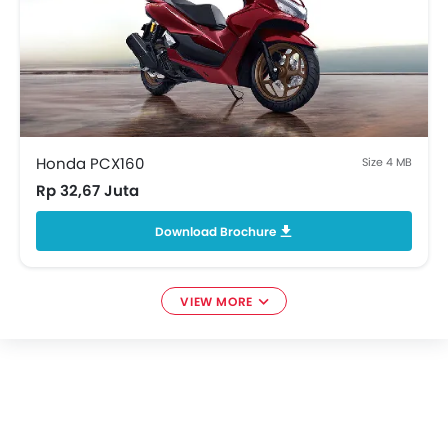
Honda PCX160
Size 4 MB
Rp 32,67 Juta
Download Brochure
VIEW MORE