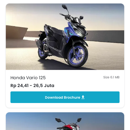
Honda Vario 125
Size 6.1 MB
Rp 24,41 - 26,5 Juta
Download Brochure