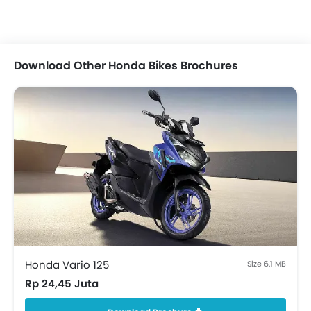
Download Other Honda Bikes Brochures
Honda Vario 125
Size 6.1 MB
Rp 24,45 Juta