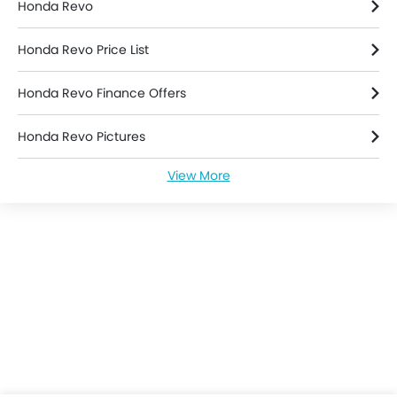
Honda Revo
Honda Revo Price List
Honda Revo Finance Offers
Honda Revo Pictures
View More
Honda Revo Specifications
Honda Revo Colors
Honda Revo Videos
Honda Dealers in jakarta-selatan