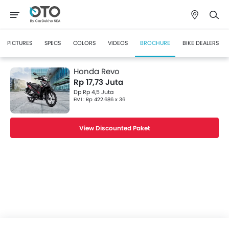
PICTURES
SPECS
COLORS
VIDEOS
BROCHURE
BIKE DEALERS
Honda Revo
Rp 17,73 Juta
Dp Rp 4,5 Juta
EMI : Rp 422.686 x 36
View Discounted Paket