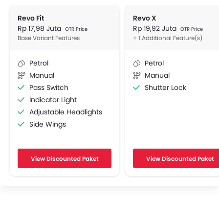
Revo Fit
Revo X
Rp 17,98 Juta
Rp 19,92 Juta
OTR Price
OTR Price
Base Variant Features
+ 1 Additional Feature(s)
Petrol
Petrol
Manual
Manual
Pass Switch
Shutter Lock
Indicator Light
Adjustable Headlights
Side Wings
View Discounted Paket
View Discounted Paket