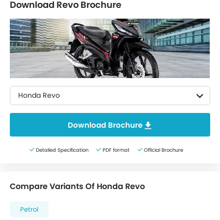
Download Revo Brochure
Honda Revo
Download Brochure
Detailed Specification
PDF format
Official Brochure
Compare Variants Of Honda Revo
Petrol