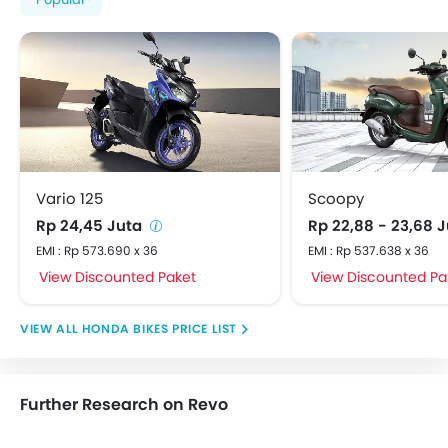
Vario 125
Scoopy
Rp 24,45 Juta
Rp 22,88 - 23,68 
EMI : Rp 573.690 x 36
EMI : Rp 537.638 x 36
View Discounted Paket
View Discounted Pa
HONDA BIKES PRICE LIST
Further Research on Revo