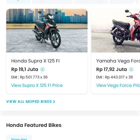
Honda Supra X 125 FI
Yamaha Vega For
Rp 19,1 Juta
Rp 17,92 Juta
EMI : Rp 501.773 x 36
EMI : Rp 443.017 x 36
Supra X 125 FI Price
Vega Force Pri
MOPED BIKES
Honda Featured Bikes
Popular