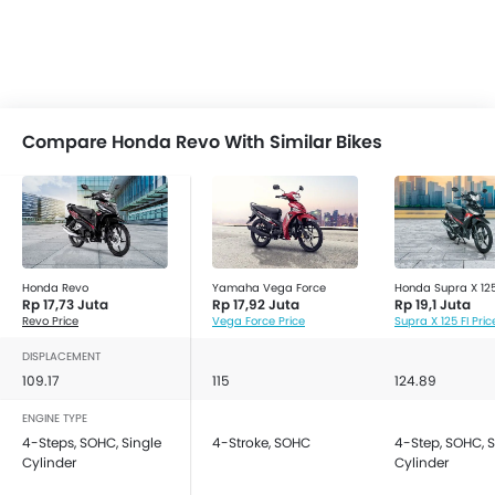
Compare Honda Revo With Similar Bikes
Honda Revo
Yamaha Vega Force
Honda Supra X 125
Rp 17,73 Juta
Rp 17,92 Juta
Rp 19,1 Juta
Revo Price
Vega Force Price
Supra X 125 FI Pric
DISPLACEMENT
109.17
115
124.89
ENGINE TYPE
4-Steps, SOHC, Single
4-Stroke, SOHC
4-Step, SOHC, S
Cylinder
Cylinder