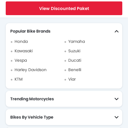
Home
New Bikes
Honda Bikes
Honda Revo
Brochure
View Discounted Paket
Search Other Bikes
Popular Bike Brands
Honda
Yamaha
Kawasaki
Suzuki
Vespa
Ducati
Harley Davidson
Benelli
KTM
Viar
Trending Motorcycles
Bikes By Vehicle Type