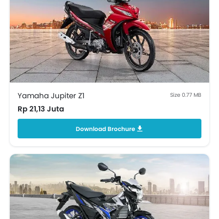
Yamaha Jupiter Z1
Size 0.77 MB
Rp 21,13 Juta
Download Brochure