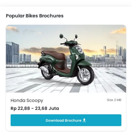
Popular Bikes Brochures
Honda Scoopy
Size 2 MB
Rp 22,88 - 23,68 Juta
Download Brochure