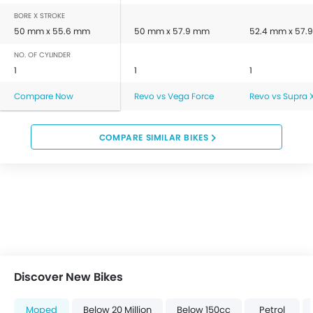
BORE X STROKE
50 mm x 55.6 mm
50 mm x 57.9 mm
52.4 mm x 57.
NO. OF CYLINDER
1
1
1
Compare Now
Revo vs Vega Force
Revo vs Supra X
COMPARE SIMILAR BIKES
Discover New Bikes
Moped
Below 20 Million
Below 150cc
Petrol