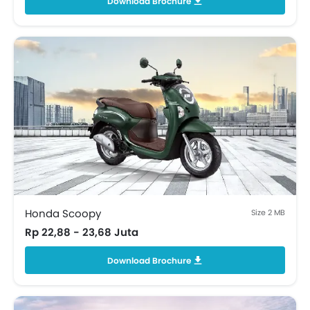
Download Brochure
Honda Scoopy
Size 2 MB
Rp 22,88 - 23,68 Juta
Download Brochure