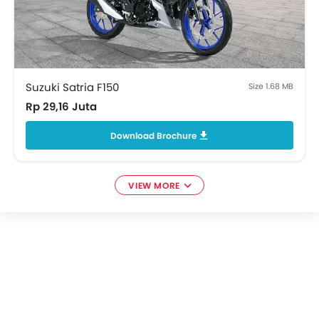
Suzuki Satria F150
Size 1.68 MB
Rp 29,16 Juta
Download Brochure
VIEW MORE