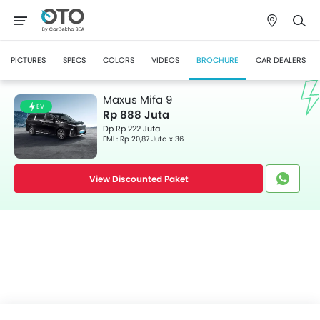
PICTURES
SPECS
COLORS
VIDEOS
BROCHURE
CAR DEALERS
Maxus Mifa 9
EV
Rp 888 Juta
Dp Rp 222 Juta
EMI : Rp 20,87 Juta x 36
View Discounted Paket