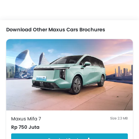
Remote Trunk Opener
Power Windows Front
Power Windows Rear
Low Fuel Warning Light
Download Other Maxus Cars Brochures
Adjustable Seats
Rear Seat Headrest
Rear Seat Center Arm Rest
Heated Seats - Front
Adjustable Steering Column
Voice Control
Touch Screen
Cup Holders-Front
Trunk Light
Vanity Mirror
Anti-Lock Braking System
Central Locking
Maxus Mifa 7
Size 2.3 MB
Child Safety Locks
Rp 750 Juta
Driver Airbag