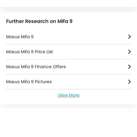
Further Research on Mifa 9
Maxus Mifa 9
Maxus Mifa 9 Price List
Maxus Mifa 9 Finance Offers
Maxus Mifa 9 Pictures
View More
Maxus Mifa 9 Specifications
Maxus Mifa 9 Colors
Maxus Mifa 9 Videos