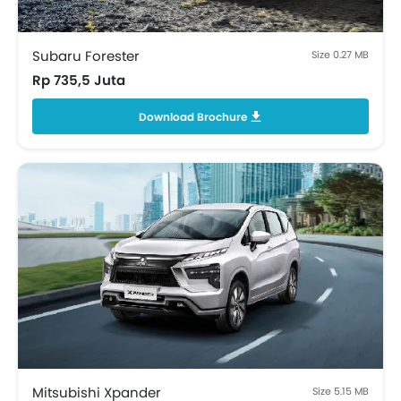
Rear Window Defogger
Alloy Wheels
Integrated Antenna
Subaru Forester
Size 0.27 MB
Tinted Glass
Rp 735,5 Juta
Outside Rear View Mirror Turn Indicator
Download Brochure
Digital Odometer
Heater
Electronic Multi Tripmeter
Digital Clock
Height Adjustable Driver Seat
Vehicle Stability Control System
Keyless Entry
Engine Check Warning
EBD
Anti Theft Device
Navigation System
Foldable Rear Seat
Seat Lumbar Support
Mitsubishi Xpander
Size 5.15 MB