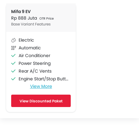
Mifa 9 EV
Rp 888 Juta
OTR Price
Base Variant Features
Electric
Automatic
Air Conditioner
Power Steering
Rear A/C Vents
Engine Start/Stop Button
View More
Multi-function Steering Wheel
FM/AM/Radio
View Discounted Paket
Speakers Front
Speakers Rear
Bluetooth Connectivity
USB & Auxiliary Input
Automatic Climate Control