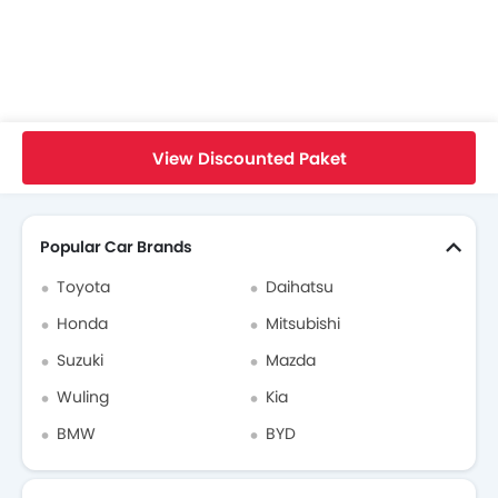
Maxus Cars Dealers
Home
New Cars
Maxus Cars
Maxus Mifa 9
Brochure
View Discounted Paket
Search Other Cars
Popular Car Brands
Toyota
Daihatsu
Honda
Mitsubishi
Suzuki
Mazda
Wuling
Kia
BMW
BYD