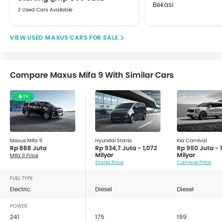
Bekasi
2 Used Cars Available
USED MAXUS CARS FOR SALE
Compare Maxus Mifa 9 With Similar Cars
EV
Maxus Mifa 9
Hyundai Staria
Kia Carnival
Rp 888 Juta
Rp 934,7 Juta - 1,072
Rp 960 Juta - 1
Milyar
Milyar
Mifa 9 Price
Staria Price
Carnival Price
FUEL TYPE
Electric
Diesel
Diesel
POWER
241
175
199