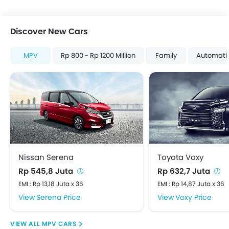
Discover New Cars
MPV
Rp 800 - Rp 1200 Million
Family
Automati
Nissan Serena
Toyota Voxy
Rp 545,8 Juta
Rp 632,7 Juta
EMI : Rp 13,18 Juta x 36
EMI : Rp 14,87 Juta x 36
Serena Price
Voxy Price
MPV CARS