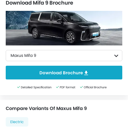
Download Mifa 9 Brochure
Maxus Mifa 9
Download Brochure
Detailed Specification
PDF format
Official Brochure
Compare Variants Of Maxus Mifa 9
Electric