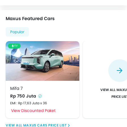
Maxus Featured Cars
Popular
EV
Mifa 7
MAXU
Rp 750 Juta
PRICE LIS
EMI : Rp 17,63 Juta x 36
View Discounted Paket
MAXUS CARS PRICE LIST