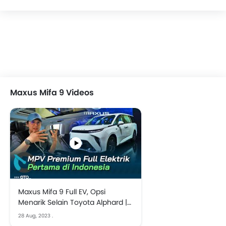
Maxus Mifa 9 Videos
Maxus Mifa 9 Full EV, Opsi
Menarik Selain Toyota Alphard |
GIIAS 2023
28 Aug, 2023
.