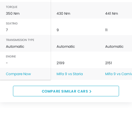
TORQUE
350 Nm
430 Nm
441 Nm
SEATING
7
9
11
TRANSMISSION TYPE
Automatic
Automatic
Automatic
ENGINE
-
2199
2151
Compare Now
Mifa 9 vs Staria
Mifa 9 vs Carni
COMPARE SIMILAR CARS