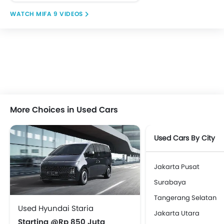
MIFA 9 VIDEOS
More Choices in Used Cars
Used Cars By City
Jakarta Pusat
Surabaya
Tangerang Selatan
Used Hyundai Staria
Jakarta Utara
Starting @Rp 850 Juta