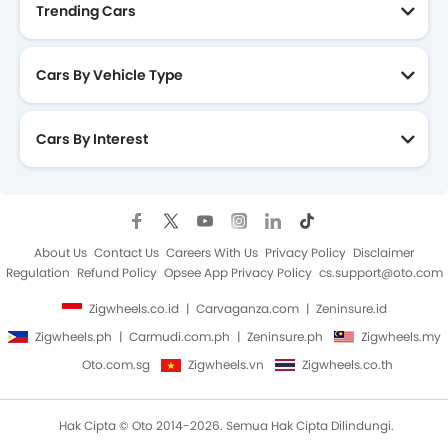
Trending Cars
Cars By Vehicle Type
Cars By Interest
About Us
Contact Us
Careers With Us
Privacy Policy
Disclaimer
Regulation
Refund Policy
Opsee App Privacy Policy
cs.support@oto.com
Zigwheels.co.id
Carvaganza.com
Zeninsure.id
Zigwheels.ph
Carmudi.com.ph
Zeninsure.ph
Zigwheels.my
Oto.com.sg
Zigwheels.vn
Zigwheels.co.th
Hak Cipta © Oto 2014-2026. Semua Hak Cipta Dilindungi.