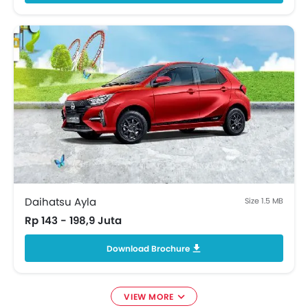
Blind Spot monitor
Curtain Airbags
ISOFIX Child Seat Mounts
Rear Cross Traffic Alert
Sun Visors
Regenerative Braking
Memory Seats
Apple Carplay/Android Auto
Ambient Light
Emergency Stop Signal
Front Parking Sensors
Lane Departure Warning System
Daihatsu Ayla
Size 1.5 MB
Ventilated Front Seats
Rp 143 - 198,9 Juta
Portable Charging Cable
Download Brochure
VIEW MORE