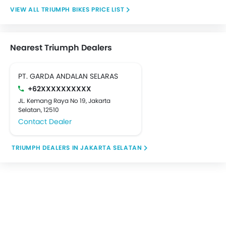
TRIUMPH BIKES PRICE LIST
Nearest Triumph Dealers
PT. GARDA ANDALAN SELARAS
+62XXXXXXXXXX
JL. Kemang Raya No 19, Jakarta
Selatan, 12510
Contact Dealer
TRIUMPH DEALERS IN JAKARTA SELATAN