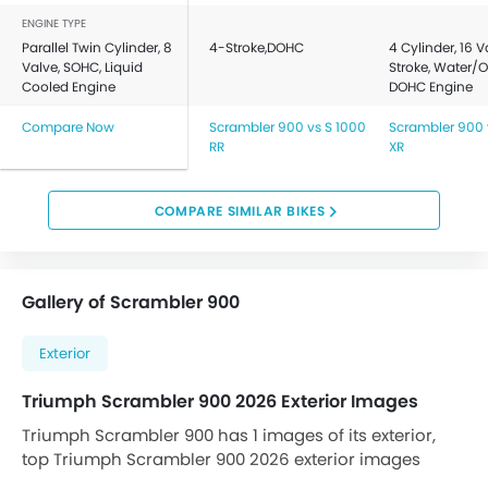
ENGINE TYPE
Parallel Twin Cylinder, 8
4-Stroke,DOHC
4 Cylinder, 16 V
Valve, SOHC, Liquid
Stroke, Water/O
Cooled Engine
DOHC Engine
Compare Now
Scrambler 900 vs S 1000
Scrambler 900 
RR
XR
COMPARE SIMILAR BIKES
Gallery of Scrambler 900
Exterior
Triumph Scrambler 900 2026 Exterior Images
Triumph Scrambler 900 has 1 images of its exterior,
top Triumph Scrambler 900 2026 exterior images
include Slant Front View Full Image.