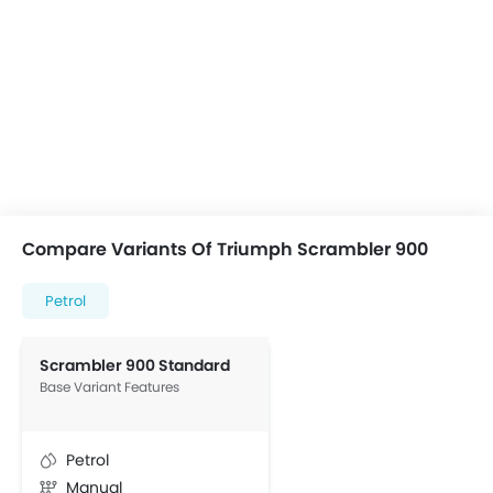
Compare Variants Of Triumph Scrambler 900
Petrol
Scrambler 900 Standard
Base Variant Features
Petrol
Manual