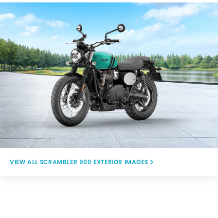
SCRAMBLER 900 EXTERIOR IMAGES