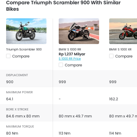
Compare Triumph Scrambler 900 With Similar
Bikes
Triumph Scrambler 900
BMW S 1000 RR
BMW S 1000 XR
Rp 1,237 Milyar
Compare
Compare
S 1000 RR Price
Compare
DISPLACEMENT
900
999
999
MAXIMUM POWER
64.1
-
162.2
BORE X STROKE
84.6 mm x 80 mm
80 mm x 49.7 mm
80 mm x 49.7
MAXIMUM TORQUE
80 Nm
113 Nm
114 Nm