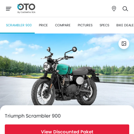
SCRAMBLER 900
PRICE
COMPARE
PICTURES
SPECS
BIKE DEAL
Triumph Scrambler 900
View Discounted Paket