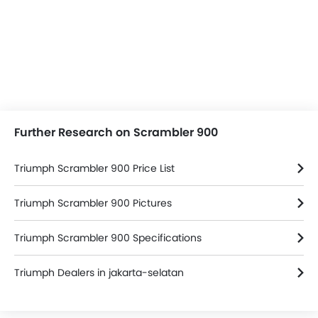
Further Research on Scrambler 900
Triumph Scrambler 900 Price List
Triumph Scrambler 900 Pictures
Triumph Scrambler 900 Specifications
Triumph Dealers in jakarta-selatan