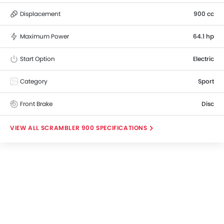
Displacement
900 cc
Maximum Power
64.1 hp
Start Option
Electric
Category
Sport
Front Brake
Disc
SCRAMBLER 900 SPECIFICATIONS