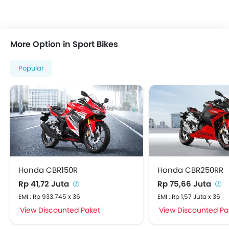
More Option in Sport Bikes
Popular
Honda CBR150R
Honda CBR250RR
Rp 41,72 Juta
Rp 75,66 Juta
EMI : Rp 933.745 x 36
EMI : Rp 1,57 Juta x 36
View Discounted Paket
View Discounted Pa