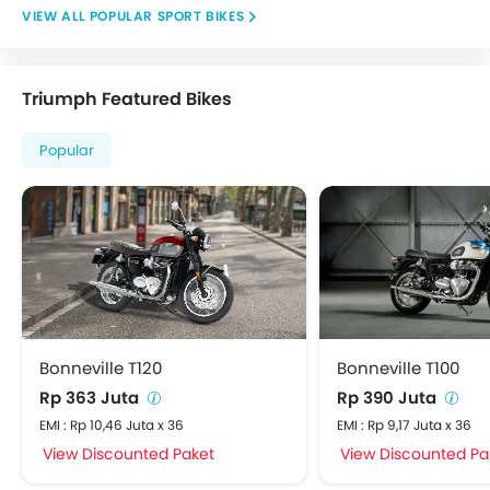
POPULAR SPORT BIKES
Triumph Featured Bikes
Popular
Bonneville T120
Bonneville T100
Rp 363 Juta
Rp 390 Juta
EMI : Rp 10,46 Juta x 36
EMI : Rp 9,17 Juta x 36
View Discounted Paket
View Discounted Pa