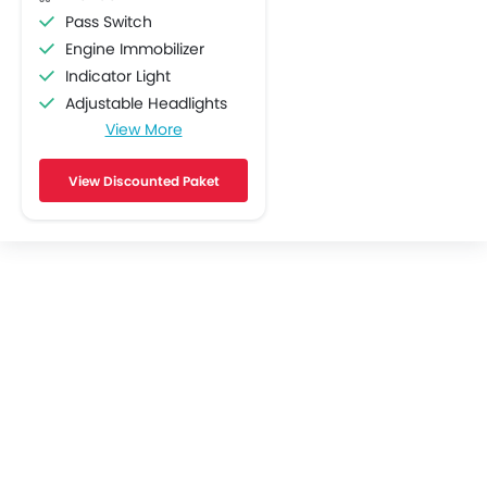
Pass Switch
Engine Immobilizer
Indicator Light
Adjustable Headlights
View More
ABS
Stability Control
View Discounted Paket
Engine Check Warning
Display Screen
Oil Change Indicator
Traction Control
Accessory Outlet
Slipper Clutch