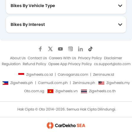
Bikes By Vehicle Type
Bikes By Interest
About Us
Contact Us
Careers With Us
Privacy Policy
Disclaimer
Regulation
Refund Policy
Opsee App Privacy Policy
cs.support@oto.com
Zigwheels.co.id
Carvaganza.com
Zeninsure.id
Zigwheels.ph
Carmudi.com.ph
Zeninsure.ph
Zigwheels.my
Oto.com.sg
Zigwheels.vn
Zigwheels.co.th
Hak Cipta © Oto 2014-2026. Semua Hak Cipta Dilindungi.