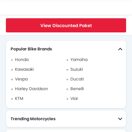
Home
New Bikes
Triumph Indonesia
Triumph Scrambler 900
View Discounted Paket
Search Other Bikes
Popular Bike Brands
Honda
Yamaha
Kawasaki
Suzuki
Vespa
Ducati
Harley Davidson
Benelli
KTM
Viar
Trending Motorcycles