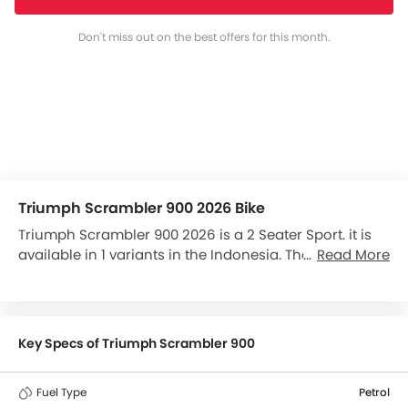
Don't miss out on the best offers for this month.
Triumph Scrambler 900 2026 Bike
Triumph Scrambler 900 2026 is a 2 Seater Sport. it is
available in 1 variants in the Indonesia. The Scrambler
Read More
900 is powered by a 900 cc engine, and has a 5-
Speed gearbox. The Triumph Scrambler 900 has a
seating height of 790 mm and kerb weight of 223 kg .
The Scrambler 900 comes with Disc front brakes and
Key Specs of Triumph Scrambler 900
Disc rear brakes along with ABS. Scrambler 900 top
competitors are S 1000 RR, S 1000 XR, Diavel and
Fuel Type
Petrol
XDiavel.