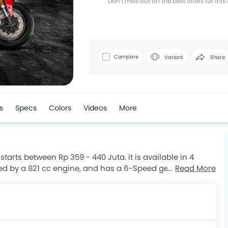
Don't miss out on the best offers for thi
Facebook
T
Compare
Variant
Share
s
Specs
Colors
Videos
More
tarts between Rp 359 - 440 Juta. it is available in 4
red by a 821 cc engine, and has a 6-Speed gearbox. The
Read More
 and kerb weight of 206 kg . The Monster comes with
ng with ABS. Monster top competitors are G 310 R, 502C,