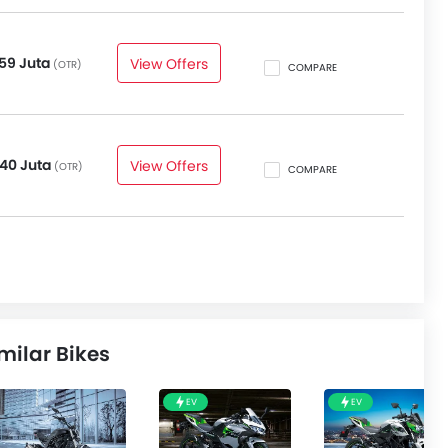
59 Juta
View Offers
(OTR)
COMPARE
40 Juta
View Offers
(OTR)
COMPARE
milar Bikes
EV
EV