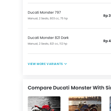
Ducati Monster 797
Rp 3
Manual, 2 Seats, 803 cc, 75 hp
Ducati Monster 821 Dark
Rp 4
Manual, 2 Seats, 821 cc, 112 hp
VIEW MORE VARIANTS
Compare Ducati Monster With Si