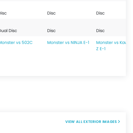
Disc
Disc
Disc
Dual Disc
Disc
Disc
Monster vs 502C
Monster vs NINJA E-1
Monster vs Kawas
Z E-1
EXTERIOR IMAGES