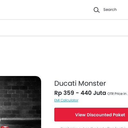
Search
Ducati Monster
Rp 359 - 440 Juta
OTR Price in
EMI Calculator
View Discounted Paket