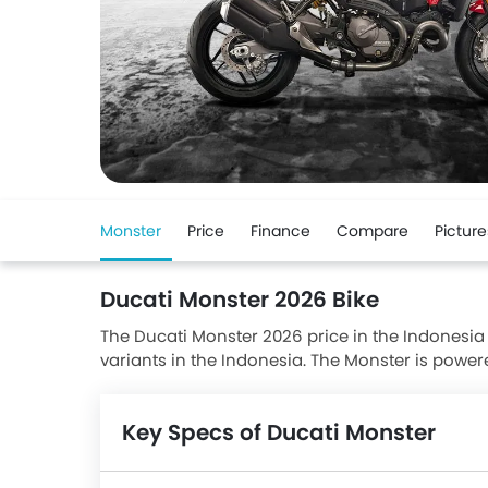
Monster
Price
Finance
Compare
Picture
Ducati Monster 2026 Bike
The Ducati Monster 2026 price in the Indonesia s
variants in the Indonesia. The Monster is powe
Ducati Monster has a seating height of 785 mm
Dual Disc front brakes and Disc rear brakes alo
Key Specs of Ducati Monster
NINJA E-1 and Kawasaki Z E-1.