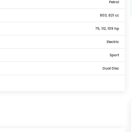
Petrol
803, 821 cc
75, 112, 109 hp
Electric
Sport
Dual Disc