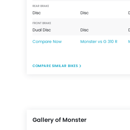
REAR BRAKE
Disc
Disc
FRONT BRAKE
Dual Disc
Disc
Compare Now
Monster vs G 310 R
COMPARE SIMILAR BIKES
Gallery of Monster