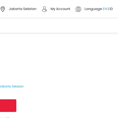
Jakarta Selatan
My Account
Language
EN
|
ID
Jakarta Selatan