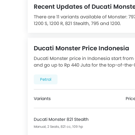
Recent Updates of Ducati Monst
There are 11 variants available of Monster: 797,
1200 S, 1200 R, 821 Stealth, 795 and 1200.
The Monster is powered by a Air Cooled EFI 8
68.9 Nm Torque. It comes with the option of
seat height of 805 mm. The Front Tyre size is 1
Ducati Monster Price Indonesia
Features Chassis, Suspension & Brake inclu
Suspension Travel(Front), USD Fork Front Sus
Ducati Monster price in Indonesia start from 
Chrome Garnish, Steel Body Frame Material, 
and go up to Rp 440 Juta for the top-of-the-li
Type and Electronic Suspension Adjustment.
Checkout Monster 2026 price list below to s
Features for Console include Digital Odomete
Petrol
Display Screen, Digital Speedometer, Digital
The Monster Competitors are:
BMW G 310 R
,
B
CFMoto 450 SR
.
Variants
Pric
Ducati Monster 821 Stealth
Manual, 2 Seats, 821 cc, 109 hp