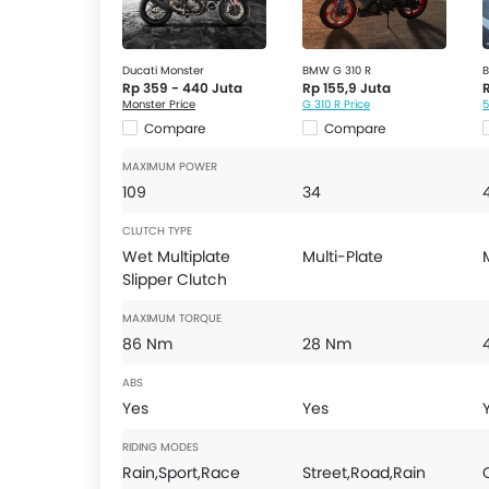
Ducati Monster
BMW G 310 R
B
Rp 359 - 440 Juta
Rp 155,9 Juta
Monster Price
G 310 R Price
5
Compare
Compare
MAXIMUM POWER
109
34
CLUTCH TYPE
Wet Multiplate
Multi-Plate
Slipper Clutch
MAXIMUM TORQUE
86 Nm
28 Nm
ABS
Yes
Yes
RIDING MODES
Rain,Sport,Race
Street,Road,Rain