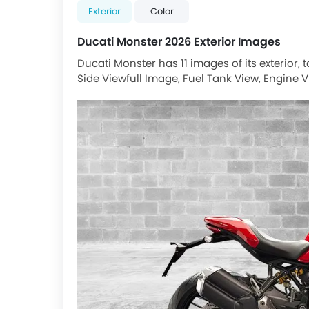
Exterior
Color
Ducati Monster 2026 Exterior Images
Ducati Monster has 11 images of its exterior,
Side Viewfull Image, Fuel Tank View, Engine V
Rear Suspension, Rider Seat View, Silencer, Fr