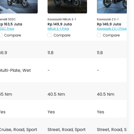
enelli 502C
Kawasaki NINJA E-1
Kawasaki Z E-1
Rp 163,5 Juta
Rp 149,9 Juta
Rp 146,9 Juta
02C Price
NINJA E-1 Price
Kawasaki Z E-1 Price
Compare
Compare
Compare
46.9
11.8
11.8
Multi-Plate, Wet
-
-
45 Nm
40.5 Nm
40.5 Nm
Yes
Yes
Yes
Cruise, Road, Sport
Street, Road, Sport
Street, Road, Spor