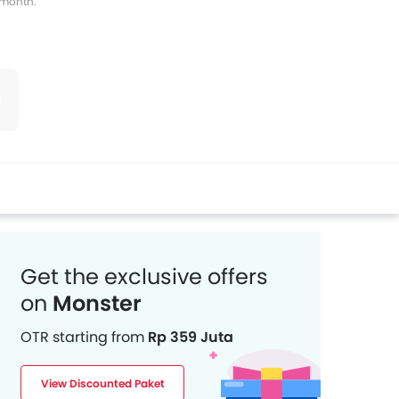
s month.
witter
Whatsapp
Pinterest
Get the exclusive offers
on
Monster
OTR starting from
Rp 359 Juta
View Discounted Paket