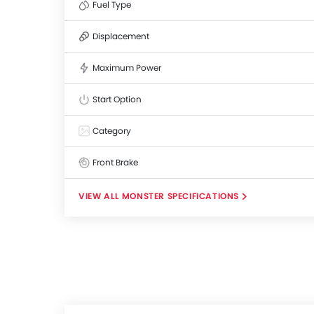
Fuel Type
Displacement
Maximum Power
Start Option
Category
Front Brake
MONSTER SPECIFICATIONS