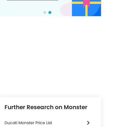
Further Research on Monster
Ducati Monster Price List