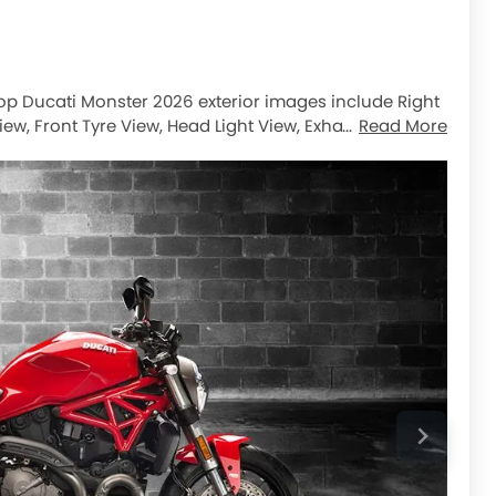
 top Ducati Monster 2026 exterior images include Right
iew, Front Tyre View, Head Light View, Exhaust View,
Read More
ont Brake, Rear Tyre.