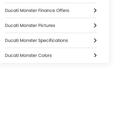
Ducati Monster Finance Offers
Ducati Monster Pictures
Ducati Monster Specifications
Ducati Monster Colors
Ducati Monster Videos
Ducati Dealers in jakarta-selatan