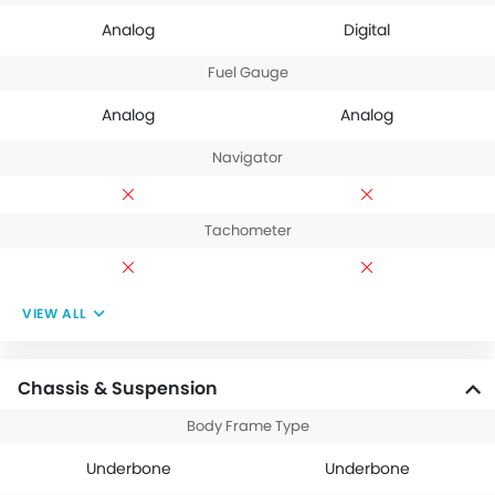
Analog
Digital
Fuel Gauge
Analog
Analog
Navigator
Tachometer
VIEW ALL
Chassis & Suspension
Body Frame Type
Underbone
Underbone