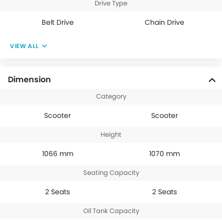
Drive Type
Belt Drive
Chain Drive
VIEW ALL
Dimension
Category
Scooter
Scooter
Height
1066 mm
1070 mm
Seating Capacity
2 Seats
2 Seats
Oil Tank Capacity