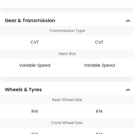
Gear & Transmission
Transmission Type
CVT
CVT
Gear Box
Variable Speed
Variable Speed
Wheels & Tyres
Rear Wheel Size
R14
R14
Front Wheel Size