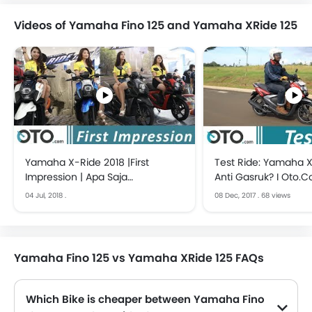
Videos of Yamaha Fino 125 and Yamaha XRide 125
Yamaha X-Ride 2018 |First
Test Ride: Yamaha X
Impression | Apa Saja
Anti Gasruk? I Oto.
Perbedaannya? | OTO.com
04 Jul, 2018
.
08 Dec, 2017
.
68 views
Yamaha Fino 125 vs Yamaha XRide 125 FAQs
Which Bike is cheaper between Yamaha Fino