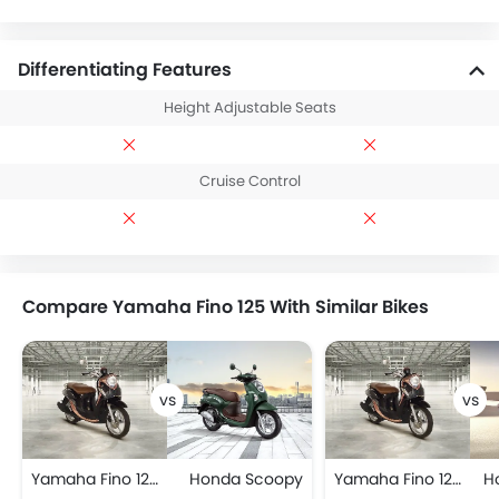
Differentiating Features
Height Adjustable Seats
Cruise Control
Compare Yamaha Fino 125 With Similar Bikes
Yamaha Fino 125
Honda Scoopy
Yamaha Fino 125
H