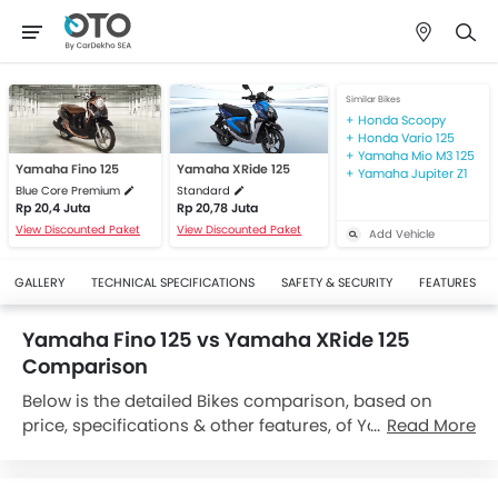
Similar Bikes
Honda Scoopy
Honda Vario 125
Yamaha Mio M3 125
Yamaha Fino 125
Yamaha XRide 125
Yamaha Jupiter Z1
Blue Core Premium
Standard
Rp 20,4 Juta
Rp 20,78 Juta
View Discounted Paket
View Discounted Paket
Add Vehicle
GALLERY
TECHNICAL SPECIFICATIONS
SAFETY & SECURITY
FEATURES
Yamaha Fino 125 vs Yamaha XRide 125
Comparison
Below is the detailed Bikes comparison, based on
price, specifications & other features, of Yamaha Fino
Read More
125 and Yamaha XRide 125. Yamaha Fino 125 is priced
between Rp 20,15 Juta while Yamaha XRide 125 is