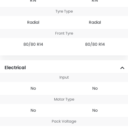
R14
R14
Tyre Type
Radial
Radial
Front Tyre
80/80 R14
80/80 R14
Electrical
Input
No
No
Motor Type
No
No
Pack Voltage