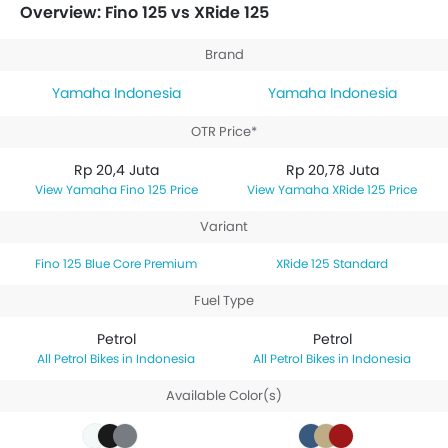
priced between Rp 20,78 Juta. Talking about the
Overview: Fino 125 vs XRide 125
technical specifications,
Yamaha Fino 125 Blue Core
Premium
houses 125 engine whereas
Yamaha XRide
Brand
125 Standard
engine displacement is 125.
Yamaha Indonesia
Yamaha Indonesia
OTR Price*
Rp 20,4 Juta
Rp 20,78 Juta
Yamaha Fino 125 Price
Yamaha XRide 125 Price
Variant
Fino 125 Blue Core Premium
XRide 125 Standard
Fuel Type
Petrol
Petrol
Petrol Bikes in Indonesia
Petrol Bikes in Indonesia
Available Color(s)