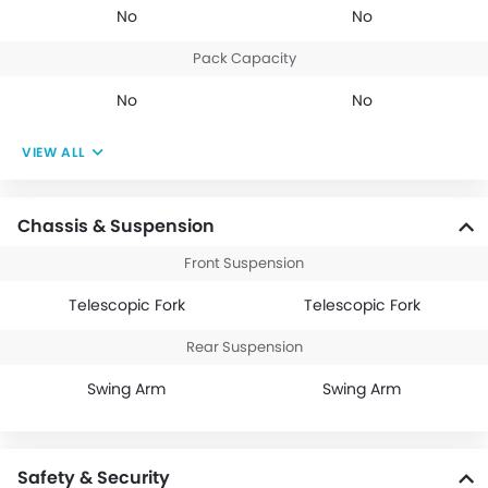
No
No
Pack Capacity
No
No
VIEW ALL
Chassis & Suspension
Front Suspension
Telescopic Fork
Telescopic Fork
Rear Suspension
Swing Arm
Swing Arm
Safety & Security