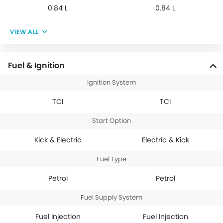
0.84 L
0.84 L
VIEW ALL
Fuel & Ignition
Ignition System
TCI
TCI
Start Option
Kick & Electric
Electric & Kick
Fuel Type
Petrol
Petrol
Fuel Supply System
Fuel Injection
Fuel Injection