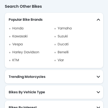
Search Other Bikes
Popular Bike Brands
Honda
Yamaha
Kawasaki
Suzuki
Vespa
Ducati
Harley Davidson
Benelli
KTM
Viar
Trending Motorcycles
Bikes By Vehicle Type
Bikes By Interest