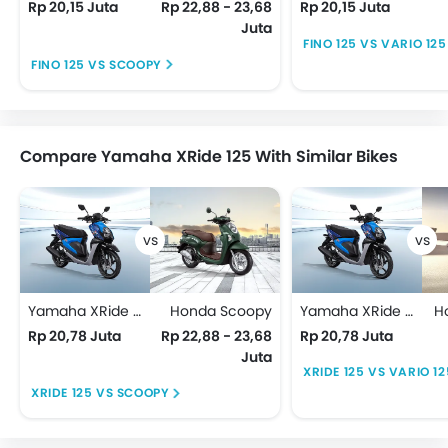
Rp 20,15 Juta
Rp 22,88 - 23,68
Rp 20,15 Juta
Juta
FINO 125 VS VARIO 125
FINO 125 VS SCOOPY
Compare Yamaha XRide 125 With Similar Bikes
Yamaha XRide 125
Honda Scoopy
Yamaha XRide 125
H
Rp 20,78 Juta
Rp 22,88 - 23,68
Rp 20,78 Juta
Juta
XRIDE 125 VS VARIO 12
XRIDE 125 VS SCOOPY