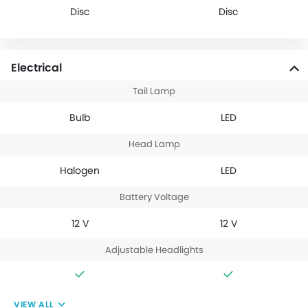
Disc
Disc
Electrical
Tail Lamp
Bulb
LED
Head Lamp
Halogen
LED
Battery Voltage
12 V
12 V
Adjustable Headlights
VIEW ALL