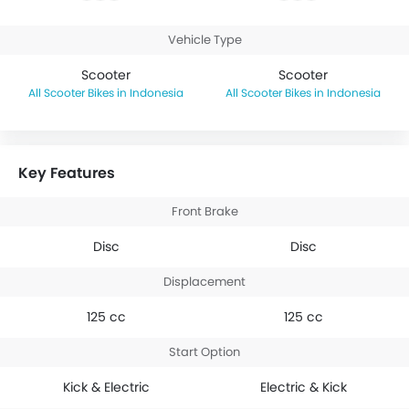
Vehicle Type
Scooter
Scooter
Scooter Bikes in Indonesia
Scooter Bikes in Indonesia
Key Features
Front Brake
Disc
Disc
Displacement
125 cc
125 cc
Start Option
Kick & Electric
Electric & Kick