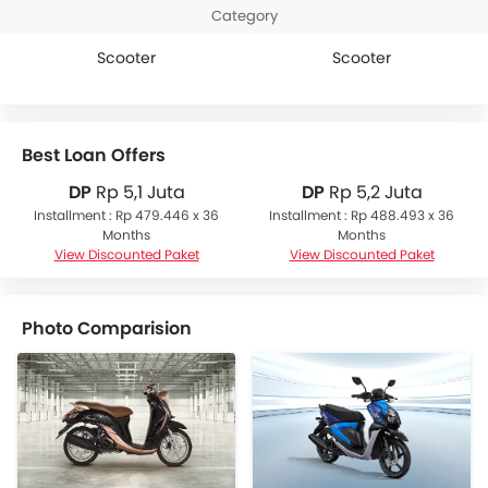
Category
Scooter
Scooter
Best Loan Offers
DP
Rp 5,1 Juta
DP
Rp 5,2 Juta
Installment : Rp 479.446 x 36
Installment : Rp 488.493 x 36
Months
Months
View Discounted Paket
View Discounted Paket
Photo Comparision