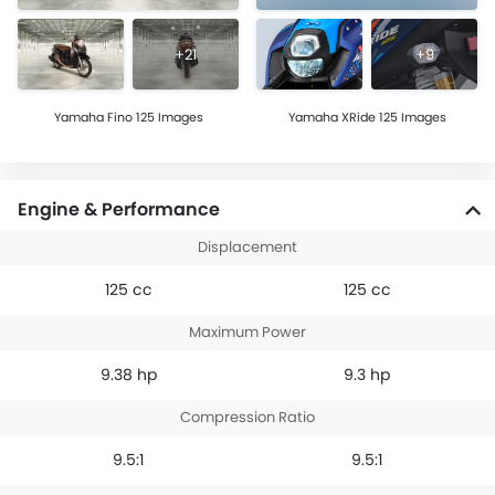
+21
+9
Yamaha Fino 125 Images
Yamaha XRide 125 Images
Engine & Performance
Displacement
125 cc
125 cc
Maximum Power
9.38 hp
9.3 hp
Compression Ratio
9.5:1
9.5:1