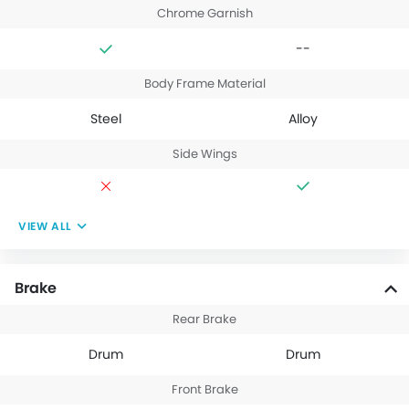
Chrome Garnish
--
Body Frame Material
Steel
Alloy
Side Wings
VIEW ALL
Brake
Rear Brake
Drum
Drum
Front Brake