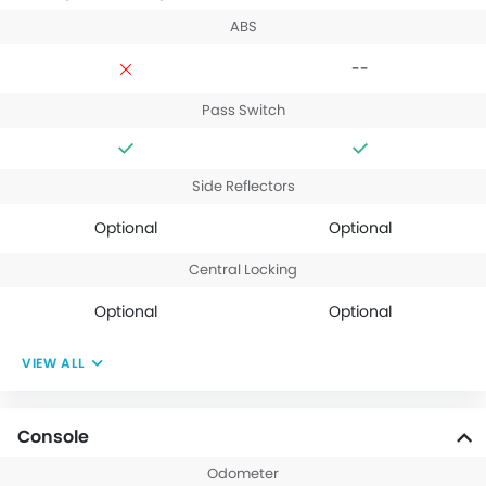
ABS
--
Pass Switch
Side Reflectors
Optional
Optional
Central Locking
Optional
Optional
VIEW ALL
Console
Odometer