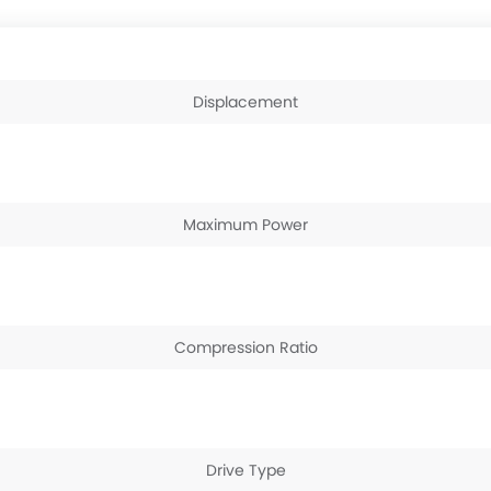
Displacement
Maximum Power
Compression Ratio
Drive Type