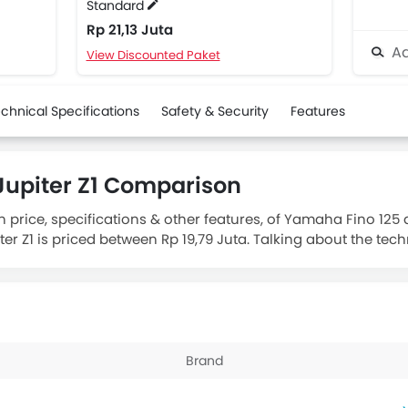
Standard
Rp 21,13 Juta
Ad
View Discounted Paket
chnical Specifications
Safety & Security
Features
upiter Z1 Comparison
n price, specifications & other features, of Yamaha Fino 125
r Z1 is priced between Rp 19,79 Juta. Talking about the tech
piter Z1 Standard
engine displacement is 113.7.
Brand