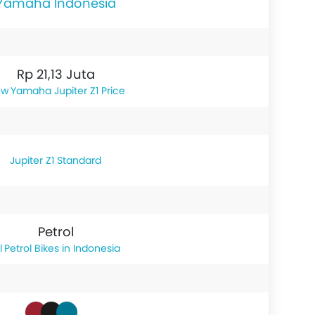
Yamaha Indonesia
Rp 21,13 Juta
Yamaha Jupiter Z1 Price
Jupiter Z1 Standard
Petrol
Petrol Bikes in Indonesia