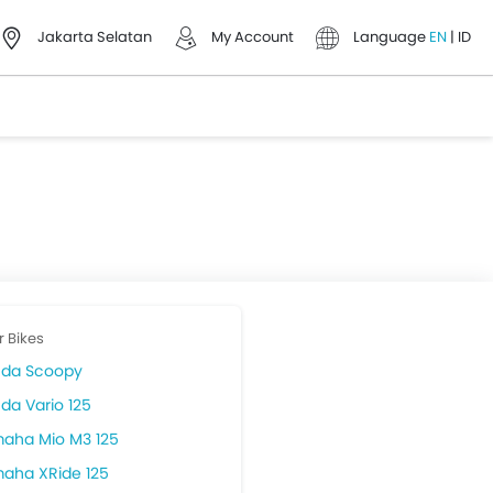
Jakarta Selatan
My Account
Language
EN
|
ID
r Bikes
da Scoopy
da Vario 125
aha Mio M3 125
aha XRide 125