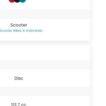
Scooter
Scooter Bikes in Indonesia
Disc
113.7 cc