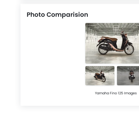
Photo Comparision
+21
Yamaha Fino 125 Images