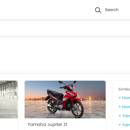
Search
Simila
Hon
Hon
Yam
Yamaha Jupiter Z1
Yam