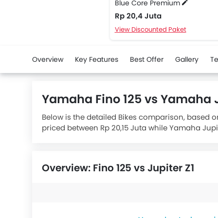
Blue Core Premium
Rp 20,4 Juta
View Discounted Paket
Overview
Key Features
Best Offer
Gallery
Te
Yamaha Fino 125 vs Yamaha J
Below is the detailed Bikes comparison, based o
priced between Rp 20,15 Juta while Yamaha Jupite
Premium
houses 125 engine whereas
Yamaha Ju
Overview: Fino 125 vs Jupiter Z1