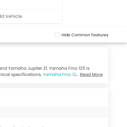
d Vehicle
Hide Common Features
 and Yamaha Jupiter Z1. Yamaha Fino 125 is
nical specifications,
Yamaha Fino 125 Blue Core
Read More