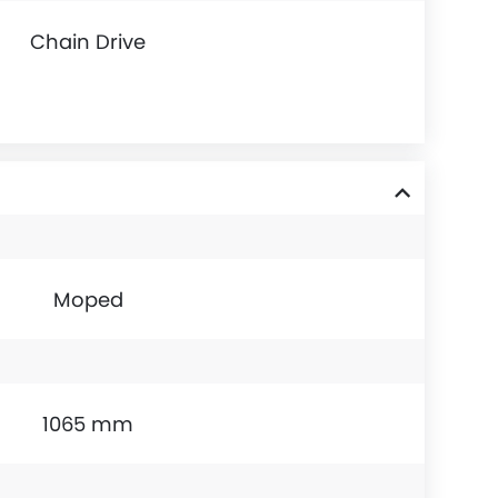
Chain Drive
Moped
1065 mm