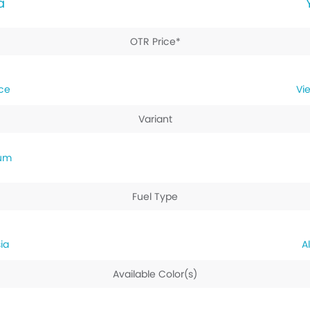
a
OTR Price*
ice
Variant
ium
Fuel Type
ia
Available Color(s)