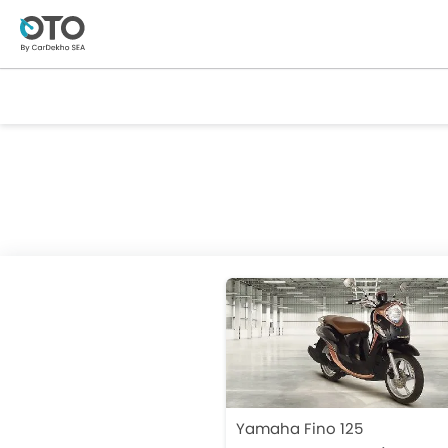
Yamaha Fino 125