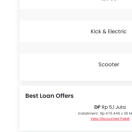
Kick & Electric
Scooter
Best Loan Offers
DP
Rp 5,1 Juta
Installment : Rp 479.446 x 36 
View Discounted Paket