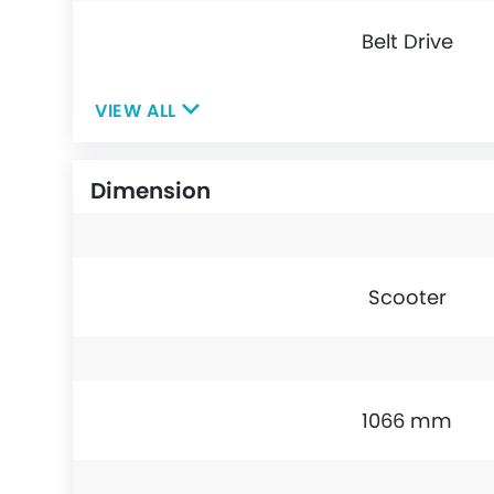
Belt Drive
VIEW ALL
Dimension
Scooter
1066 mm