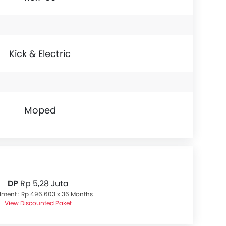
Kick & Electric
Moped
DP
Rp 5,28 Juta
llment : Rp 496.603 x 36 Months
View Discounted Paket