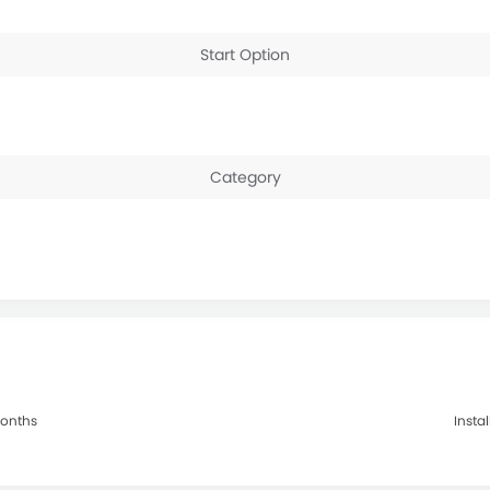
Start Option
Category
Months
Insta