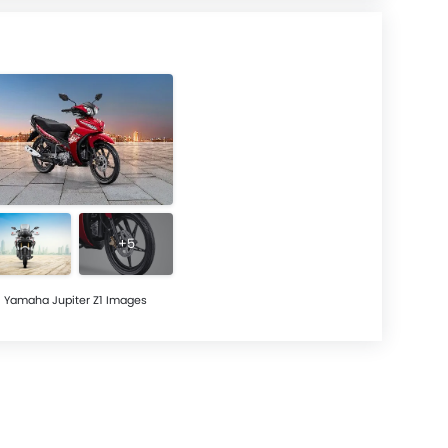
+5
Yamaha Jupiter Z1 Images