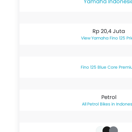
Yamaha Indonesi
Rp 20,4 Juta
Yamaha Fino 125 Pr
Fino 125 Blue Core Prem
Petrol
Petrol Bikes in Indones