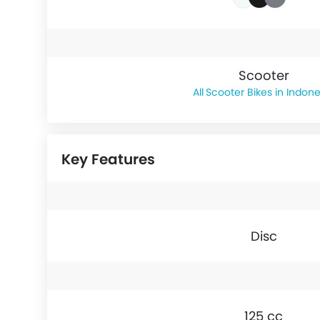
Scooter
Scooter Bikes in Indone
Key Features
Disc
125 cc