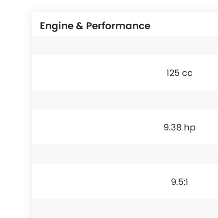
Engine & Performance
125 cc
9.38 hp
9.5:1