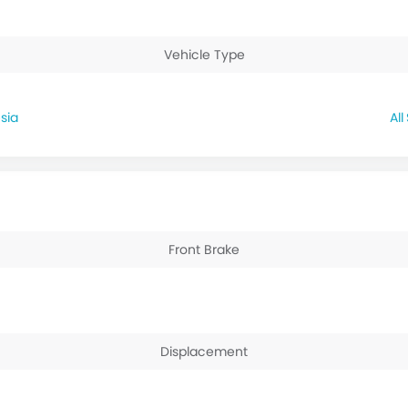
Vehicle Type
sia
Front Brake
Displacement