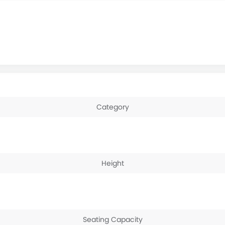
Category
Height
Seating Capacity