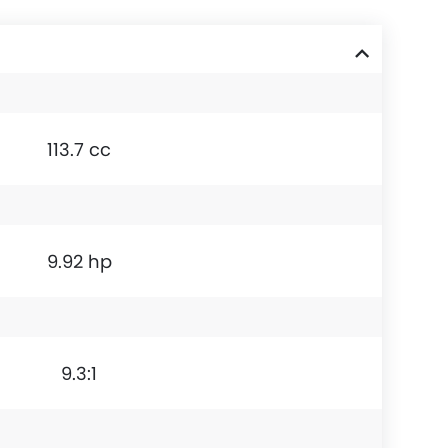
113.7 cc
9.92 hp
9.3:1