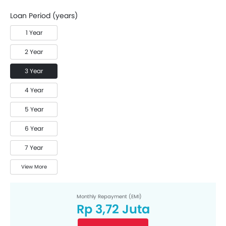
Loan Period (years)
1 Year
2 Year
3 Year
4 Year
5 Year
6 Year
7 Year
View More
Monthly Repayment (EMI)
Rp 3,72 Juta