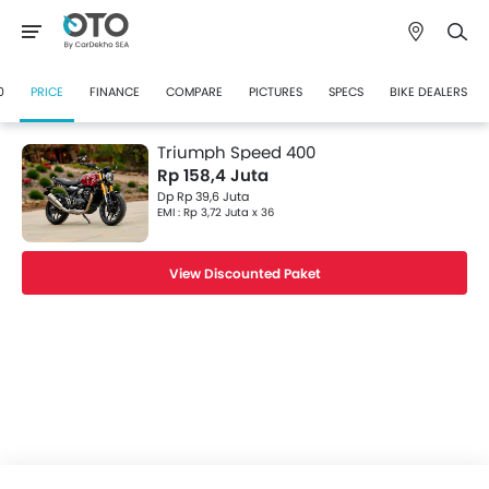
0
PRICE
FINANCE
COMPARE
PICTURES
SPECS
BIKE DEALERS
Triumph Speed 400
Rp 158,4 Juta
Dp Rp 39,6 Juta
EMI : Rp 3,72 Juta x 36
View Discounted Paket