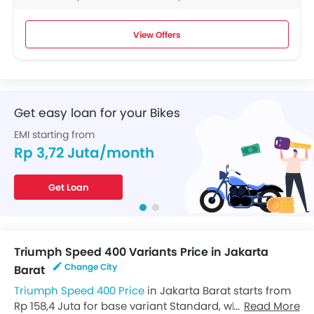
View Offers
Get easy loan for your Bikes
EMI starting from
Rp 3,72 Juta/month
Get Loan
Triumph Speed 400 Variants Price in Jakarta
Change City
Barat
Triumph Speed 400 Price
in Jakarta Barat starts from
Rp 158,4 Juta for base variant Standard, while the top
Read More