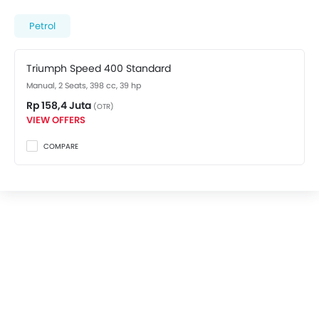
spec variant costs at Rp 158,4 Juta. Visit your nearest
Triumph dealer in Jakarta Barat
for best offers. There
Petrol
are 2 Triumph Speed 400 variants available in
Indonesia, check out all variants price below.
Triumph Speed 400 Standard
Manual, 2 Seats, 398 cc, 39 hp
Rp 158,4 Juta
(OTR)
VIEW OFFERS
COMPARE