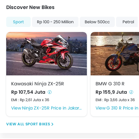
Discover New Bikes
Sport
Rp 100 - 250 Million
Below 500cc
Petrol
Kawasaki Ninja ZX-25R
BMW G 310 R
Rp 107,54 Juta
Rp 155,9 Juta
EMI : Rp 2,61 Juta x 36
EMI : Rp 3,66 Juta x 36
Ninja ZX-25R Price in Jakarta Barat
G 310 R Price in 
SPORT BIKES