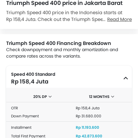
Triumph Speed 400 price in Jakarta Barat
Triumph Speed 400 price in the Indonesia starts at
Rp 158,4 Juta. Check out the Triumph Speed 400
Read More
variant-wise price list and available special promo
offers below. Also, get the best price by requesting
quotes from authorised Triumph dealerships.
Triumph Speed 400 Financing Breakdown
Check downpayment and monthly amortization and
compare rates across the variants.
Speed 400 Standard
Rp 158,4 Juta
20% DP
12 MONTHS
OTR
Rp 158,4 Juta
Down Payment
Rp 31.680.000
Installment
Rp 11.193.600
Total First Payment
Rp 42.873.600