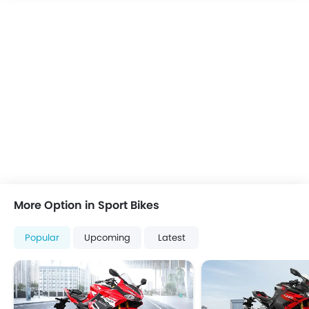
More Option in Sport Bikes
Popular
Upcoming
Latest