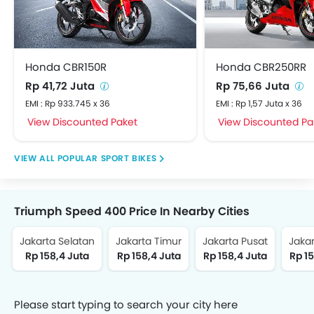
Honda CBR150R
Honda CBR250RR
Rp 41,72 Juta
Rp 75,66 Juta
EMI : Rp 933.745 x 36
EMI : Rp 1,57 Juta x 36
View Discounted Paket
View Discounted Pa
POPULAR SPORT BIKES
Triumph Speed 400 Price In Nearby Cities
Jakarta Selatan
Jakarta Timur
Jakarta Pusat
Jakar
Rp 158,4 Juta
Rp 158,4 Juta
Rp 158,4 Juta
Rp 15
Please start typing to search your city here