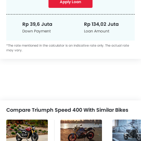
Apply Loan
Rp 39,6 Juta
Rp 134,02 Juta
Down Payment
Loan Amount
*The rate mentioned in the calculator is an indicative rate only. The actual rate
may vary.
Compare Triumph Speed 400 With Similar Bikes