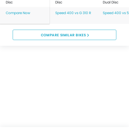
Disc
Disc
Dual Disc
Compare Now
Speed 400 vs G 310 R
Speed 400 vs 
COMPARE SIMILAR BIKES