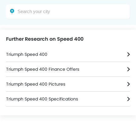
Further Research on Speed 400
Triumph Speed 400
Triumph Speed 400 Finance Offers
Triumph Speed 400 Pictures
Triumph Speed 400 Specifications
Triumph Bikes Dealers