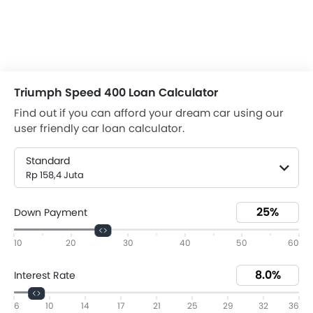
Triumph Speed 400 Loan Calculator
Find out if you can afford your dream car using our
user friendly car loan calculator.
Standard
Rp 158,4 Juta
Down Payment
10
20
30
40
50
60
Interest Rate
6
10
14
17
21
25
29
32
36