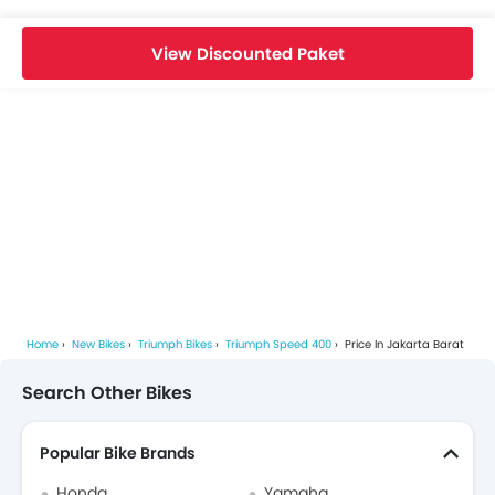
View Discounted Paket
Home
New Bikes
Triumph Bikes
Triumph Speed 400
Price In Jakarta Barat
Search Other Bikes
Popular Bike Brands
Honda
Yamaha