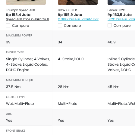
Triumph Speed 400
BMW G 310 R
Benelli 502C
Rp 158,4 Juta
Rp 155,9 Juta
Rp 163,5 Juta
Speed 400 Price in Jakarta Barat
G 310 R Price in Jakarta Barat
502C Price in Jak
Compare
Compare
Compare
MAXIMUM POWER
39
34
46.9
ENGINE TYPE
Single Cylinder, 4 Valves,
4-Stroke,DOHC
Inline 2 Cylinde
4-Stroke, Liquid Cooled,
Stroke, Liquid C
DOHC Engine
Valves, DOHC
MAXIMUM TORQUE
37.5 Nm
28 Nm
45 Nm
CLUTCH TYPE
Wet, Multi-Plate
Multi-Plate
Multi-Plate, We
ABS
Yes
Yes
Yes
FRONT BRAKE