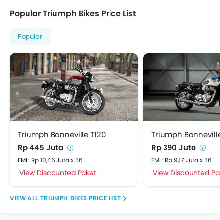
Popular Triumph Bikes Price List
Popular
Triumph Bonneville T120
Triumph Bonnevill
Rp 445 Juta
Rp 390 Juta
EMI : Rp 10,46 Juta x 36
EMI : Rp 9,17 Juta x 36
View Discounted Paket
View Discounted Pa
TRIUMPH BIKES PRICE LIST