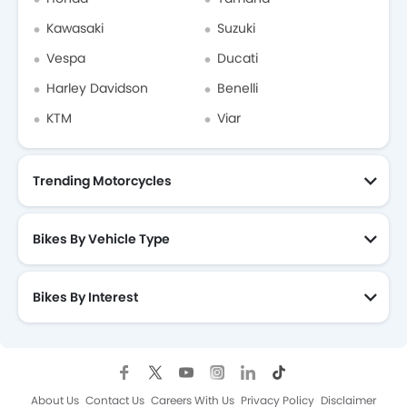
Kawasaki
Suzuki
Vespa
Ducati
Harley Davidson
Benelli
KTM
Viar
Trending Motorcycles
Bikes By Vehicle Type
Bikes By Interest
About Us
Contact Us
Careers With Us
Privacy Policy
Disclaimer