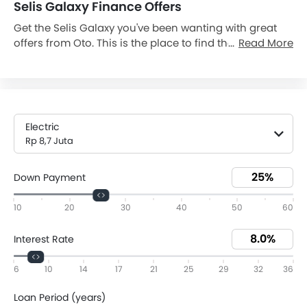
Selis Galaxy Finance Offers
Get the Selis Galaxy you've been wanting with great
offers from Oto. This is the place to find the various
Read More
Selis Galaxy Dp and monthly installment promos you
need to drive away in your Galaxy. Today on 10 Aug,
2026, Galaxy is available with downpayment as low as
Rp 2,18 Juta and monthly installment Rp 204.469 (36).
Browse all of our current Galaxy promos and be
Electric
confident you're finding an excellent deal on your new
Rp 8,7 Juta
vehicle. Get a quote and avail the offer from the
nearest Selis dealer today.
Down Payment
10
20
30
40
50
60
Interest Rate
6
10
14
17
21
25
29
32
36
Loan Period (years)