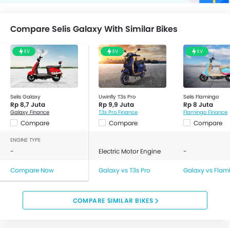
Compare Selis Galaxy With Similar Bikes
EV
EV
EV
Selis Galaxy
Uwinfly T3s Pro
Selis Flamingo
Rp 8,7 Juta
Rp 9,9 Juta
Rp 8 Juta
Galaxy Finance
T3s Pro Finance
Flamingo Finance
Compare
Compare
Compare
ENGINE TYPE
-
Electric Motor Engine
-
Compare Now
Galaxy vs T3s Pro
Galaxy vs Flam
COMPARE SIMILAR BIKES