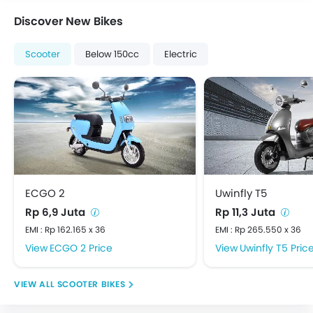
Discover New Bikes
Scooter
Below 150cc
Electric
ECGO 2
Uwinfly T5
Rp 6,9 Juta
Rp 11,3 Juta
EMI : Rp 162.165 x 36
EMI : Rp 265.550 x 36
ECGO 2 Price
Uwinfly T5 Pric
SCOOTER BIKES