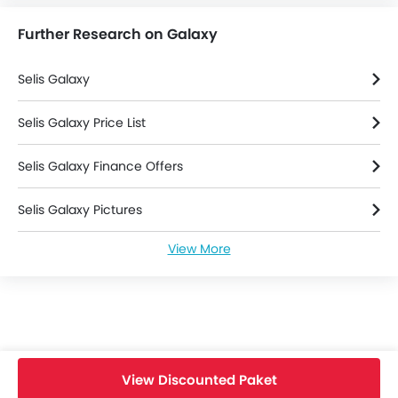
Further Research on Galaxy
Selis Galaxy
Selis Galaxy Price List
Selis Galaxy Finance Offers
Selis Galaxy Pictures
View More
Selis Galaxy Specifications
Selis Bikes Dealers
View Discounted Paket