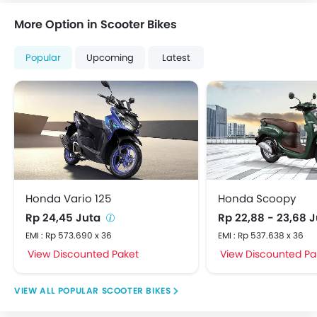
More Option in Scooter Bikes
Popular
Upcoming
Latest
Honda Vario 125
Honda Scoopy
Rp 24,45 Juta
Rp 22,88 - 23,68 
EMI : Rp 573.690 x 36
EMI : Rp 537.638 x 36
View Discounted Paket
View Discounted Pa
POPULAR SCOOTER BIKES