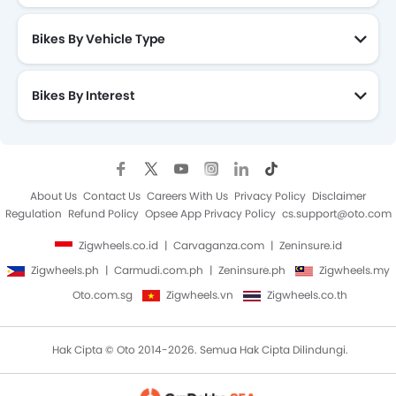
Bikes By Vehicle Type
Bikes By Interest
About Us
Contact Us
Careers With Us
Privacy Policy
Disclaimer
Regulation
Refund Policy
Opsee App Privacy Policy
cs.support@oto.com
Zigwheels.co.id
Carvaganza.com
Zeninsure.id
Zigwheels.ph
Carmudi.com.ph
Zeninsure.ph
Zigwheels.my
Oto.com.sg
Zigwheels.vn
Zigwheels.co.th
Hak Cipta © Oto 2014-2026. Semua Hak Cipta Dilindungi.