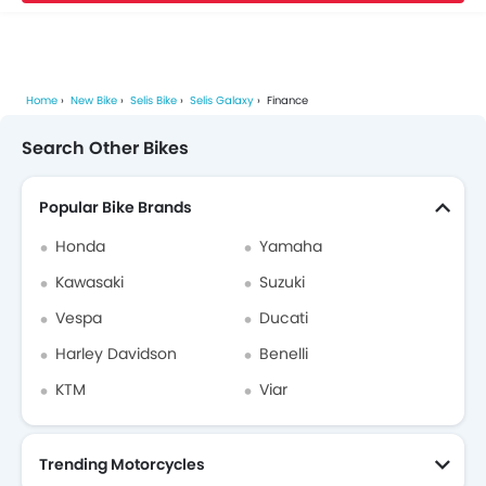
Home
New Bike
Selis Bike
Selis Galaxy
Finance
Search Other Bikes
Popular Bike Brands
Honda
Yamaha
Kawasaki
Suzuki
Vespa
Ducati
Harley Davidson
Benelli
KTM
Viar
Trending Motorcycles