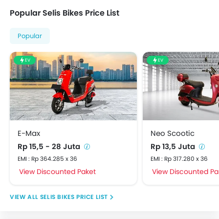
Popular Selis Bikes Price List
Popular
EV
EV
E-Max
Neo Scootic
Rp 15,5 - 28 Juta
Rp 13,5 Juta
EMI : Rp 364.285 x 36
EMI : Rp 317.280 x 36
View Discounted Paket
View Discounted Pa
SELIS BIKES PRICE LIST