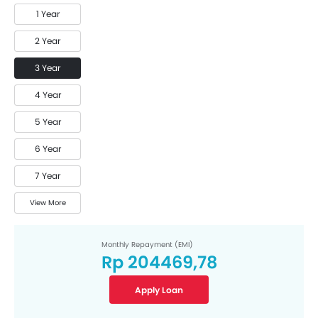
1 Year
2 Year
3 Year
4 Year
5 Year
6 Year
7 Year
View More
Monthly Repayment (EMI)
Rp 204469,78
Apply Loan