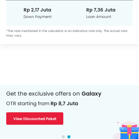
Rp 2,17 Juta
Rp 7,36 Juta
Down Payment
Loan Amount
*The rate mentioned in the calculator is an indicative rate only. The actual rate
may vary.
Get the exclusive offers on
Galaxy
OTR starting from
Rp 8,7 Juta
View Discounted Paket