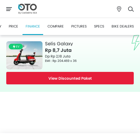
Y
PRICE
FINANCE
COMPARE
PICTURES
SPECS
BIKE DEALERS
Selis Galaxy
EV
Rp 8,7 Juta
Dp Rp 2,18 Juta
EMI : Rp 204.469 x 36
View Discounted Paket