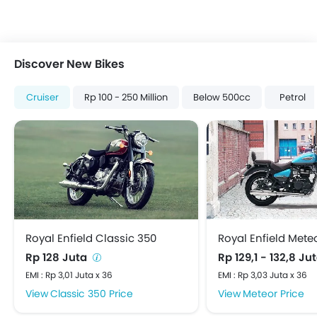
Discover New Bikes
Cruiser
Rp 100 - 250 Million
Below 500cc
Petrol
Royal Enfield Classic 350
Royal Enfield Mete
Rp 128 Juta
Rp 129,1 - 132,8 Ju
EMI : Rp 3,01 Juta x 36
EMI : Rp 3,03 Juta x 36
Classic 350 Price
Meteor Price