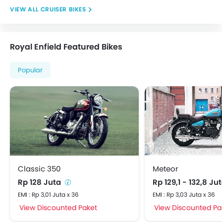
CRUISER BIKES
Royal Enfield Featured Bikes
Popular
Classic 350
Meteor
Rp 128 Juta
Rp 129,1 - 132,8 Ju
EMI : Rp 3,01 Juta x 36
EMI : Rp 3,03 Juta x 36
View Discounted Paket
View Discounted Pa