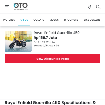
PICTURES
SPECS
COLORS
VIDEOS
BROCHURE
BIKE DEALERS
Royal Enfield Guerrilla 450
Rp 159,7 Juta
Dp Rp 39,92 Juta
EMI : Rp 3,75 Juta x 36
View Discounted Paket
Royal Enfield Guerrilla 450 Specifications &