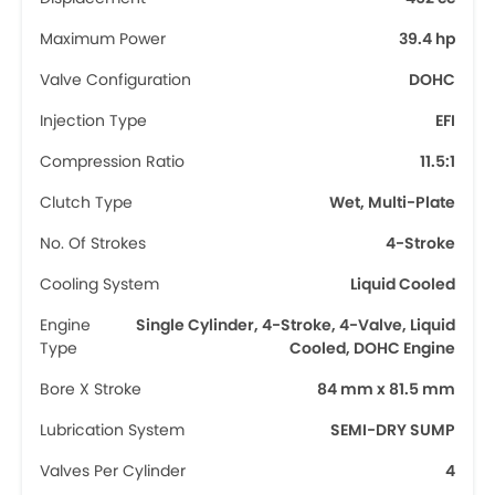
Maximum Power
39.4 hp
Valve Configuration
DOHC
Injection Type
EFI
Compression Ratio
11.5:1
Clutch Type
Wet, Multi-Plate
No. Of Strokes
4-Stroke
Cooling System
Liquid Cooled
Engine
Single Cylinder, 4-Stroke, 4-Valve, Liquid
Type
Cooled, DOHC Engine
Bore X Stroke
84 mm x 81.5 mm
Lubrication System
SEMI-DRY SUMP
Valves Per Cylinder
4