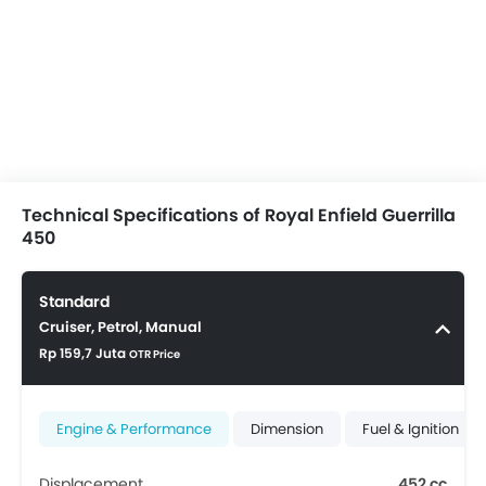
Technical Specifications of Royal Enfield Guerrilla
450
Standard
Cruiser, Petrol, Manual
Rp 159,7 Juta
OTR Price
Engine & Performance
Dimension
Fuel & Ignition
Displacement
452 cc