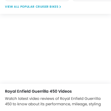
POPULAR CRUISER BIKES
Royal Enfield Guerrilla 450 Videos
Watch latest video reviews of Royal Enfield Guerrilla
450 to know about its performance, mileage, styling
and more.