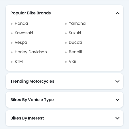
Popular Bike Brands
Honda
Yamaha
Kawasaki
Suzuki
Vespa
Ducati
Harley Davidson
Benelli
KTM
Viar
Trending Motorcycles
Bikes By Vehicle Type
Bikes By Interest