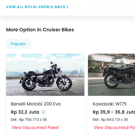
ROYAL ENFIELD BIKES
More Option in Cruiser Bikes
Popular
Benelli Motobi 200 Evo
Kawasaki W175
Rp 32,2 Juta
Rp 35,9 - 36,8 Ju
EMI : Rp 756.773 x 36
EMI : Rp 843.731 x 36
View Discounted Paket
View Discounted Pa