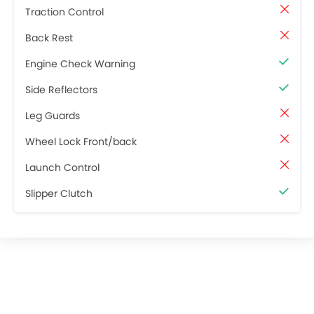
Traction Control
Back Rest
Engine Check Warning
Side Reflectors
Leg Guards
Wheel Lock Front/back
Launch Control
Slipper Clutch