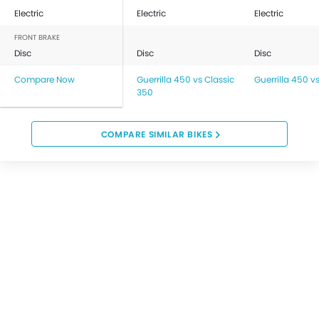
Electric
Electric
Electric
FRONT BRAKE
Disc
Disc
Disc
Compare Now
Guerrilla 450 vs Classic
Guerrilla 450 v
350
COMPARE SIMILAR BIKES