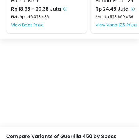
Honda Beat
Honda Vario 125
Rp 18,98 - 20,38 Juta
Rp 24,45 Juta
EMI : Rp 446.073 x 36
EMI : Rp 573.690 x 36
Beat Price
Vario 125 Price
Compare Variants of Guerrilla 450 by Specs