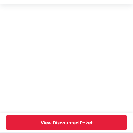
Royal Enfield Guerrilla 450 Videos
Royal Enfield Guerrilla 450 Brochure
Royal Enfield Dealers in jakarta-selatan
Home
New Bikes
Royal Enfield Bikes
Royal Enfield Guerrilla 450
Specifications
View Discounted Paket
Search Other Bikes