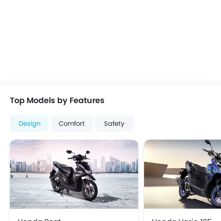
Top Models by Features
Design
Comfort
Safety