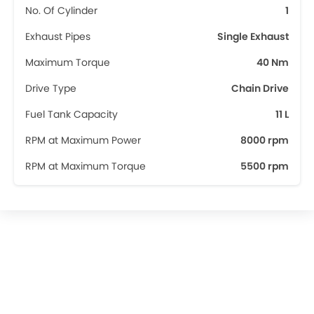
No. Of Cylinder
1
Exhaust Pipes
Single Exhaust
Maximum Torque
40 Nm
Drive Type
Chain Drive
Fuel Tank Capacity
11 L
RPM at Maximum Power
8000 rpm
RPM at Maximum Torque
5500 rpm