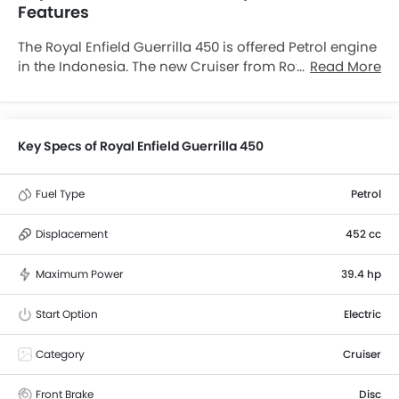
Features
The Royal Enfield Guerrilla 450 is offered Petrol engine
in the Indonesia. The new Cruiser from Royal Enfield
Read More
comes in a total of 1 variants. If we talk about Royal
Enfield Guerrilla 450 engine specs then the Petrol
engine displacement is 452 cc. Guerrilla 450 is
available with Manual transmission. The Guerrilla 450
Key Specs of Royal Enfield Guerrilla 450
is a 2 Seater Cruiser and has a length of 2145 mm the
width of 833 mm, and a wheelbase of 1440 mm. along
Fuel Type
Petrol
with a ground clearance of 169 mm.
Displacement
452 cc
Maximum Power
39.4 hp
Start Option
Electric
Category
Cruiser
Front Brake
Disc