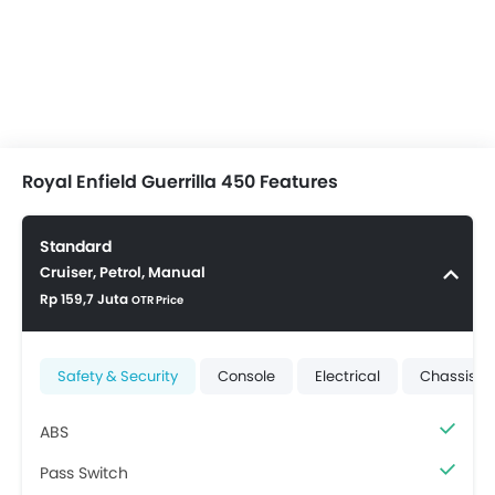
Royal Enfield Guerrilla 450 Features
Standard
Cruiser, Petrol, Manual
Rp 159,7 Juta
OTR Price
Safety & Security
Console
Electrical
Chassis &
ABS
Pass Switch