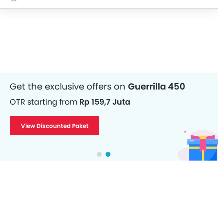
Get the exclusive offers on
Guerrilla 450
OTR starting from
Rp 159,7 Juta
View Discounted Paket