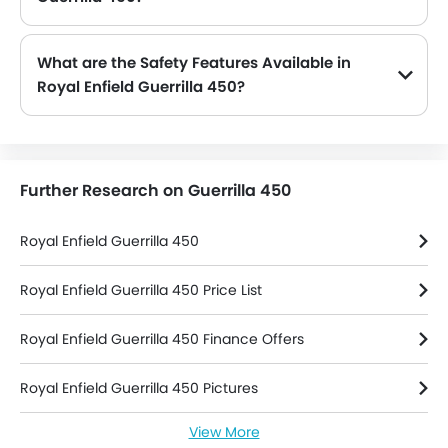
The Guerrilla 450 is offered in 1 engine option: 452 cc. Check complete specs here:
Royal Enfield Guerrilla 450 spec
What are the Safety Features Available in
Royal Enfield Guerrilla 450?
Royal Enfield Guerrilla 450 safety features are: ABS, Pass Switch, Engine Check Warning, Side Reflectors and Slipper Clutch
Further Research on Guerrilla 450
Royal Enfield Guerrilla 450
Royal Enfield Guerrilla 450 Price List
Royal Enfield Guerrilla 450 Finance Offers
Royal Enfield Guerrilla 450 Pictures
View More
Royal Enfield Guerrilla 450 Colors