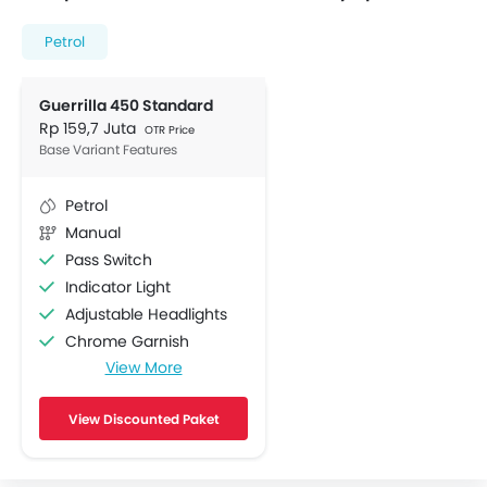
Petrol
Guerrilla 450 Standard
Rp 159,7 Juta
OTR Price
Base Variant Features
Petrol
Manual
Pass Switch
Indicator Light
Adjustable Headlights
Chrome Garnish
View More
ABS
Engine Check Warning
View Discounted Paket
Display Screen
Side Reflectors
Navigator