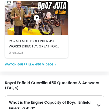
ROYAL ENFIELD GUERILLA 450:
WORKS DIRECTLY, GREAT FOR
CUSTOMIZATION
21 Feb, 2025
.
GUERRILLA 450 VIDEOS
Royal Enfield Guerrilla 450 Questions & Answers
(FAQs)
What is the Engine Capacity of Royal Enfield
Guerrilla 450?