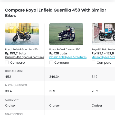
Accessory Outlet
Compare Royal Enfield Guerrilla 450 With Similar
Tachometer
Bikes
Tripmeter
Slipper Clutch
Royal Enfield Guerrilla 450
Royal Enfield Classic 350
Royal Enfield Mete
Rp 159,7 Juta
Rp 128 Juta
Rp 129,1 - 132,8
Guerrilla 450 Specs & Features
Classic 350 Specs & Features
Meteor Specs & F
Compare
Compare
Compare
DISPLACEMENT
452
349.34
349
MAXIMUM POWER
39.4
19.9
20.2
CATEGORY
Cruiser
Cruiser
Cruiser
START OPTION