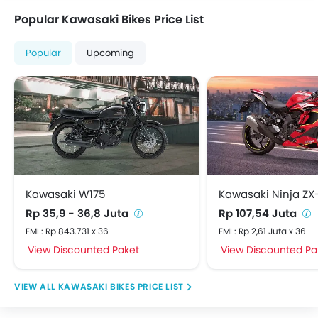
Popular Kawasaki Bikes Price List
Popular
Upcoming
Kawasaki W175
Kawasaki Ninja ZX
Rp 35,9 - 36,8 Juta
Rp 107,54 Juta
EMI : Rp 843.731 x 36
EMI : Rp 2,61 Juta x 36
View Discounted Paket
View Discounted Pa
KAWASAKI BIKES PRICE LIST