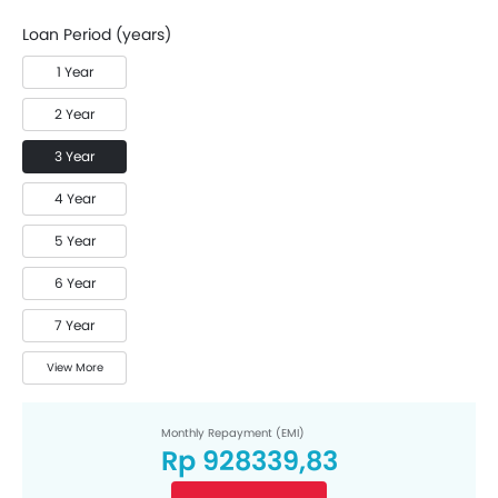
Loan Period (years)
1 Year
2 Year
3 Year
4 Year
5 Year
6 Year
7 Year
View More
Monthly Repayment (EMI)
Rp 928339,83