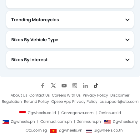
Trending Motorcycles
Bikes By Vehicle Type
Bikes By Interest
About Us
Contact Us
Careers With Us
Privacy Policy
Disclaimer
Regulation
Refund Policy
Opsee App Privacy Policy
cs.support@oto.com
Zigwheels.co.id
Carvaganza.com
Zeninsure.id
Zigwheels.ph
Carmudi.com.ph
Zeninsure.ph
Zigwheels.my
Oto.com.sg
Zigwheels.vn
Zigwheels.co.th