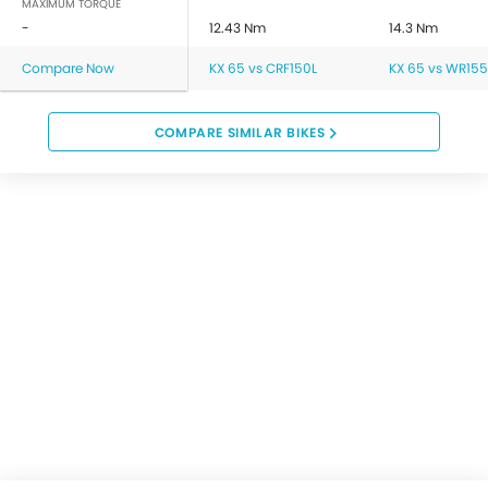
MAXIMUM TORQUE
-
12.43 Nm
14.3 Nm
Compare Now
KX 65 vs CRF150L
KX 65 vs WR155
COMPARE SIMILAR BIKES