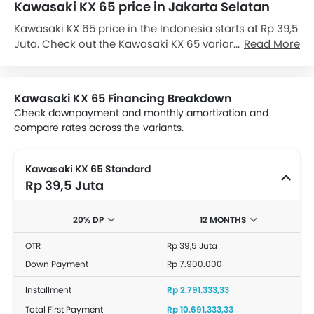
Kawasaki KX 65 price in Jakarta Selatan
Kawasaki KX 65 price in the Indonesia starts at Rp 39,5
Juta. Check out the Kawasaki KX 65 variant-wise price
Read More
list and available special promo offers below. Also, get
the best price by requesting quotes from authorised
Kawasaki dealerships.
Kawasaki KX 65 Financing Breakdown
Check downpayment and monthly amortization and
compare rates across the variants.
Kawasaki KX 65 Standard
Rp 39,5 Juta
20% DP
12 MONTHS
OTR
Rp 39,5 Juta
Down Payment
Rp 7.900.000
Installment
Rp 2.791.333,33
Total First Payment
Rp 10.691.333,33