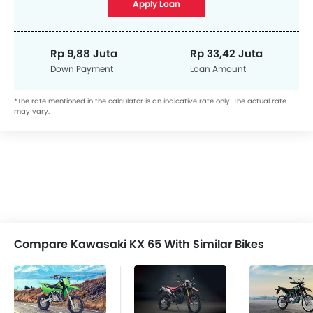
Apply Loan
Rp 9,88 Juta
Rp 33,42 Juta
Down Payment
Loan Amount
*The rate mentioned in the calculator is an indicative rate only. The actual rate
may vary.
Compare Kawasaki KX 65 With Similar Bikes