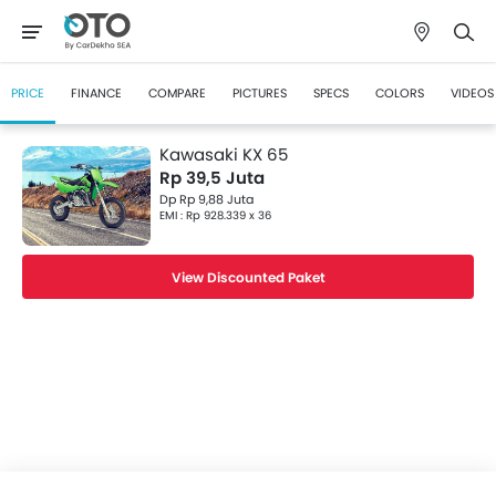
PRICE
FINANCE
COMPARE
PICTURES
SPECS
COLORS
VIDEOS
Kawasaki KX 65
Rp 39,5 Juta
Dp Rp 9,88 Juta
EMI : Rp 928.339 x 36
View Discounted Paket