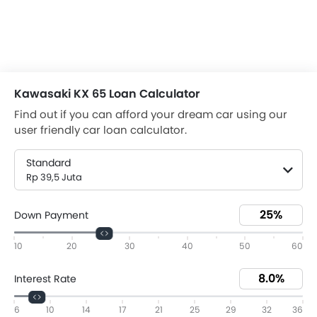
Kawasaki KX 65 Loan Calculator
Find out if you can afford your dream car using our
user friendly car loan calculator.
Standard
Rp 39,5 Juta
Down Payment
10
20
30
40
50
60
Interest Rate
6
10
14
17
21
25
29
32
36