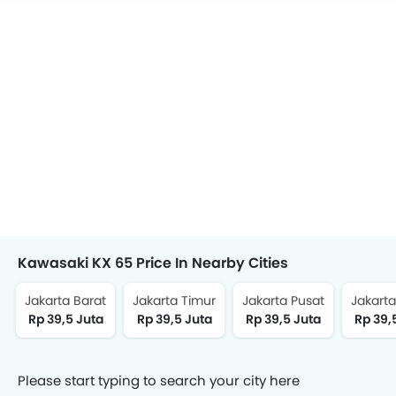
Kawasaki KX 65 Price In Nearby Cities
Jakarta Barat
Jakarta Timur
Jakarta Pusat
Jakarta
Rp 39,5 Juta
Rp 39,5 Juta
Rp 39,5 Juta
Rp 39,
Please start typing to search your city here