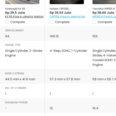
Kawasaki KX 65
Honda CRF150L
Yamaha WR155 R
Rp 39,5 Juta
Rp 35,93 Juta
Rp 38,66 Juta
KX 65 Price in Jakarta Selatan
CRF150L Price in Jakarta Selatan
Compare
Compare
Compare
DISPLACEMENT
64
149.15
155
ENGINE TYPE
Single Cylinder, 2-Stroke
4-Step, SOHC, 1-Cylinder
Single Cylinder,
Engine
Stroke, 4-Valves
Cooled SOHC 
Engine
BORE X STROKE
44.5 mm x 41.6 mm
57.3 mm x 57.8 mm
58 mm x 58.7
NO. OF CYLINDER
1
1
1
MAXIMUM POWER
-
13
16.4