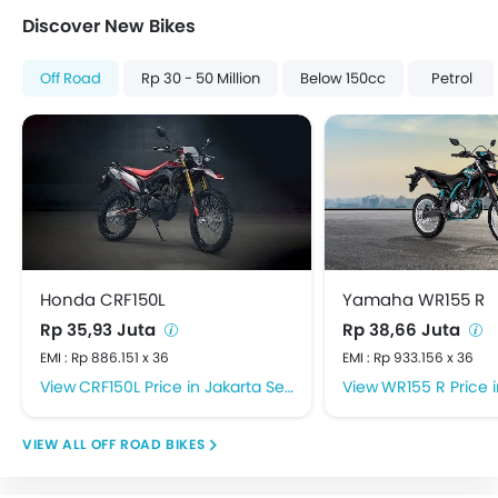
Discover New Bikes
Off Road
Rp 30 - 50 Million
Below 150cc
Petrol
Honda CRF150L
Yamaha WR155 R
Rp 35,93 Juta
Rp 38,66 Juta
EMI : Rp 886.151 x 36
EMI : Rp 933.156 x 36
CRF150L Price in Jakarta Selatan
WR155 R Price in J
OFF ROAD BIKES