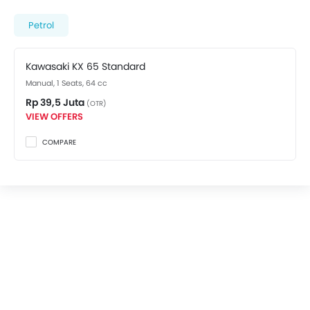
spec variant costs at Rp 39,5 Juta. Visit your nearest
Kawasaki dealer in Jakarta Selatan
for best offers.
Petrol
There are 2 Kawasaki KX 65 variants available in
Indonesia, check out all variants price below.
Kawasaki KX 65 Standard
Manual, 1 Seats, 64 cc
Rp 39,5 Juta
(OTR)
VIEW OFFERS
COMPARE