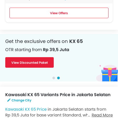
View Offers
Get the exclusive offers on
KX 65
OTR starting from
Rp 39,5 Juta
View Discounted Paket
Kawasaki KX 65 Variants Price in Jakarta Selatan
Change City
Kawasaki KX 65 Price
in Jakarta Selatan starts from
Rp 39,5 Juta for base variant Standard, while the top
Read More