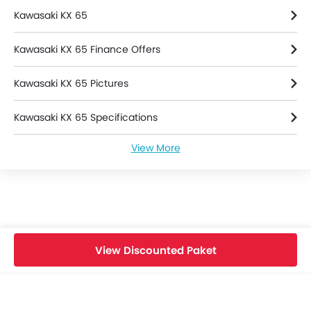
Kawasaki KX 65
Kawasaki KX 65 Finance Offers
Kawasaki KX 65 Pictures
Kawasaki KX 65 Specifications
View More
Kawasaki KX 65 Colors
Kawasaki KX 65 Videos
Kawasaki Dealers in jakarta-selatan
View Discounted Paket