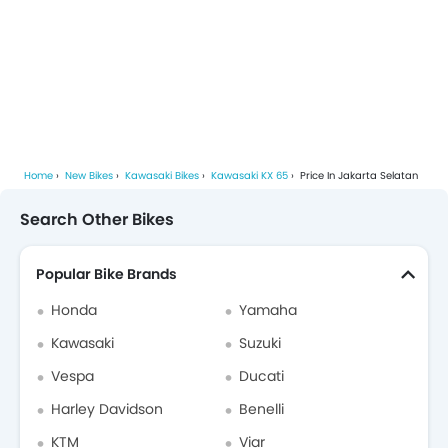
Home
New Bikes
Kawasaki Bikes
Kawasaki KX 65
Price In Jakarta Selatan
Search Other Bikes
Popular Bike Brands
Honda
Yamaha
Kawasaki
Suzuki
Vespa
Ducati
Harley Davidson
Benelli
KTM
Viar