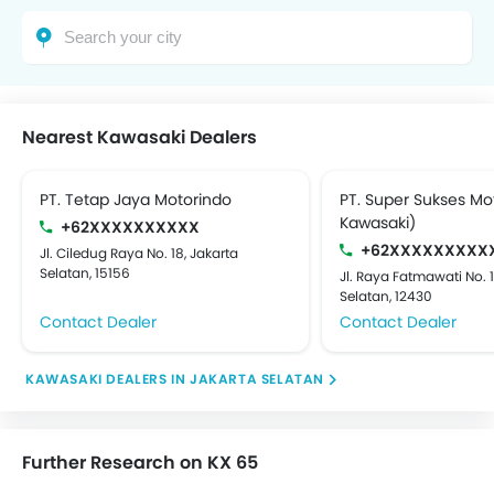
Nearest Kawasaki Dealers
PT. Tetap Jaya Motorindo
PT. Super Sukses Mo
Kawasaki)
+62XXXXXXXXXX
+62XXXXXXXXX
Jl. Ciledug Raya No. 18, Jakarta
Selatan, 15156
Jl. Raya Fatmawati No. 
Selatan, 12430
Contact Dealer
Contact Dealer
KAWASAKI DEALERS IN JAKARTA SELATAN
Further Research on KX 65