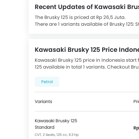
Recent Updates of Kawasaki Bru
The Brusky 125 is priced at Rp 26,5 Juta.
There are 1 variants available of Brusky 125: 
The Brusky 125 is powered by a Air Cooled Fue
power at 7500 RPM rpm and 10 Nm Torque at 6
Speed transmission gearbox. The Brusky 125 h
Kawasaki Brusky 125 Price Indon
80/90 R14 & Rear Tyre size is 90/90 R14.
Features Chassis, Suspension & Brake incl
Kawasaki Brusky 125 price in Indonesia start 
Front Suspension, Underbone Body Frame Typ
125 available in total 1 variants. Checkout Br
Front Brake.
promos available.
Features for Console include Digital Odomet
Petrol
Speedometer.
The Brusky 125 Competitors are:
Honda Scoo
F150
and
Gesits Electric
.
Variants
Pr
Kawasaki Brusky 125
Standard
Rp
CVT, 2 Seats, 125 cc, 9.3 hp