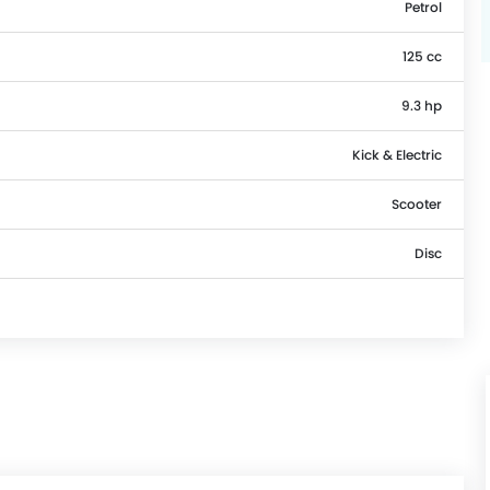
Petrol
125 cc
9.3 hp
Kick & Electric
Scooter
Disc