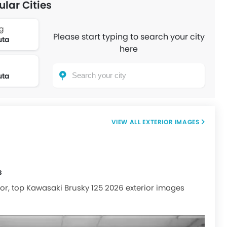
ular Cities
g
Please start typing to search your city
uta
here
uta
EXTERIOR IMAGES
s
ior, top Kawasaki Brusky 125 2026 exterior images