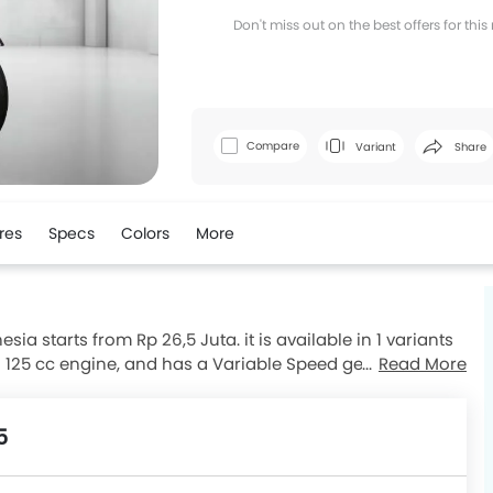
Don't miss out on the best offers for thi
Facebook
T
Compare
Variant
Share
res
Specs
Colors
More
ia starts from Rp 26,5 Juta. it is available in 1 variants
a 125 cc engine, and has a Variable Speed gearbox. The
Read More
0 mm and kerb weight of 108 kg . The Brusky 125 comes
usky 125 top competitors are Scoopy, Vario 125, Fino 125
5