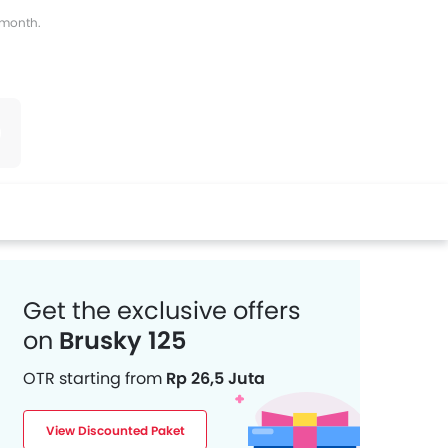
s month.
witter
Whatsapp
Pinterest
Get the exclusive offers
on
Brusky 125
OTR starting from
Rp 26,5 Juta
View Discounted Paket