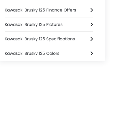
Kawasaki Brusky 125 Finance Offers
Kawasaki Brusky 125 Pictures
Kawasaki Brusky 125 Specifications
Kawasaki Brusky 125 Colors
Kawasaki Dealers in jakarta-selatan