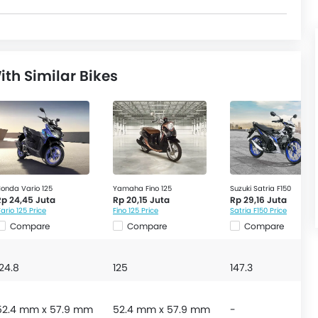
th Similar Bikes
onda Vario 125
Yamaha Fino 125
Suzuki Satria F150
Rp 24,45 Juta
Rp 20,15 Juta
Rp 29,16 Juta
ario 125 Price
Fino 125 Price
Satria F150 Price
Compare
Compare
Compare
124.8
125
147.3
52.4 mm x 57.9 mm
52.4 mm x 57.9 mm
-