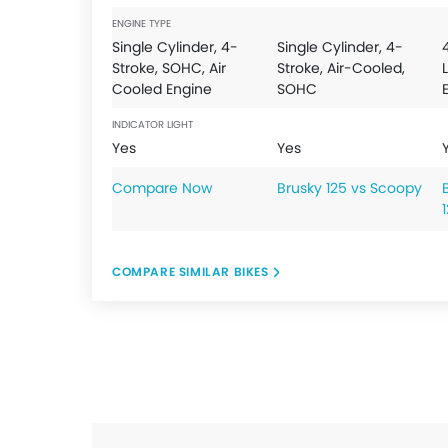
ENGINE TYPE
Single Cylinder, 4-
Single Cylinder, 4-
Stroke, SOHC, Air
Stroke, Air-Cooled,
Cooled Engine
SOHC
INDICATOR LIGHT
Yes
Yes
Compare Now
Brusky 125 vs Scoopy
COMPARE SIMILAR BIKES