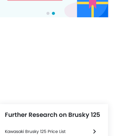
Further Research on Brusky 125
Kawasaki Brusky 125 Price List