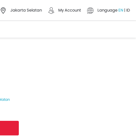
Jakarta Selatan
My Account
Language
EN
|
ID
elatan