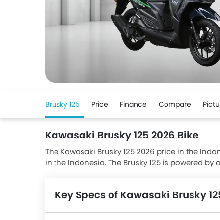
Brusky 125
Price
Finance
Compare
Pictu
Kawasaki Brusky 125 2026 Bike
The Kawasaki Brusky 125 2026 price in the Indones
in the Indonesia. The Brusky 125 is powered by 
Kawasaki Brusky 125 has a seating height of 76
with Disc front brakes and Drum rear brakes. Br
Key Specs of Kawasaki Brusky 12
and Satria F150.