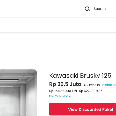
Search
Kawasaki Brusky 125
Rp 26,5 Juta
OTR Price in
Jakarta S
EMI : Rp 622.810 x 36
Dp Rp 6,62 Juta
EMI Calculator
View Discounted Paket