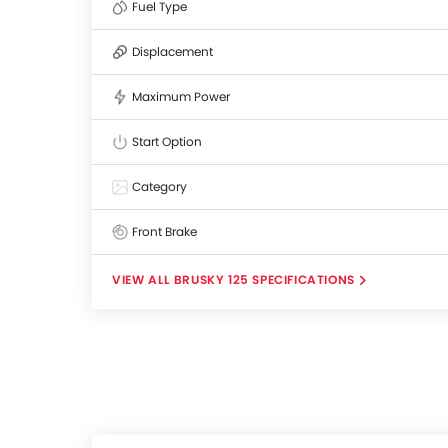
Fuel Type
Displacement
Maximum Power
Start Option
Category
Front Brake
BRUSKY 125 SPECIFICATIONS