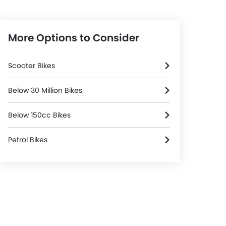
More Options to Consider
Scooter Bikes
Below 30 Million Bikes
Below 150cc Bikes
Petrol Bikes