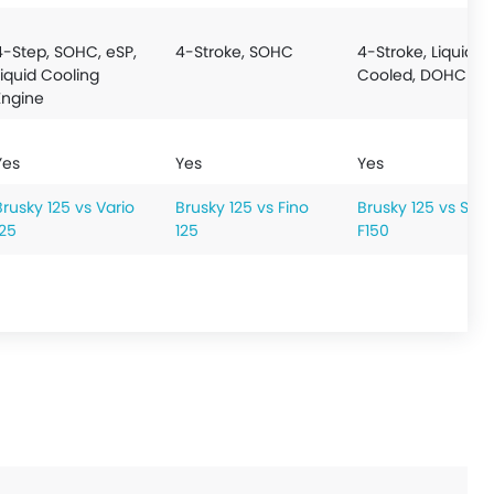
4-Step, SOHC, eSP,
4-Stroke, SOHC
4-Stroke, Liquid
Liquid Cooling
Cooled, DOHC
Engine
Yes
Yes
Yes
Brusky 125 vs Vario
Brusky 125 vs Fino
Brusky 125 vs Satr
125
125
F150