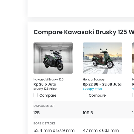
Compare Kawasaki Brusky 125 Wi
Kawasaki Brusky 125
Honda Scoopy
H
Rp 26,5 Juta
Rp 22,88 - 23,68 Juta
Brusky 125 Price
Scoopy Price
V
Compare
Compare
DISPLACEMENT
125
109.5
BORE X STROKE
52.4 mm x 57.9 mm
47 mm x 63.1 mm