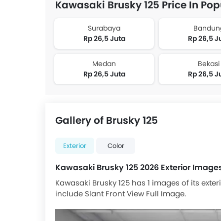
Kawasaki Brusky 125 Price In Pop
Surabaya
Bandun
Rp 26,5 Juta
Rp 26,5 J
Medan
Bekasi
Rp 26,5 Juta
Rp 26,5 J
Gallery of Brusky 125
Exterior
Color
Kawasaki Brusky 125 2026 Exterior Image
Kawasaki Brusky 125 has 1 images of its exter
include Slant Front View Full Image.