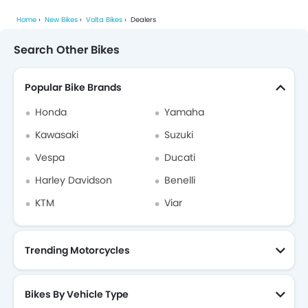
Home
New Bikes
Volta Bikes
Dealers
Search Other Bikes
Popular Bike Brands
Honda
Yamaha
Kawasaki
Suzuki
Vespa
Ducati
Harley Davidson
Benelli
KTM
Viar
Trending Motorcycles
Bikes By Vehicle Type