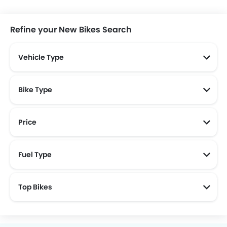
Segway
Treeletrik
Polytron
Charged
Refine your New Bikes Search
Vehicle Type
Yadea
Scomadi
LISGO
Savart
Bike Type
Price
KOOL
New Bikes Below 30 Juta
Wmoto
New Bikes Below 20 Juta
CFMoto
Rakata
Motorcycle
Fuel Type
Top Bikes
Vmove
ION Mobility
ZPT
Pacific