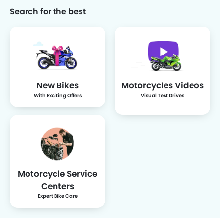
Search for the best
Uwinfly
Maka
INDOMOBIL
QJ Motor
eMOTOR
New Bikes
Motorcycles Videos
Sunra
With Exciting Offers
Visual Test Drives
Motorcycle Service
Centers
Expert Bike Care