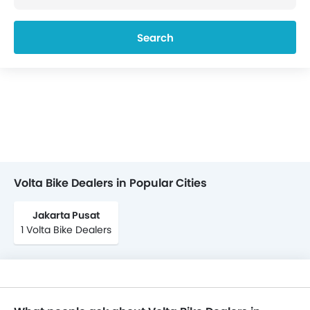
Search
Volta Bike Dealers in Popular Cities
Jakarta Pusat
1 Volta Bike Dealers