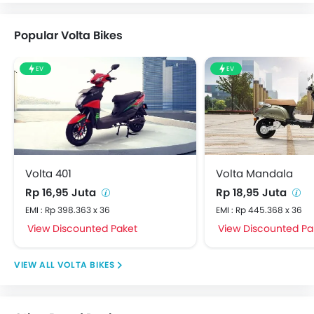
Popular Volta Bikes
EV
EV
Volta 401
Volta Mandala
Rp 16,95 Juta
Rp 18,95 Juta
EMI : Rp 398.363 x 36
EMI : Rp 445.368 x 36
View Discounted Paket
View Discounted Pa
VOLTA BIKES