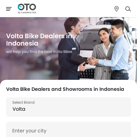
Volta Bike Dealers in
Indonesia
will help you find the best Volta Bikes
Volta Bike Dealers and Showrooms in Indonesia