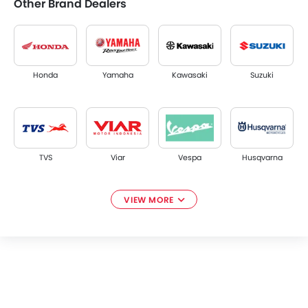
Other Brand Dealers
Honda
Yamaha
Kawasaki
Suzuki
TVS
Viar
Vespa
Husqvarna
VIEW MORE
Piaggio
Diablo
Keeway
Alva