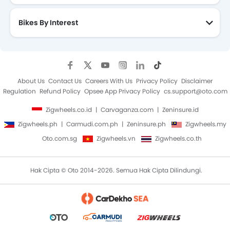
Bikes By Interest
About Us
Contact Us
Careers With Us
Privacy Policy
Disclaimer
Regulation
Refund Policy
Opsee App Privacy Policy
cs.support@oto.com
Zigwheels.co.id
Carvaganza.com
Zeninsure.id
Zigwheels.ph
Carmudi.com.ph
Zeninsure.ph
Zigwheels.my
Oto.com.sg
Zigwheels.vn
Zigwheels.co.th
Hak Cipta © Oto 2014-2026. Semua Hak Cipta Dilindungi.