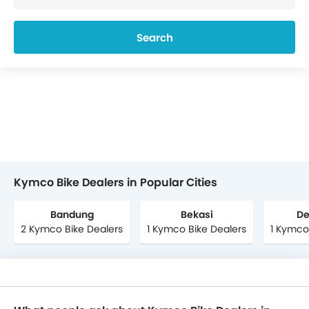
Search
Kymco Bike Dealers in Popular Cities
Bandung
Bekasi
De
2 Kymco Bike Dealers
1 Kymco Bike Dealers
1 Kymco