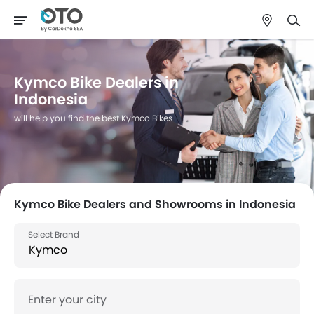
Kymco Bike Dealers in
Indonesia
will help you find the best Kymco Bikes
Kymco Bike Dealers and Showrooms in Indonesia