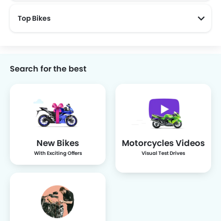
Top Bikes
Search for the best
New Bikes
Motorcycles Videos
With Exciting Offers
Visual Test Drives