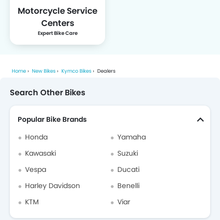
Motorcycle Service
Centers
Expert Bike Care
Home
New Bikes
Kymco Bikes
Dealers
Search Other Bikes
Popular Bike Brands
Honda
Yamaha
Kawasaki
Suzuki
Vespa
Ducati
Harley Davidson
Benelli
KTM
Viar