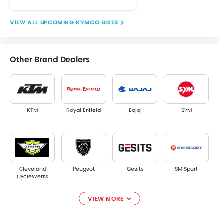
UPCOMING KYMCO BIKES
Other Brand Dealers
KTM
Royal Enfield
Bajaj
SYM
Cleveland
Peugeot
Gesits
SM Sport
CycleWerks
VIEW MORE