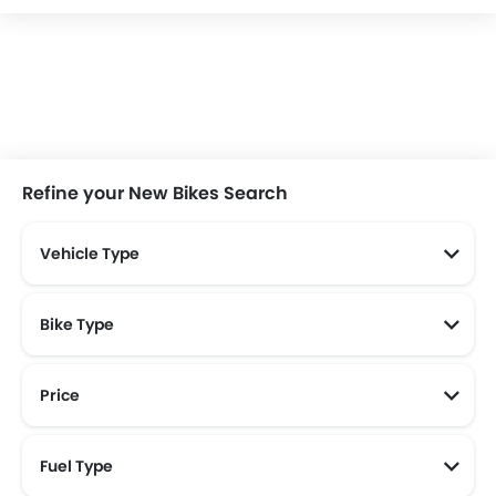
ECGO
United
Selis
BF Goodrich
Qooder
Royal Alloy
Italjet
Morbidelli
Refine your New Bikes Search
Vehicle Type
Bike Type
Price
New Bikes Below 30 Juta
New Bikes Below 20 Juta
Fuel Type