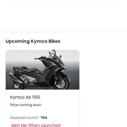
Upcoming Kymco Bikes
Kymco AK 550
Price coming soon
Expected Launch
TBA
Alert Me When Launched