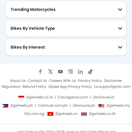
Trending Motorcycles
Bikes By Vehicle Type
Bikes By Interest
About Us
Contact Us
Careers With Us
Privacy Policy
Disclaimer
Regulation
Refund Policy
Opsee App Privacy Policy
cs.support@oto.com
Zigwheels.co.id
Carvaganza.com
Zeninsure.id
Zigwheels.ph
Carmudi.com.ph
Zeninsure.ph
Zigwheels.my
Oto.com.sg
Zigwheels.vn
Zigwheels.co.th
Hak Cipta © Oto 2014-2026. Semua Hak Cipta Dilindungi.