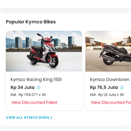
Popular Kymco Bikes
Kymco Racing King 150i
Kymco Downtown 
Rp 34 Juta
Rp 76,5 Juta
EMI : Rp 799.077 x 36
EMI : Rp 1,8 Juta x 36
View Discounted Paket
View Discounted Pa
KYMCO BIKES