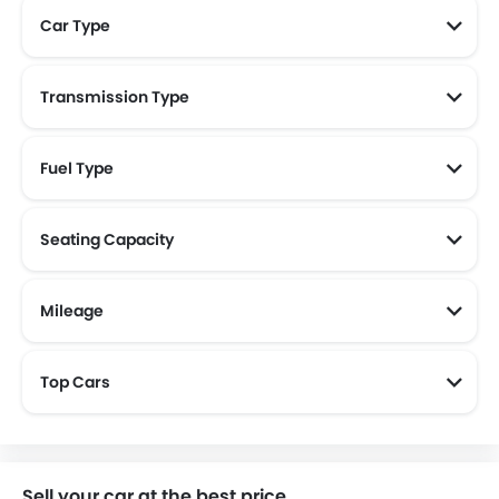
Car Type
Transmission Type
Fuel Type
Seating Capacity
Mileage
Most Fuel Efficient Cars (Above 15 kmpl)
Top Cars
Sell your car at the best price