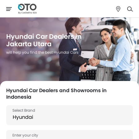
Hyundai Car Dealers in
Jakarta Utara
will help you find the best Hyundai Cars
Hyundai Car Dealers and Showrooms in
Indonesia