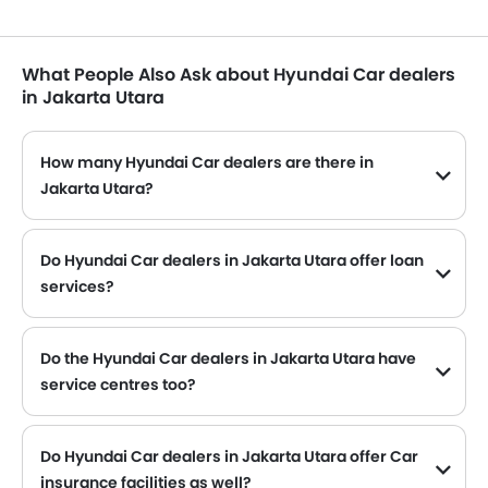
What People Also Ask about Hyundai Car dealers
in Jakarta Utara
How many Hyundai Car dealers are there in
Jakarta Utara?
Hyundai Car dealers
Do Hyundai Car dealers in Jakarta Utara offer loan
services?
Yes, most of the Hyundai Car dealer located in Jakarta Utara offer loan services with exciting Dp and Monthly Installment Promos.
Do the Hyundai Car dealers in Jakarta Utara have
service centres too?
Several Hyundai Car dealerships in Jakarta Utara have service centre facility. However, a good number of dealerships have a separate service centre. It is advisable to inquire about this to the nearest authorized Hyundai dealers with contact number provided.
Do Hyundai Car dealers in Jakarta Utara offer Car
insurance facilities as well?