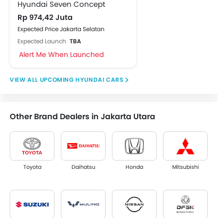
Hyundai Seven Concept
Rp 974,42 Juta
Expected Price Jakarta Selatan
Expected Launch
TBA
Alert Me When Launched
UPCOMING HYUNDAI CARS
Other Brand Dealers in Jakarta Utara
Toyota
Daihatsu
Honda
Mitsubishi