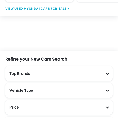
USED HYUNDAI CARS FOR SALE
Refine your New Cars Search
Top Brands
Vehicle Type
Price
New Cars Below 100 Juta
New Cars Below 200 Juta
New Cars Below 150 Juta