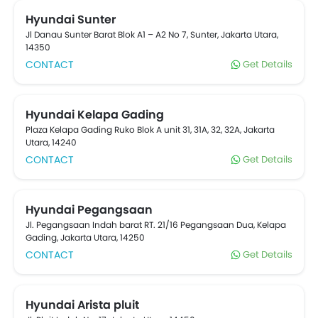
which are listed below. Popular Hyundai cars include .
Connect with your nearest Hyundai car Dealer for
Hyundai Sunter
Exchange, cash, loan offers on your new purchase.
Jl Danau Sunter Barat Blok A1 – A2 No 7, Sunter, Jakarta Utara,
car refinancing option is also available on your
14350
existing car from reputable banks at oto.com
CONTACT
Get Details
Hyundai Kelapa Gading
Plaza Kelapa Gading Ruko Blok A unit 31, 31A, 32, 32A, Jakarta
Utara, 14240
CONTACT
Get Details
Hyundai Pegangsaan
Jl. Pegangsaan Indah barat RT. 21/16 Pegangsaan Dua, Kelapa
Gading, Jakarta Utara, 14250
CONTACT
Get Details
Hyundai Arista pluit