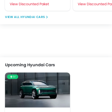
View Discounted Paket
View Discounted Pa
HYUNDAI CARS
Upcoming Hyundai Cars
EV