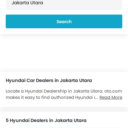
Search
Hyundai Car Dealers in Jakarta Utara
Locate a Hyundai Dealership in Jakarta Utara. oto.com
makes it easy to find authorized Hyundai dealerships
Read More
and showrooms in Jakarta Utara. Locate over 5
Hyundai Dealers in Jakarta Utara. We aim to provide
you with all important contact details about the
5 Hyundai Dealers in Jakarta Utara
Hyundai Cars
dealers at your convenience, details of