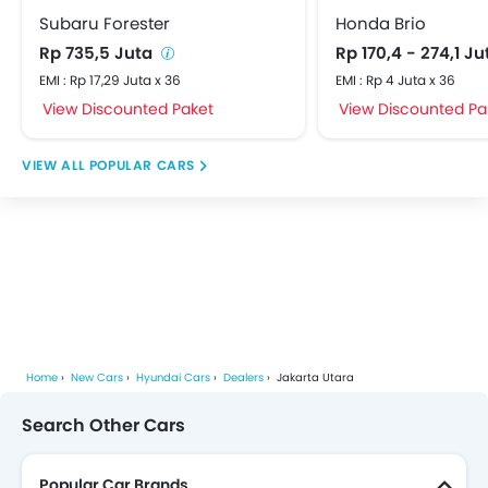
Subaru Forester
Honda Brio
Rp 735,5 Juta
Rp 170,4 - 274,1 J
EMI : Rp 17,29 Juta x 36
EMI : Rp 4 Juta x 36
View Discounted Paket
View Discounted Pa
POPULAR CARS
Home
New Cars
Hyundai Cars
Dealers
Jakarta Utara
Search Other Cars
Popular Car Brands