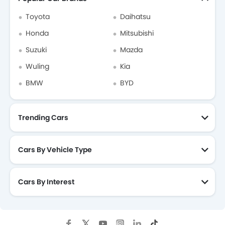
Toyota
Daihatsu
Honda
Mitsubishi
Suzuki
Mazda
Wuling
Kia
BMW
BYD
Trending Cars
Cars By Vehicle Type
Cars By Interest