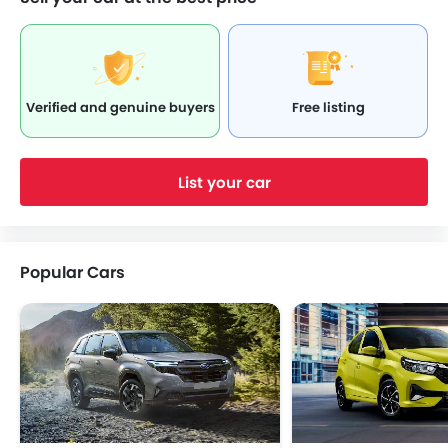
Verified and genuine buyers
Free listing
List your car
Popular Cars