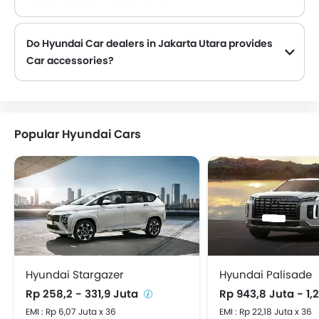
Hyundai Car dealers in Jakarta Utara and insurance companies are known to have tie-ups, thus making it easy for the buyer to get their Hyundai Car insured at the dealership only.
Do Hyundai Car dealers in Jakarta Utara provides
Car accessories?
Yes, most Hyundai Car dealers sell Car accessories. You can buy original Car accessories from them.
Popular Hyundai Cars
Hyundai Stargazer
Hyundai Palisade
Rp 258,2 - 331,9 Juta
Rp 943,8 Juta - 1,
EMI : Rp 6,07 Juta x 36
EMI : Rp 22,18 Juta x 36