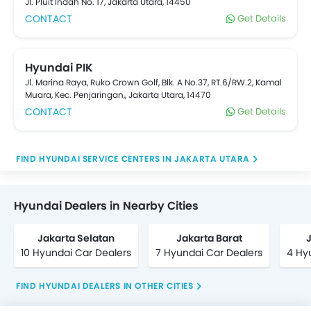
Jl. Pluit Indah No. 17, Jakarta Utara, 14450
CONTACT
Get Details
Hyundai PIK
Jl. Marina Raya, Ruko Crown Golf, Blk. A No.37, RT.6/RW.2, Kamal
Muara, Kec. Penjaringan,, Jakarta Utara, 14470
CONTACT
Get Details
FIND HYUNDAI SERVICE CENTERS IN JAKARTA UTARA
Hyundai Dealers in Nearby Cities
Jakarta Selatan
Jakarta Barat
10 Hyundai Car Dealers
7 Hyundai Car Dealers
4 Hy
FIND HYUNDAI DEALERS IN OTHER CITIES