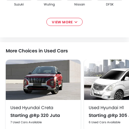
Suzuki
Wuling
Nissan
DFSK
VIEW MORE
Renault
Tata
Ford
Smart
More Choices in Used Cars
Subaru
Maxus
CHERY
ESEMKA
Used Hyundai Creta
Used Hyundai H1
XPENG
Starting @Rp 320 Juta
Starting @Rp 305
7 Used Cars Available
6 Used Cars Available