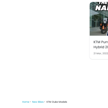
KTM Puny
Hybrid 2
21 Mar, 202
Home
New Bikes
KTM Duke Models