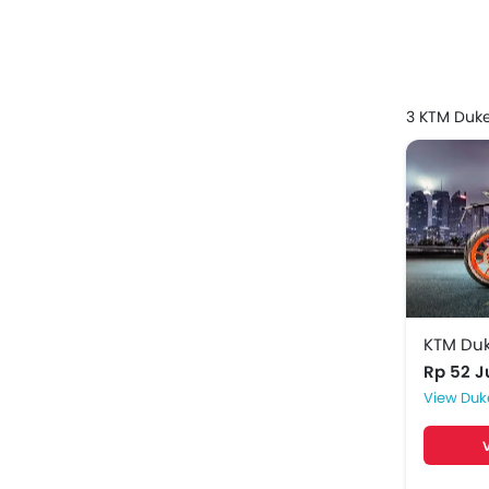
Model
KTM Du
3 KTM Duk
KTM Du
KTM Du
KTM Du
Rp 52 
Duk