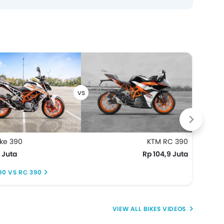
ke 390
KTM RC 390
KTM 
 Juta
Rp 104,9 Juta
Rp 6
90 VS RC 390
DUKE
BIKES VIDEOS