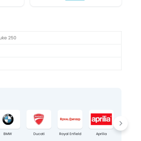
uke 250
BMW
Ducati
Royal Enfield
Aprilia
Bajaj