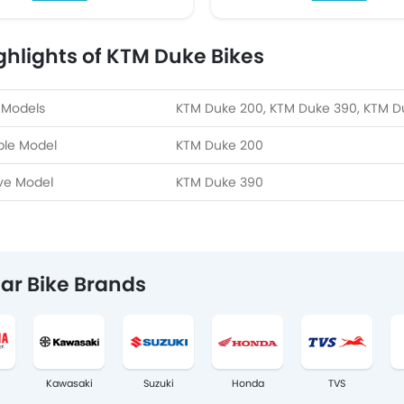
ghlights of KTM Duke Bikes
 Models
KTM Duke 200, KTM Duke 390, KTM D
ble Model
KTM Duke 200
ve Model
KTM Duke 390
ar Bike Brands
Kawasaki
Suzuki
Honda
TVS