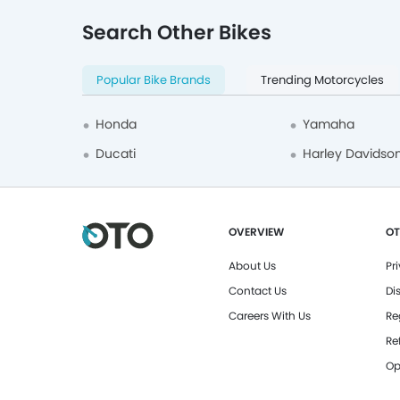
Search Other Bikes
Popular Bike Brands
Trending Motorcycles
Honda
Yamaha
Ducati
Harley Davidso
OVERVIEW
OT
About Us
Pr
Contact Us
Di
Careers With Us
Re
Re
Op