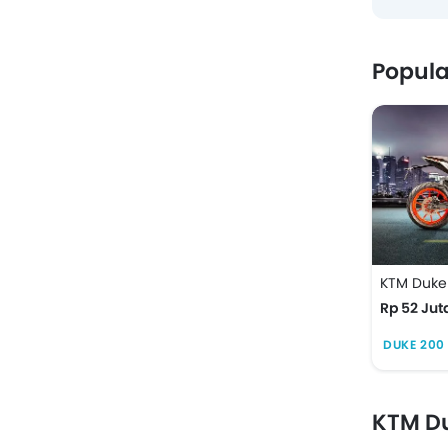
Popula
KTM Duke
Rp 52 Jut
DUKE 200 
KTM Du