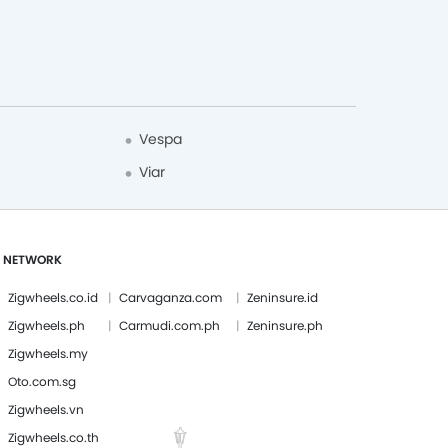
Vespa
Viar
 NETWORK
Zigwheels.co.id
Carvaganza.com
Zeninsure.id
Zigwheels.ph
Carmudi.com.ph
Zeninsure.ph
Zigwheels.my
Oto.com.sg
Zigwheels.vn
Zigwheels.co.th