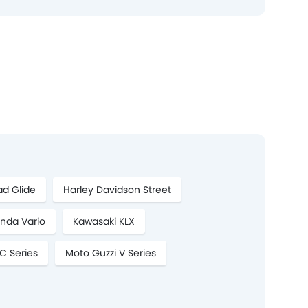
ad Glide
Harley Davidson Street
nda Vario
Kawasaki KLX
C Series
Moto Guzzi V Series