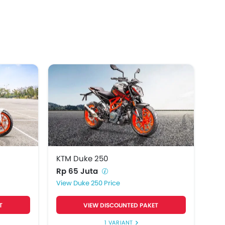
KTM Duke 250
Rp 65 Juta
Duke 250 Price
T
VIEW DISCOUNTED PAKET
1 VARIANT