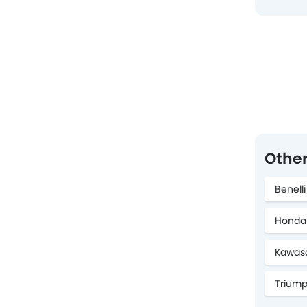
Other
Benell
Honda
Kawasa
Triump