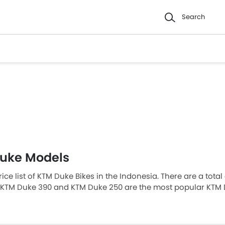
Search
uke Models
rice list of KTM Duke Bikes in the Indonesia. There are a tota
 KTM Duke 390 and KTM Duke 250 are the most popular KTM 
t-priced model is KTM Duke 200 2026 priced at Rp 52 Juta a
ils at Rp 99,9 Juta. Please select your desired KTM Duke bik
 in your city, promos, variants, specs, photos, fuel consumpti