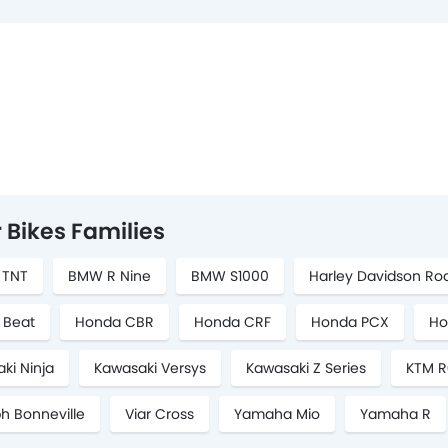
 Bikes Families
i TNT
BMW R Nine
BMW S1000
Harley Davidson Ro
 Beat
Honda CBR
Honda CRF
Honda PCX
Ho
ki Ninja
Kawasaki Versys
Kawasaki Z Series
KTM R
h Bonneville
Viar Cross
Yamaha Mio
Yamaha R