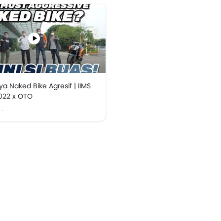
a Naked Bike Agresif | IIMS
022 x OTO
2
.