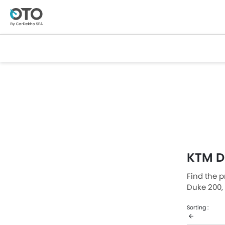
KTM D
Find the p
Duke 200,
The lowes
Sorting :
which reta
price list