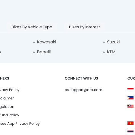
Bikes By Vehicle Type
Bikes By Interest
Kawasaki
Suzuki
n
Benelli
KTM
HERS
CONNECT WITH US
OUR
ivacy Policy
cs.support@oto.com
sclaimer
gulation
fund Policy
see App Privacy Policy