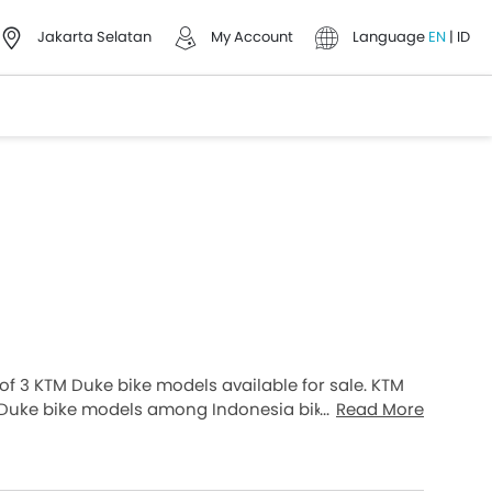
Jakarta Selatan
My Account
Language
EN
|
ID
l of 3 KTM Duke bike models available for sale. KTM
Duke bike models among Indonesia bike buyers.
Read More
nd the most expensive one is KTM Duke 390 2026,
e models from the list below to know the complete
on, and review.