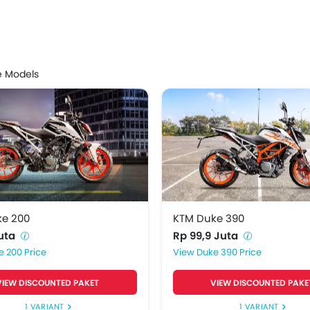
Price List
ke 200
Rp 52 Juta
e Models
ke 390
Rp 99,9 Juta
ke 250
Rp 65 Juta
ke 200
KTM Duke 390
Juta
Rp 99,9 Juta
e 200 Price
Duke 390 Price
VIEW DISCOUNTED PAKET
VIEW DISCOUNTED PAKE
1 VARIANT
1 VARIANT