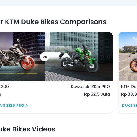
r KTM Duke Bikes Comparisons
 200
Kawasaki Z125 PRO
KTM Du
a
Rp 52,5 Juta
Rp 99,9
VS Z125 PRO
DUKE 3
ke Bikes Videos