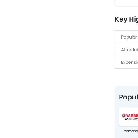
Key Hi
Popular
Afforda
Expensi
Popul
Yamaha