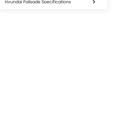
Hyundai Palisade Specifications
Hyundai Palisade Colors
Used Palisade
Hyundai Palisade Brochure
Hyundai Palisade service Cost
Hyundai Dealers in jakarta-selatan