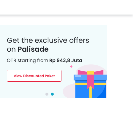
Get the exclusive offers
on
Palisade
OTR starting from
Rp 943,8 Juta
View Discounted Paket