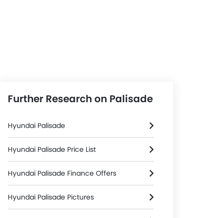
Further Research on Palisade
Hyundai Palisade
Hyundai Palisade Price List
Hyundai Palisade Finance Offers
Hyundai Palisade Pictures