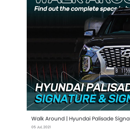
Walk Around | Hyundai Palisade Sign
05 Jul, 2021