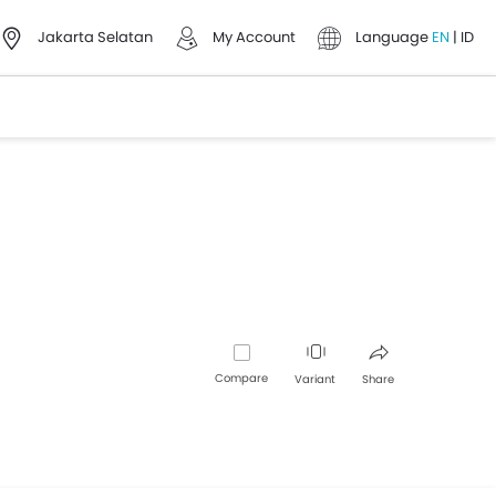
Jakarta Selatan
My Account
Language
EN
|
ID
Compare
Variant
Share
Facebook
Twitter
Whatsapp
Pinterest