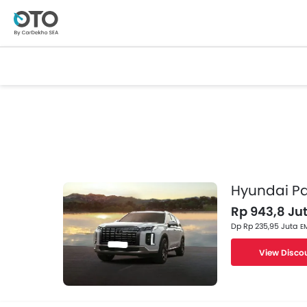
Hyundai Pa
Rp 943,8 Jut
Dp Rp 235,95 Juta
EM
View Disco