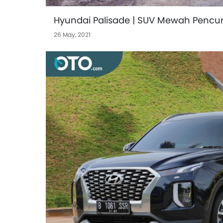
Hyundai Palisade | SUV Mewah Pencuri
26 May, 2021