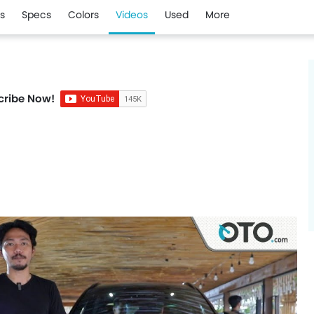
es
Specs
Colors
Videos
Used
More
cribe Now!