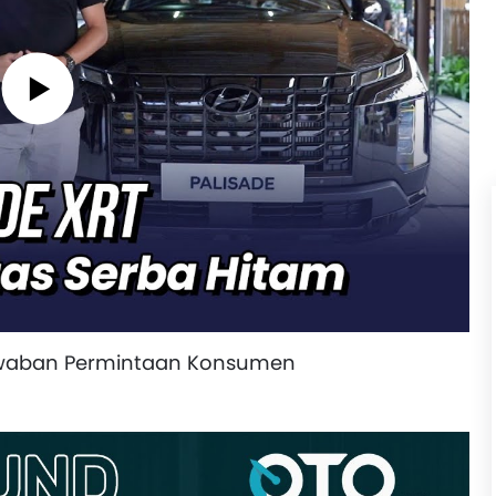
awaban Permintaan Konsumen