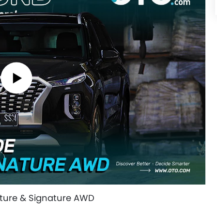
ature & Signature AWD