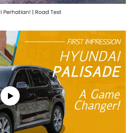
 Perhatian! | Road Test