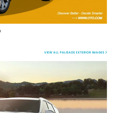
m
PALISADE EXTERIOR IMAGES