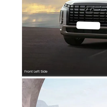
Front Left Side