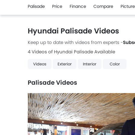
Palisade
Price
Finance
Compare
Pictur
Hyundai Palisade Videos
Keep up to date with videos from experts -
Subs
4 Videos of Hyundai Palisade Available
Videos
Exterior
Interior
Color
Palisade Videos