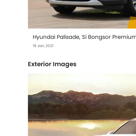
Hyundai Palisade, Si Bongsor Premiu
18 Jan, 2021
Exterior Images