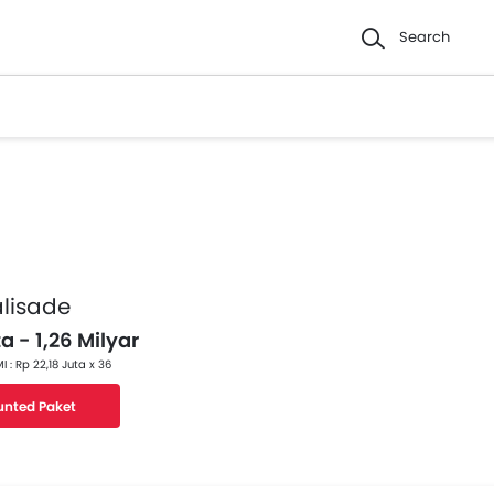
Search
lisade
a - 1,26 Milyar
I : Rp 22,18 Juta x 36
unted Paket