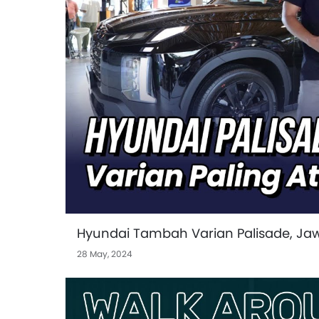
Hyundai Tambah Varian Palisade, J
28 May, 2024