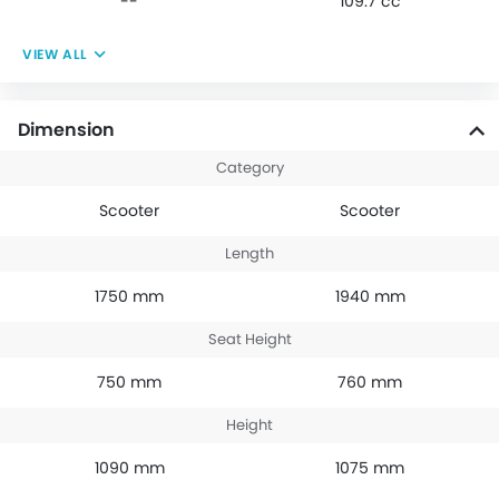
--
109.7 cc
VIEW ALL
Dimension
Category
Scooter
Scooter
Length
1750 mm
1940 mm
Seat Height
750 mm
760 mm
Height
1090 mm
1075 mm