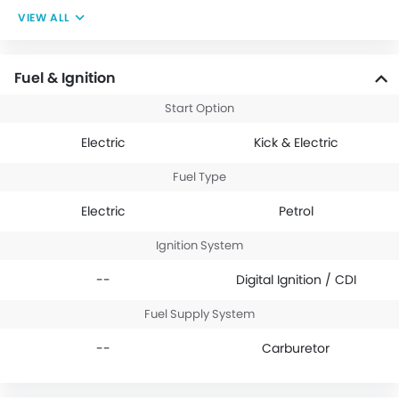
VIEW ALL
Fuel & Ignition
Start Option
Electric
Kick & Electric
Fuel Type
Electric
Petrol
Ignition System
--
Digital Ignition / CDI
Fuel Supply System
--
Carburetor