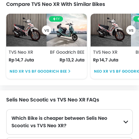
Compare TVS Neo XR With Similar Bikes
EV
TVS Neo XR
BF Goodrich BEE
TVS Neo XR
B
Rp 14,7 Juta
Rp 13,2 Juta
Rp 14,7 Juta
NEO XR VS BF GOODRICH BEE
NEO XR VS BF GOODRI
Selis Neo Scootic vs TVS Neo XR FAQs
Which Bike is cheaper between Selis Neo
Scootic vs TVS Neo XR?
Neo Scootic is priced at Rp 13,5 Juta and Neo XR is priced at Rp 14,7 Juta. Hence Neo Scootic is the cheapest amongst these Bike.