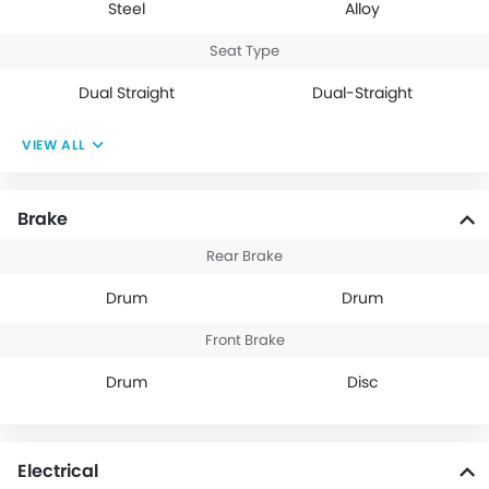
Steel
Alloy
Seat Type
Dual Straight
Dual-Straight
VIEW ALL
Brake
Rear Brake
Drum
Drum
Front Brake
Drum
Disc
Electrical