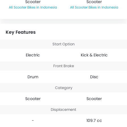
Scooter
Scooter
Scooter Bikes in Indonesia
Scooter Bikes in Indonesia
Key Features
Start Option
Electric
Kick & Electric
Front Brake
Drum
Disc
Category
Scooter
Scooter
Displacement
-
109.7 cc