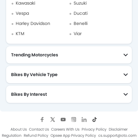
Kawasaki
Suzuki
Vespa
Ducati
Harley Davidson
Benelli
KTM
Viar
Trending Motorcycles
Bikes By Vehicle Type
Bikes By Interest
About Us
Contact Us
Careers With Us
Privacy Policy
Disclaimer
Regulation
Refund Policy
Opsee App Privacy Policy
cs.support@oto.com