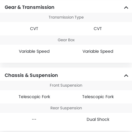
Gear & Transmission
Transmission Type
CVT
CVT
Gear Box
Variable Speed
Variable Speed
Chassis & Suspension
Front Suspension
Telescopic Fork
Telescopic Fork
Rear Suspension
--
Dual Shock