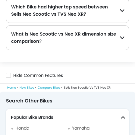
Which Bike had higher top speed between
Selis Neo Scootic vs TVS Neo XR?
The Selis Neo Scootic has top speed of 40 kmph and TVS Neo XR has power of 110 kmph . Thus making Neo XR the more faster as compared to Neo Scootic.
What is Neo Scootic vs Neo XR dimension size
comparison?
The Neo Scootic dimensions are 1750 mm length, 750 mm width, 1090 mm height while the Neo XR dimensions are 1940 mm length, 666 mm width, 1075 mm height. Hence, the Neo XR is more longer, Neo Scootic is more wider and Neo Scootic is more higher.
Hide Common Features
Home
New Bikes
Compare Bikes
Selis Neo Scootic Vs TVS Neo XR
Search Other Bikes
Popular Bike Brands
Honda
Yamaha