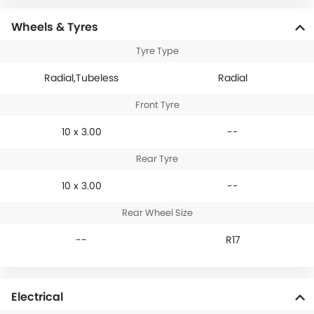
Wheels & Tyres
Tyre Type
Radial,Tubeless
Radial
Front Tyre
10 x 3.00
--
Rear Tyre
10 x 3.00
--
Rear Wheel Size
--
R17
Electrical