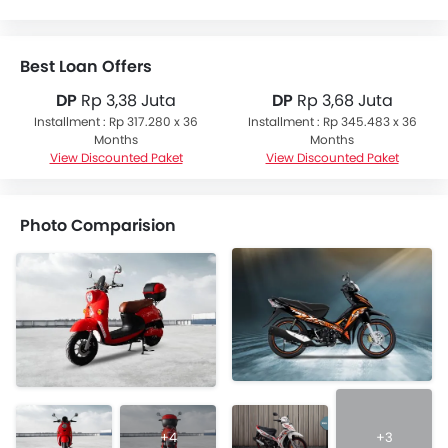
Best Loan Offers
DP
Rp 3,38 Juta
DP
Rp 3,68 Juta
Installment : Rp 317.280 x 36
Installment : Rp 345.483 x 36
Months
Months
View Discounted Paket
View Discounted Paket
Photo Comparision
+4
+3