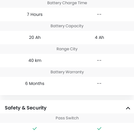
Battery Charge Time
7 Hours
--
Battery Capacity
20 Ah
4 Ah
Range City
40 km
--
Battery Warranty
6 Months
--
Safety & Security
Pass Switch