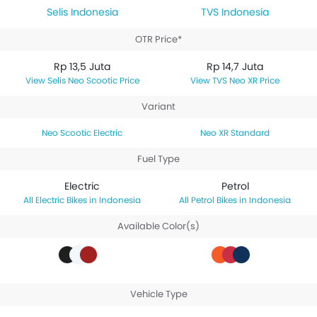
Selis Indonesia
TVS Indonesia
OTR Price*
Rp 13,5 Juta
Rp 14,7 Juta
Selis Neo Scootic Price
TVS Neo XR Price
Variant
Neo Scootic Electric
Neo XR Standard
Fuel Type
Electric
Petrol
Electric Bikes in Indonesia
Petrol Bikes in Indonesia
Available Color(s)
Vehicle Type