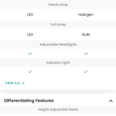
Head Lamp
LED
Halogen
Tail Lamp
LED
Bulb
Adjustable Headlights
Indicator Light
VIEW ALL
Differentiating Features
Height Adjustable Seats