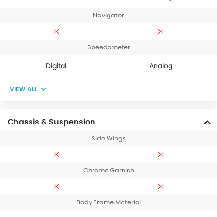
Navigator
Speedometer
Digital
Analog
VIEW ALL
Chassis & Suspension
Side Wings
Chrome Garnish
Body Frame Material