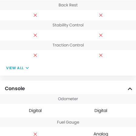
Back Rest
Stability Control
Traction Control
VIEW ALL
Console
Odometer
Digital
Digital
Fuel Gauge
Analog