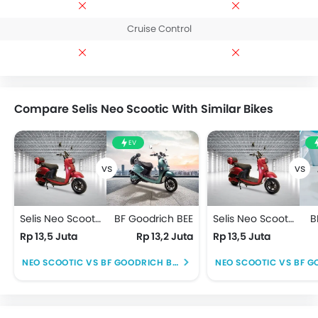
Cruise Control
Compare Selis Neo Scootic With Similar Bikes
EV
Selis Neo Scootic
BF Goodrich BEE
Selis Neo Scootic
B
Rp 13,5 Juta
Rp 13,2 Juta
Rp 13,5 Juta
NEO SCOOTIC VS BF GOODRICH BEE
NEO SCOOTIC VS BF G