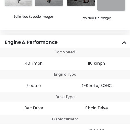
Selis Neo Scootic Images
TVS Neo XR Images
Engine & Performance
Top Speed
40 kmph
110 kmph
Engine Type
Electric
4-Stroke, SOHC
Drive Type
Belt Drive
Chain Drive
Displacement