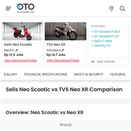
Similar Bikes
BF Goodrich BEE
BF Goodrich Q7
Selis E-Max
Selis Neo Scootic
TVS Neo XR
Uwinfly T5
Electric
Standard
Rp 13,5 Juta
Rp 14,7 Juta
View Discounted Paket
View Discounted Paket
Add Vehicle
GALLERY
TECHNICAL SPECIFICATIONS
SAFETY & SECURITY
FEATURES
Selis Neo Scootic vs TVS Neo XR Comparison
Overview: Neo Scootic vs Neo XR
Brand