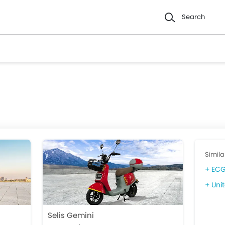
Search
Simila
ECG
Unit
Selis Gemini