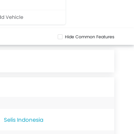
d Vehicle
Hide Common Features
Selis Indonesia