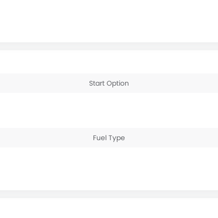
Start Option
Fuel Type