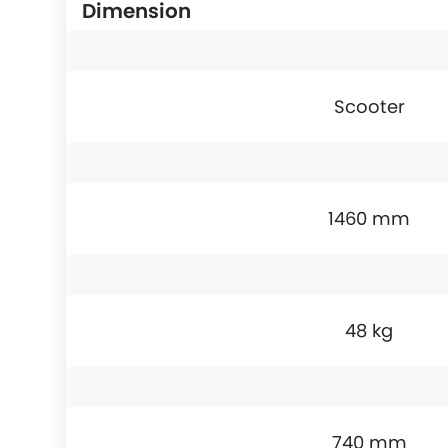
Dimension
Scooter
1460 mm
48 kg
740 mm