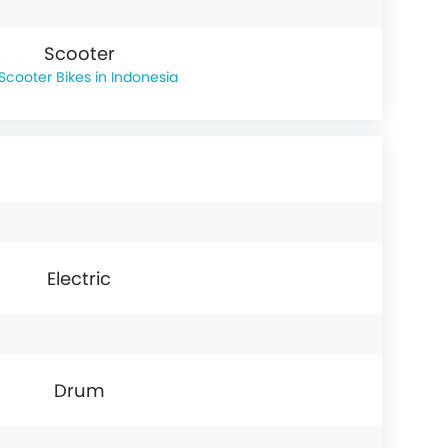
Scooter
Scooter Bikes in Indonesia
Electric
Drum