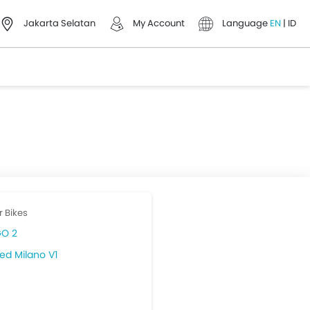
Jakarta Selatan
My Account
Language
EN
|
ID
r Bikes
O 2
ed Milano V1