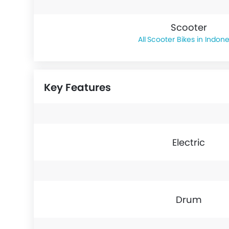
Scooter
Scooter Bikes in Indone
Key Features
Electric
Drum