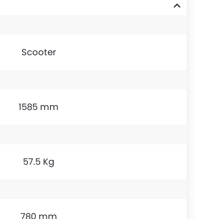
Scooter
1585 mm
57.5 Kg
780 mm