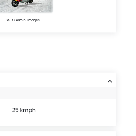
Selis Gemini Images
25 kmph