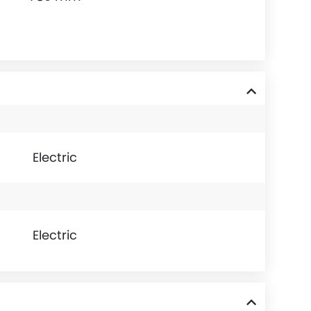
Electric
Electric