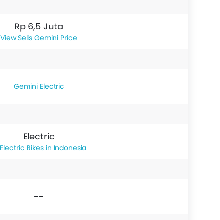
Rp 6,5 Juta
Selis Gemini Price
Gemini Electric
Electric
Electric Bikes in Indonesia
--