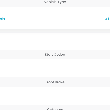
Vehicle Type
sia
Start Option
Front Brake
Category