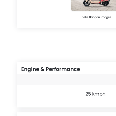
Selis Bangau Images
Engine & Performance
25 kmph