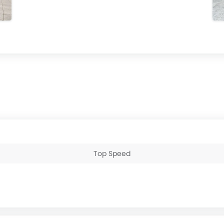
Top Speed