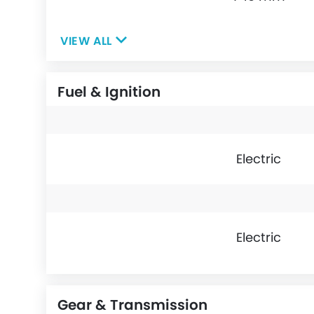
VIEW ALL
Fuel & Ignition
Electric
Electric
Gear & Transmission