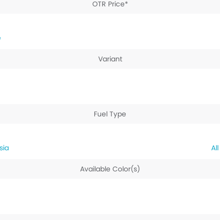
OTR Price*
e
Variant
Fuel Type
sia
Available Color(s)