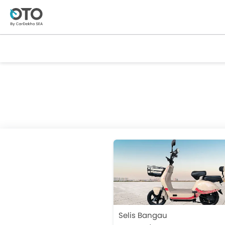
Selis Bangau