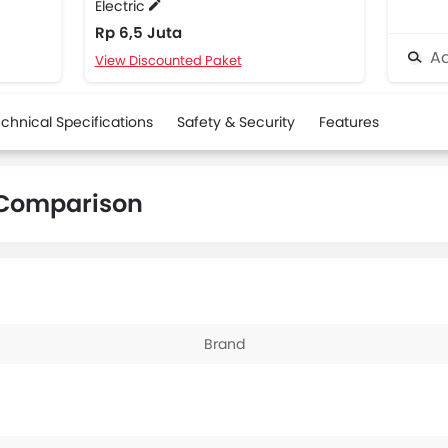
Electric
Rp 6,5 Juta
Ad
View Discounted Paket
chnical Specifications
Safety & Security
Features
i Comparison
Brand