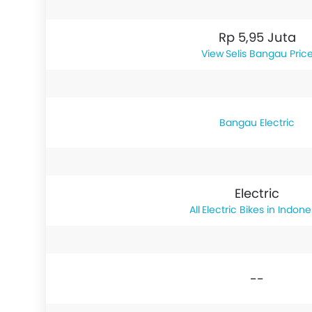
Rp 5,95 Juta
Selis Bangau Pric
Bangau Electric
Electric
Electric Bikes in Indone
--