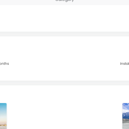
Months
Insta