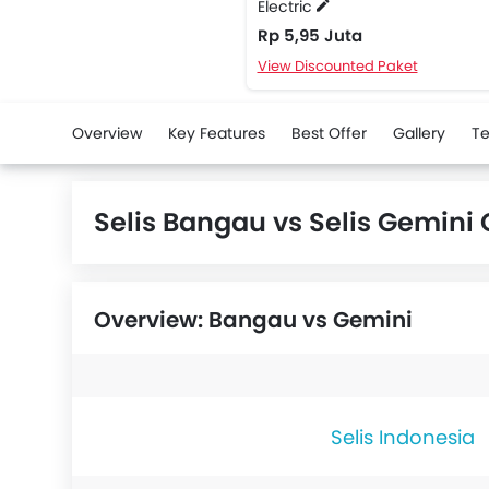
Electric
Rp 5,95 Juta
View Discounted Paket
Overview
Key Features
Best Offer
Gallery
Te
Selis Bangau vs Selis Gemin
Overview: Bangau vs Gemini
Selis Indonesia