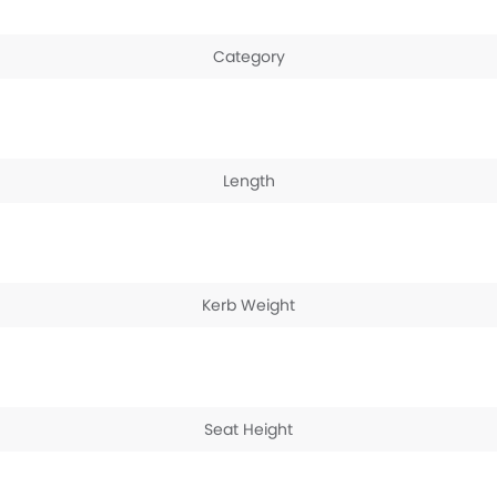
Category
Length
Kerb Weight
Seat Height