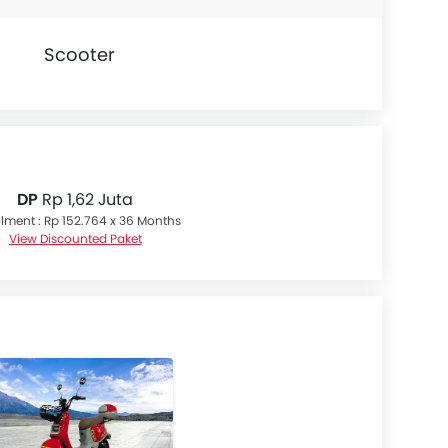
Scooter
DP
Rp 1,62 Juta
llment : Rp 152.764 x 36 Months
View Discounted Paket