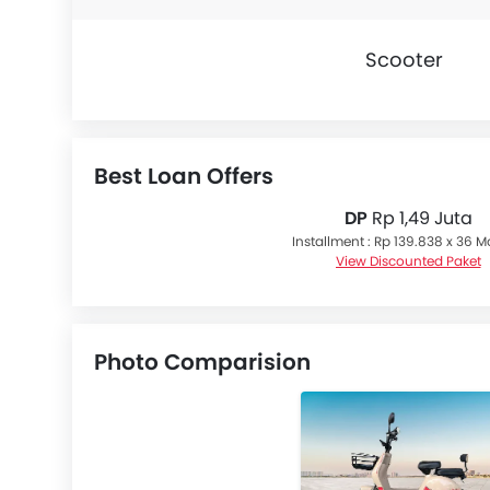
Scooter
Best Loan Offers
DP
Rp 1,49 Juta
Installment : Rp 139.838 x 36 
View Discounted Paket
Photo Comparision