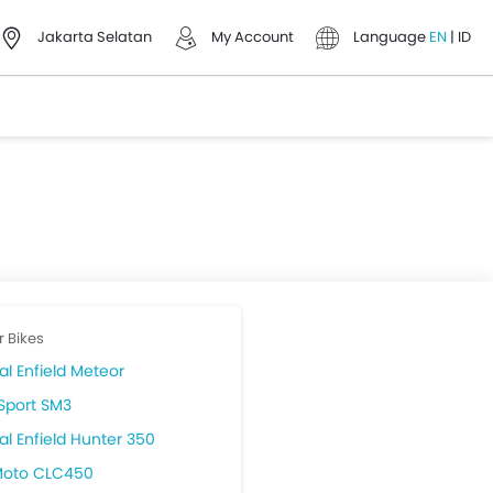
Jakarta Selatan
My Account
Language
EN
|
ID
r Bikes
al Enfield Meteor
Sport SM3
al Enfield Hunter 350
oto CLC450