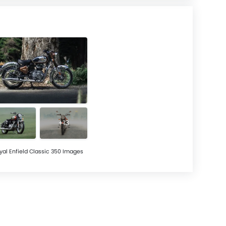
+13
yal Enfield Classic 350 Images