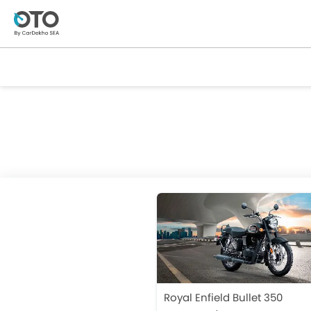
Royal Enfield Bullet 350