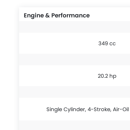
Engine & Performance
349 cc
20.2 hp
Single Cylinder, 4-Stroke, Air-Oi