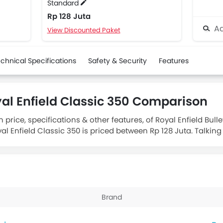
Standard
Rp 128 Juta
Ad
View Discounted Paket
chnical Specifications
Safety & Security
Features
oyal Enfield Classic 350 Comparison
price, specifications & other features, of Royal Enfield Bulle
yal Enfield Classic 350 is priced between Rp 128 Juta. Talkin
s
Royal Enfield Classic 350 Standard
engine displacement is 
Brand