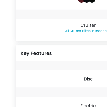
Cruiser
Cruiser Bikes in Indone
Key Features
Disc
Electric