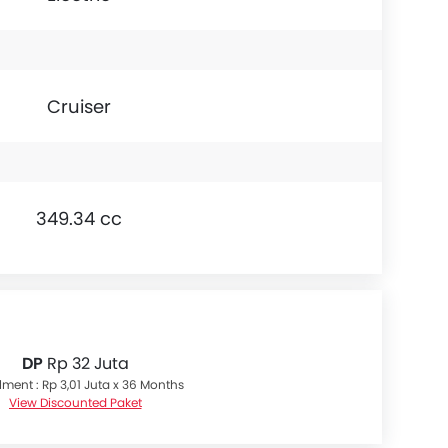
Cruiser
349.34 cc
DP
Rp 32 Juta
llment : Rp 3,01 Juta x 36 Months
View Discounted Paket