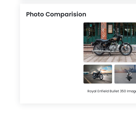
Photo Comparision
+9
Royal Enfield Bullet 350 Imag