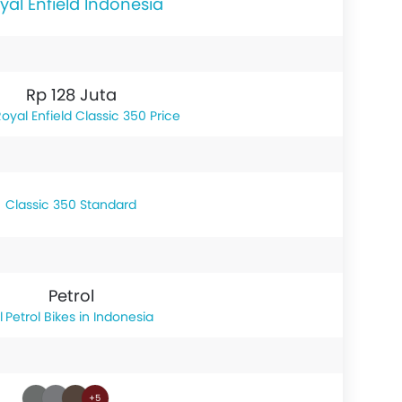
yal Enfield Indonesia
Rp 128 Juta
oyal Enfield Classic 350 Price
Classic 350 Standard
Petrol
Petrol Bikes in Indonesia
+5