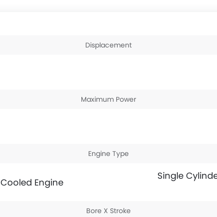
Displacement
Maximum Power
Engine Type
Single Cylinde
l Cooled Engine
Bore X Stroke