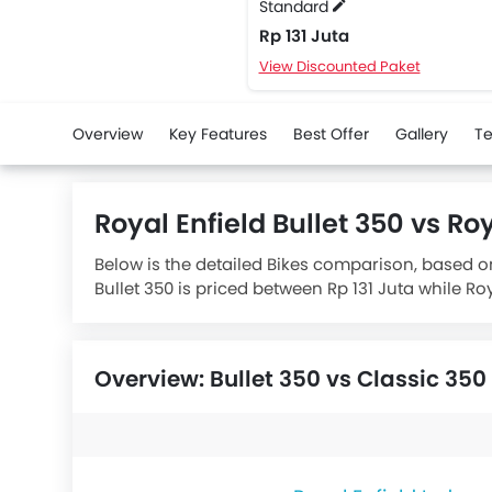
Standard
Rp 131 Juta
View Discounted Paket
Overview
Key Features
Best Offer
Gallery
Te
Royal Enfield Bullet 350 vs R
Below is the detailed Bikes comparison, based on 
Bullet 350 is priced between Rp 131 Juta while Ro
Bullet 350 Standard
houses 349 engine wherea
Overview: Bullet 350 vs Classic 350