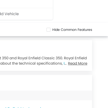
d Vehicle
Hide Common Features
t 350 and Royal Enfield Classic 350. Royal Enfield
g about the technical specifications,
Royal Enfield
Read More
349.34.