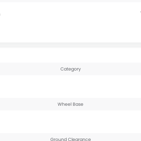
m
Category
Wheel Base
Ground Clearance