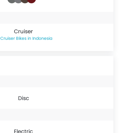
Cruiser
Cruiser Bikes in Indonesia
Disc
Electric