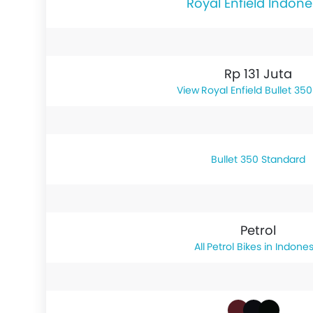
Royal Enfield Indone
Rp 131 Juta
Royal Enfield Bullet 350
Bullet 350 Standard
Petrol
Petrol Bikes in Indones