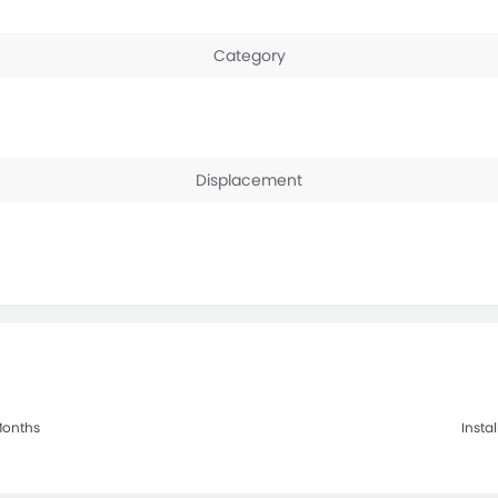
Category
Displacement
 Months
Insta