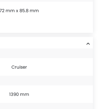
72 mm x 85.8 mm
Cruiser
1390 mm