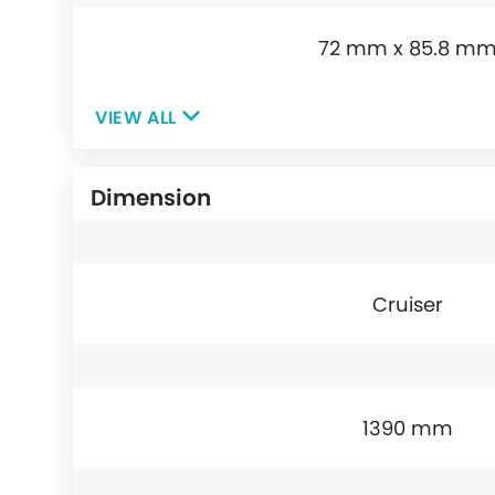
72 mm x 85.8 m
VIEW ALL
Dimension
Cruiser
1390 mm