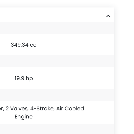
349.34 cc
19.9 hp
r, 2 Valves, 4-Stroke, Air Cooled
Engine