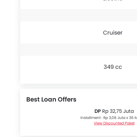
Cruiser
349 cc
Best Loan Offers
DP
Rp 32,75 Juta
Installment : Rp 3,08 Juta x 36
View Discounted Paket