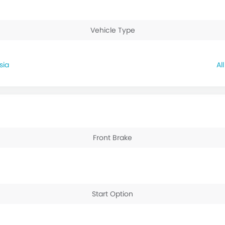
Vehicle Type
sia
Front Brake
Start Option