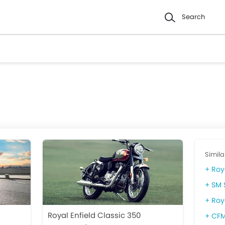
Search
Simila
Roy
SM 
Roy
Royal Enfield Classic 350
CFM