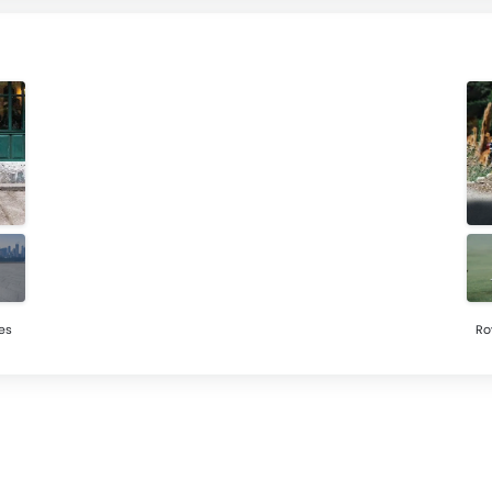
es
Ro