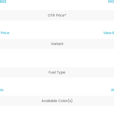
sia
Ro
OTR Price*
 Price
R
Variant
Fuel Type
ia
Available Color(s)