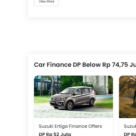
View More
Car Finance DP Below Rp 74,75 J
Suzuki Ertiga Finance Offers
Suzuk
DP Rp 52 Juta
DP R