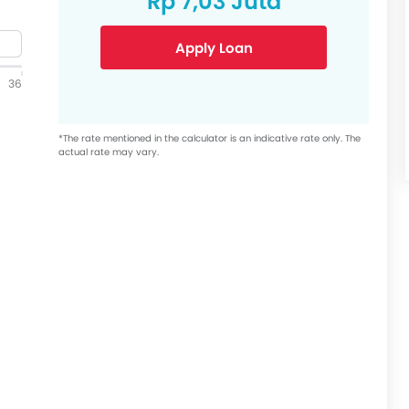
Rp 7,03 Juta
Apply Loan
36
*The rate mentioned in the calculator is an indicative rate only. The
actual rate may vary.