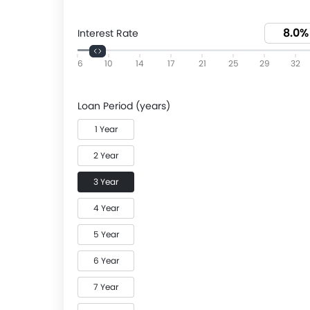
Interest Rate
6
10
14
17
21
25
29
32
Loan Period (years)
1 Year
2 Year
3 Year
4 Year
5 Year
6 Year
7 Year