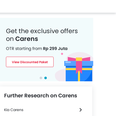
Get the exclusive offers
on
Carens
OTR starting from
Rp 299 Juta
View Discounted Paket
Further Research on Carens
Kia Carens