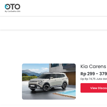
Kia Carens
Rp 299 - 379
Dp Rp 74,75 Juta
EMI
View Disco