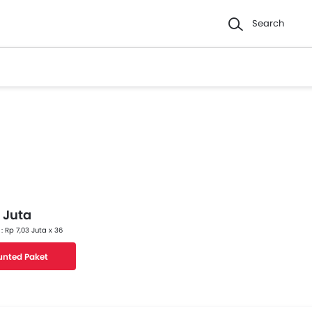
Search
 Juta
 : Rp 7,03 Juta x 36
unted Paket