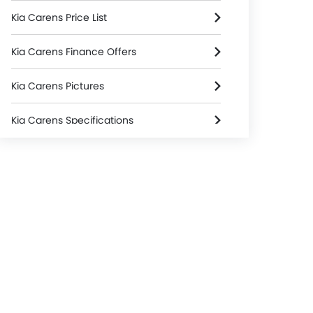
Kia Carens Price List
Kia Carens Finance Offers
Kia Carens Pictures
Kia Carens Specifications
Kia Carens Colors
Used Carens
Kia Carens Brochure
Kia Dealers in jakarta-selatan