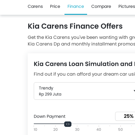
Carens
Price
Finance
Compare
Pictures
Kia Carens Finance Offers
Get the Kia Carens you've been wanting with grea
Kia Carens Dp and monthly installment promos 
Aug, 2026, Carens is available with downpayme
Rp 7,03 Juta (36). Browse all of our current Ca
Kia Carens Loan Simulation and 
deal on your new vehicle. Get a quote and avail 
Find out if you can afford your dream car usi
Trendy
Rp 299 Juta
Down Payment
10
20
30
40
50