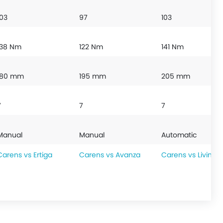
103
97
103
138 Nm
122 Nm
141 Nm
180 mm
195 mm
205 mm
7
7
7
Manual
Manual
Automatic
Carens vs Ertiga
Carens vs Avanza
Carens vs Livina