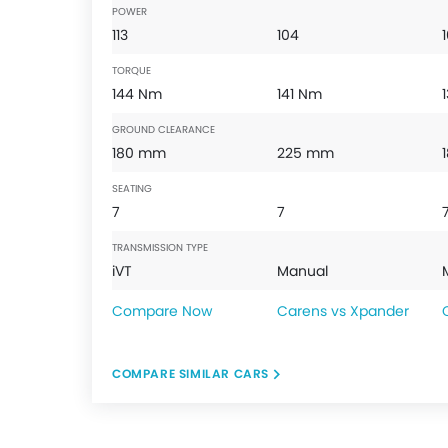
POWER
113
104
TORQUE
144 Nm
141 Nm
GROUND CLEARANCE
180 mm
225 mm
SEATING
7
7
TRANSMISSION TYPE
iVT
Manual
Compare Now
Carens vs Xpander
COMPARE SIMILAR CARS