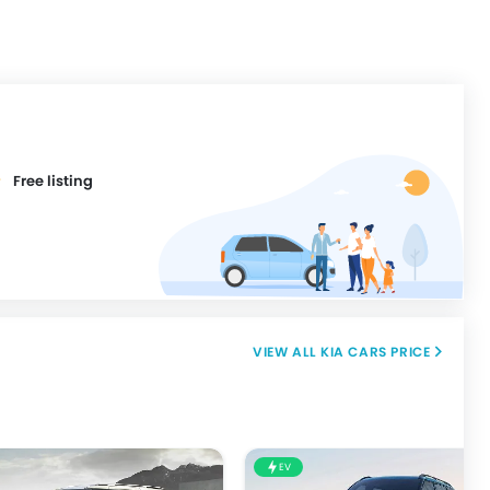
Free listing
KIA CARS PRICE
EV