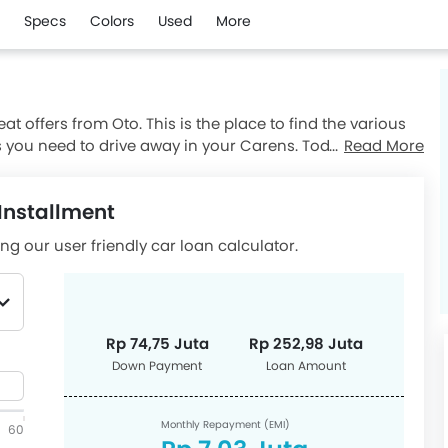
Specs
Colors
Used
More
t offers from Oto. This is the place to find the various
you need to drive away in your Carens. Today on 08
Read More
nt as low as Rp 74,75 Juta and monthly installment
rens promos and be confident you're finding an excellent
Installment
the offer from the nearest Kia dealer today.
ng our user friendly car loan calculator.
Rp 74,75 Juta
Rp 252,98 Juta
Down Payment
Loan Amount
Monthly Repayment (EMI)
60