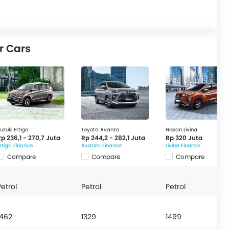
r Cars
uzuki Ertiga
Toyota Avanza
Nissan Livina
p 236,1 - 270,7 Juta
Rp 244,2 - 282,1 Juta
Rp 320 Juta
rtiga Finance
Avanza Finance
Livina Finance
Compare
Compare
Compare
Petrol
Petrol
Petrol
1462
1329
1499