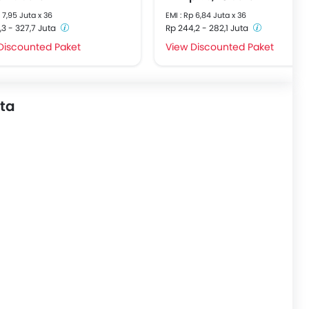
p 7,95 Juta x 36
EMI : Rp 6,84 Juta x 36
,3 - 327,7 Juta
Rp 244,2 - 282,1 Juta
Discounted Paket
View Discounted Paket
uta