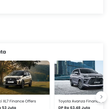
uta
i XL7 Finance Offers
Toyota Avanza Finance Offe
p 53 Juta
DP Rp 63,48 Juta