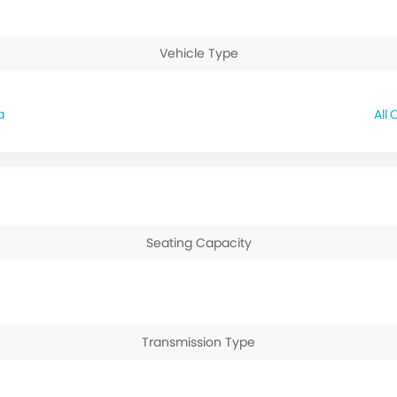
Vehicle Type
a
C
Seating Capacity
Transmission Type