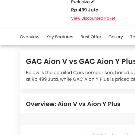
Exclusive
Rp 499 Juta
View Discounted Paket
Overview
Key Features
Best Offer
Gallery
Te
GAC Aion V vs GAC Aion Y Pl
Below is the detailed Cars comparison, based on
at Rp 499 Juta, while GAC Aion Y Plus is priced a
while the GAC Aion Y Plus has a battery capacity
range of 410 km.
Overview: Aion V vs Aion Y Plus