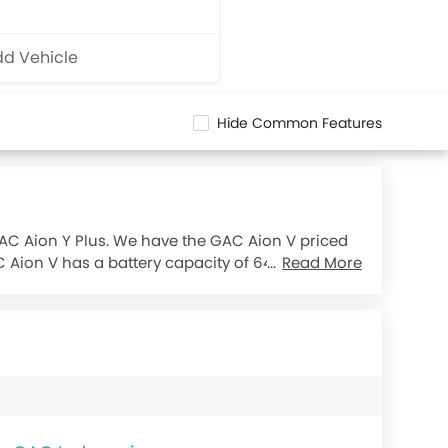
d Vehicle
Hide Common Features
GAC Aion Y Plus. We have the GAC Aion V priced
C Aion V has a battery capacity of 64.5 kWh,
Read More
km whereas GAC Aion Y Plus offers a driving