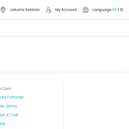
Jakarta Selatan
My Account
Language
EN
|
ID
r Cars
ota Fortuner
uki Jimny
an X Trail
HS