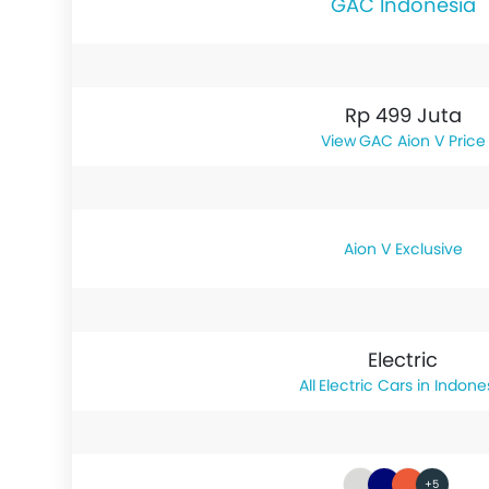
GAC Indonesia
Rp 499 Juta
GAC Aion V Price
Aion V Exclusive
Electric
Electric Cars in Indone
+5