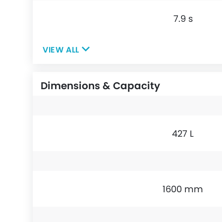
7.9 s
VIEW ALL
Dimensions & Capacity
427 L
1600 mm