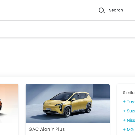
Search
Simila
Toy
Suz
Niss
GAC Aion Y Plus
MG 