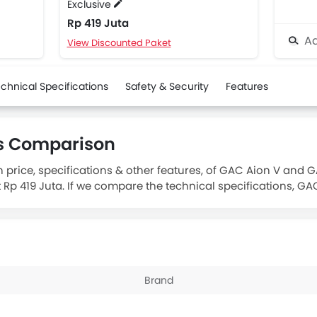
Exclusive
Rp 419 Juta
Ad
View Discounted Paket
chnical Specifications
Safety & Security
Features
us Comparison
 price, specifications & other features, of GAC Aion V and 
t Rp 419 Juta. If we compare the technical specifications, GA
 of 50.6 kWh. The GAC Aion V offers a driving range of 505 
Brand