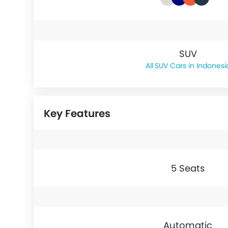
SUV
SUV Cars in Indonesi
Key Features
5 Seats
Automatic