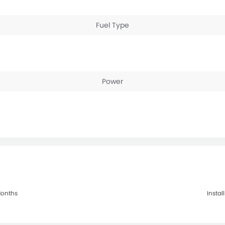
Fuel Type
Power
 Months
Instal