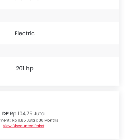
Electric
201 hp
DP
Rp 104,75 Juta
lment : Rp 9,85 Juta x 36 Months
View Discounted Paket