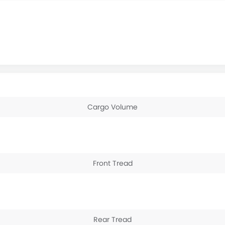
Cargo Volume
Front Tread
Rear Tread