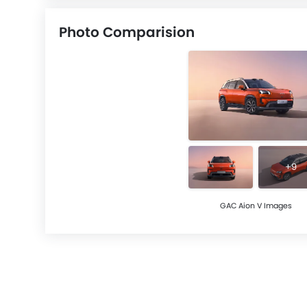
Photo Comparision
+9
GAC Aion V Images