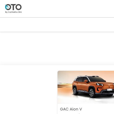
GAC Aion V