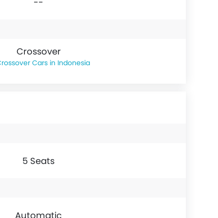
--
Crossover
rossover Cars in Indonesia
5 Seats
Automatic