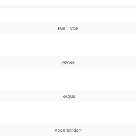
Fuel Type
Power
Torque
Acceleration