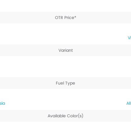
OTR Price*
Variant
Fuel Type
sia
Available Color(s)