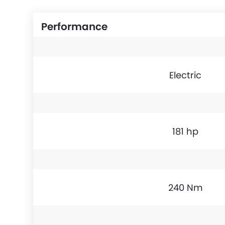
Performance
Electric
181 hp
240 Nm