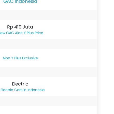
GAC Indonesia
Rp 419 Juta
GAC Aion Y Plus Price
Aion Y Plus Exclusive
Electric
Electric Cars in Indonesia