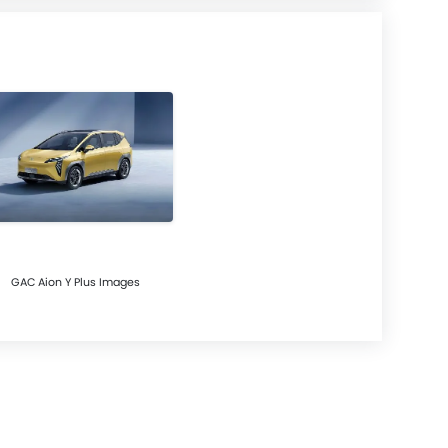
GAC Aion Y Plus Images