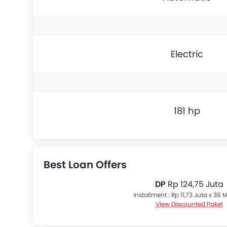
Electric
181 hp
Best Loan Offers
DP
Rp 124,75 Juta
Installment : Rp 11,73 Juta x 36
View Discounted Paket