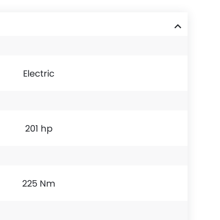
Electric
201 hp
225 Nm