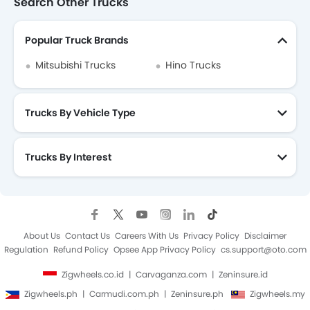
Search Other Trucks
Popular Truck Brands
Mitsubishi Trucks
Hino Trucks
Trucks By Vehicle Type
Trucks By Interest
About Us
Contact Us
Careers With Us
Privacy Policy
Disclaimer
Regulation
Refund Policy
Opsee App Privacy Policy
cs.support@oto.com
Zigwheels.co.id
Carvaganza.com
Zeninsure.id
Zigwheels.ph
Carmudi.com.ph
Zeninsure.ph
Zigwheels.my