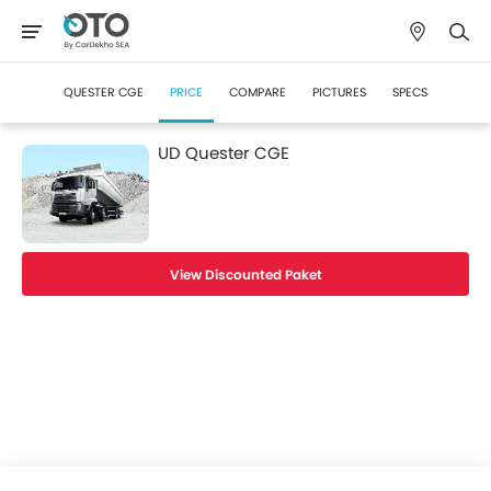
QUESTER CGE
PRICE
COMPARE
PICTURES
SPECS
UD Quester CGE
View Discounted Paket