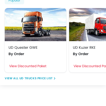
Popular
UD Quester GWE
UD Kuzer RKE
By Order
By Order
View Discounted Paket
View Discounted Pa
UD TRUCKS PRICE LIST