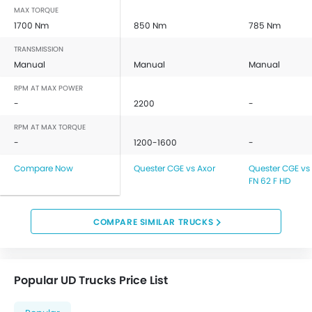
MAX TORQUE
1700 Nm
850 Nm
785 Nm
TRANSMISSION
Manual
Manual
Manual
RPM AT MAX POWER
-
2200
-
RPM AT MAX TORQUE
-
1200-1600
-
Compare Now
Quester CGE vs Axor
Quester CGE vs 
FN 62 F HD
COMPARE SIMILAR TRUCKS
Popular UD Trucks Price List