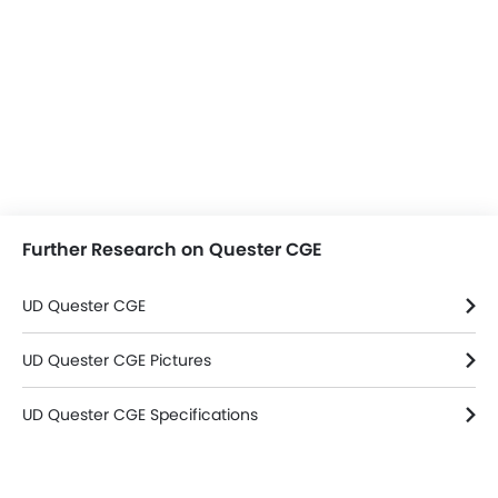
Further Research on Quester CGE
UD Quester CGE
UD Quester CGE Pictures
UD Quester CGE Specifications