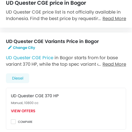
UD Quester CGE price in Bogor
UD Quester CGE price list is not officially available in
Indonesia. Find the best price by requesting callback
Read More
from UD dealers.
UD Quester CGE Variants Price in Bogor
Change City
UD Quester CGE Price
in Bogor starts from for base
variant 370 HP, while the top spec variant costs at .
Read More
Visit your nearest
UD dealer in Bogor
for best offers.
There are 2 UD Quester CGE variants available in
Diesel
Indonesia, check out all variants price below.
UD Quester CGE 370 HP
Manual, 10800 cc
VIEW OFFERS
COMPARE