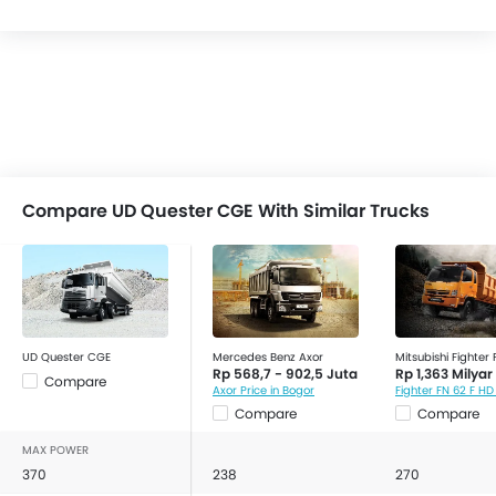
Compare UD Quester CGE With Similar Trucks
UD Quester CGE
Mercedes Benz Axor
Mitsubishi Fighter
Rp 568,7 - 902,5 Juta
Rp 1,363 Milyar
Compare
Axor Price in Bogor
Compare
Compare
MAX POWER
370
238
270