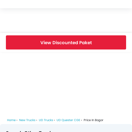
View Discounted Paket
Home
New Trucks
UD Trucks
UD Quester CGE
Price In Bogor