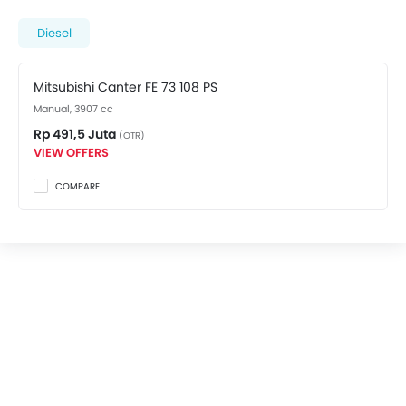
top spec variant costs at Rp 491,5 Juta. Visit your
nearest
Mitsubishi dealer in Banyuwangi
for best
Diesel
offers. There are 2 Mitsubishi Canter FE 73 variants
available in Indonesia, check out all variants price
Mitsubishi Canter FE 73 108 PS
below.
Manual, 3907 cc
Rp 491,5 Juta
(OTR)
VIEW OFFERS
COMPARE