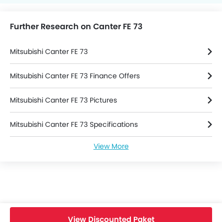
Further Research on Canter FE 73
Mitsubishi Canter FE 73
Mitsubishi Canter FE 73 Finance Offers
Mitsubishi Canter FE 73 Pictures
Mitsubishi Canter FE 73 Specifications
View More
Mitsubishi Canter FE 73 Brochure
Mitsubishi Trucks Dealers
View Discounted Paket