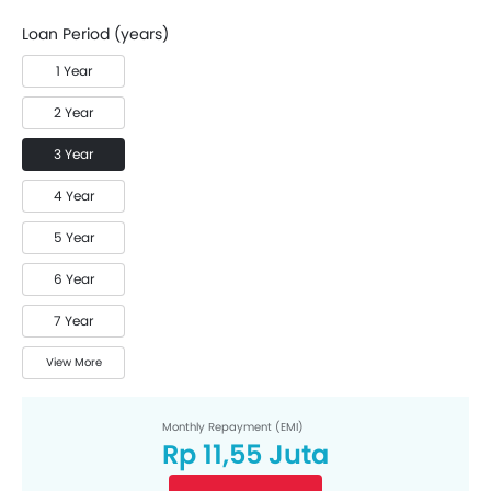
Loan Period (years)
1 Year
2 Year
3 Year
4 Year
5 Year
6 Year
7 Year
View More
Monthly Repayment (EMI)
Rp 11,55 Juta