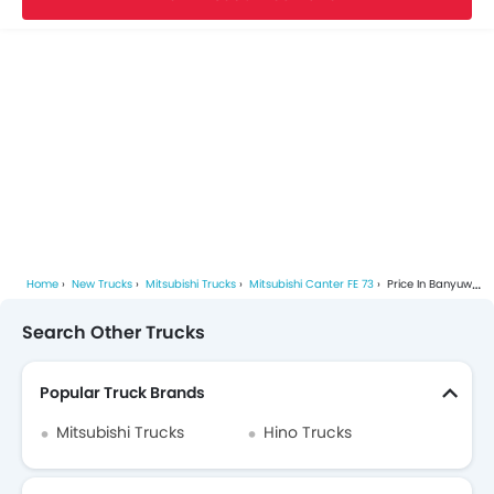
Home
New Trucks
Mitsubishi Trucks
Mitsubishi Canter FE 73
Price In Banyuwangi
Search Other Trucks
Popular Truck Brands
Mitsubishi Trucks
Hino Trucks