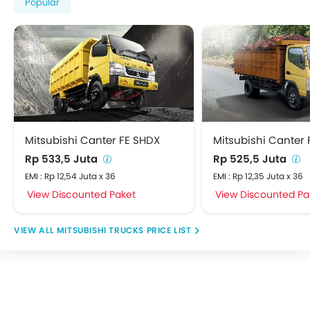
Popular
Mitsubishi Canter FE SHDX
Mitsubishi Canter 
Rp 533,5 Juta
Rp 525,5 Juta
EMI : Rp 12,54 Juta x 36
EMI : Rp 12,35 Juta x 36
View Discounted Paket
View Discounted Pa
MITSUBISHI TRUCKS PRICE LIST