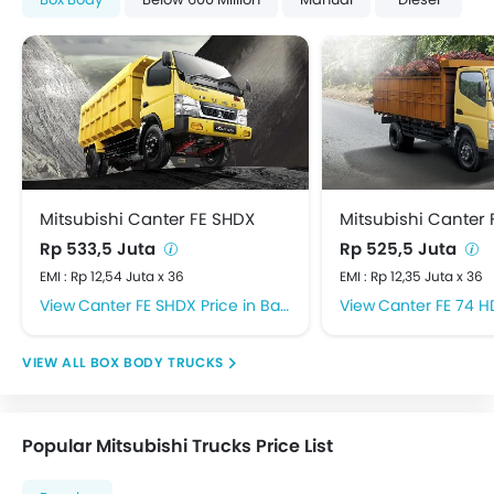
Mitsubishi Canter FE SHDX
Mitsubishi Canter 
Rp 533,5 Juta
Rp 525,5 Juta
EMI : Rp 12,54 Juta x 36
EMI : Rp 12,35 Juta x 36
Canter FE SHDX Price in Banyuwangi
Canter FE 74 HD Pric
BOX BODY TRUCKS
Popular Mitsubishi Trucks Price List