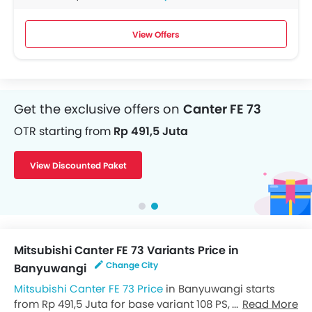
View Offers
Get the exclusive offers on
Canter FE 73
OTR starting from
Rp 491,5 Juta
View Discounted Paket
Mitsubishi Canter FE 73 Variants Price in
Change City
Banyuwangi
Mitsubishi Canter FE 73 Price
in Banyuwangi starts
from Rp 491,5 Juta for base variant 108 PS, while the
Read More