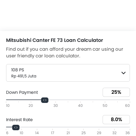
Mitsubishi Canter FE 73 Loan Calculator
Find out if you can afford your dream car using our
user friendly car loan calculator.
108 PS
Rp 491,5 Juta
Down Payment
10
20
30
40
50
60
Interest Rate
6
10
14
17
21
25
29
32
36