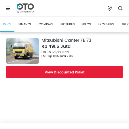
PRICE
FINANCE
COMPARE
PICTURES
SPECS
BROCHURE
TRUC
Mitsubishi Canter FE 73
Rp 491,5 Juta
Dp Rp 122,88 Juta
EMI : Rp 11,55 Juta x 36
View Discounted Paket