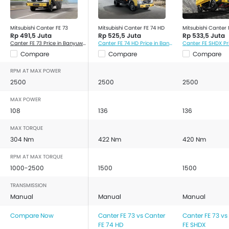
Mitsubishi Canter FE 73
Mitsubishi Canter FE 74 HD
Mitsubishi Canter
Rp 491,5 Juta
Rp 525,5 Juta
Rp 533,5 Juta
Canter FE 73 Price in Banyuwangi
Canter FE 74 HD Price in Banyuwangi
Compare
Compare
Compare
RPM AT MAX POWER
2500
2500
2500
MAX POWER
108
136
136
MAX TORQUE
304 Nm
422 Nm
420 Nm
RPM AT MAX TORQUE
1000-2500
1500
1500
TRANSMISSION
Manual
Manual
Manual
Compare Now
Canter FE 73 vs Canter
Canter FE 73 vs
FE 74 HD
FE SHDX