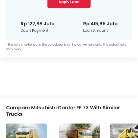
Apply Loan
Rp 122,88 Juta
Rp 415,85 Juta
Down Payment
Loan Amount
*The rate mentioned in the calculator is an indicative rate only. The actual rate
may vary.
Compare Mitsubishi Canter FE 73 With Similar
Trucks