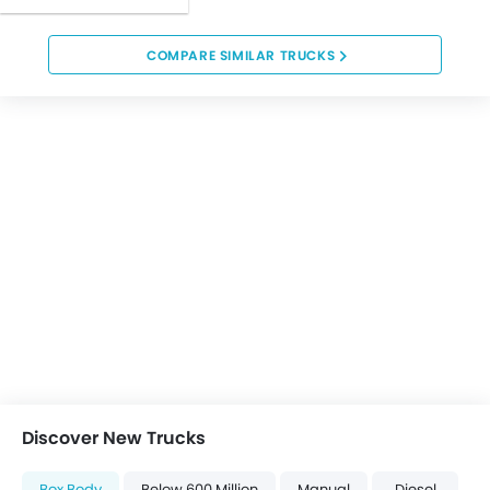
COMPARE SIMILAR TRUCKS
Discover New Trucks
Box Body
Below 600 Million
Manual
Diesel