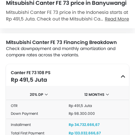
Mitsubishi Canter FE 73 price in Banyuwangi
Mitsubishi Canter FE 73 price in the Indonesia starts at
Rp 491,5 Juta. Check out the Mitsubishi Canter FE 73
Read More
variant-wise price list and available special promo
offers below. Also, get the best price by requesting
quotes from authorised Mitsubishi dealerships.
Mitsubishi Canter FE 73 Financing Breakdown
Check downpayment and monthly amortization and
compare rates across the variants.
Canter FE 73 108 PS
Rp 491,5 Juta
20% DP
12 MONTHS
OTR
Rp 491,5 Juta
Down Payment
Rp 98.300.000
Installment
Rp 34.732.666,67
Total First Payment
Rp 133.032.666,67