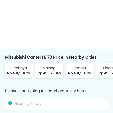
Mitsubishi Canter FE 73 Price In Nearby Cities
Surabaya
Malang
Jember
Sidoa
Rp 491,5 Juta
Rp 491,5 Juta
Rp 491,5 Juta
Rp 491,5
Please start typing to search your city here