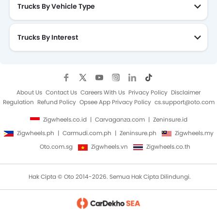
Trucks By Vehicle Type
Trucks By Interest
About Us
Contact Us
Careers With Us
Privacy Policy
Disclaimer
Regulation
Refund Policy
Opsee App Privacy Policy
cs.support@oto.com
Zigwheels.co.id
Carvaganza.com
Zeninsure.id
Zigwheels.ph
Carmudi.com.ph
Zeninsure.ph
Zigwheels.my
Oto.com.sg
Zigwheels.vn
Zigwheels.co.th
Hak Cipta © Oto 2014-2026. Semua Hak Cipta Dilindungi.