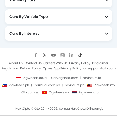
Trending Cars
Cars By Vehicle Type
Cars By Interest
About Us
Contact Us
Careers With Us
Privacy Policy
Disclaimer
Regulation
Refund Policy
Opsee App Privacy Policy
cs.support@oto.com
Zigwheels.co.id
Carvaganza.com
Zeninsure.id
Zigwheels.ph
Carmudi.com.ph
Zeninsure.ph
Zigwheels.my
Oto.com.sg
Zigwheels.vn
Zigwheels.co.th
Hak Cipta © Oto 2014-2026. Semua Hak Cipta Dilindungi.