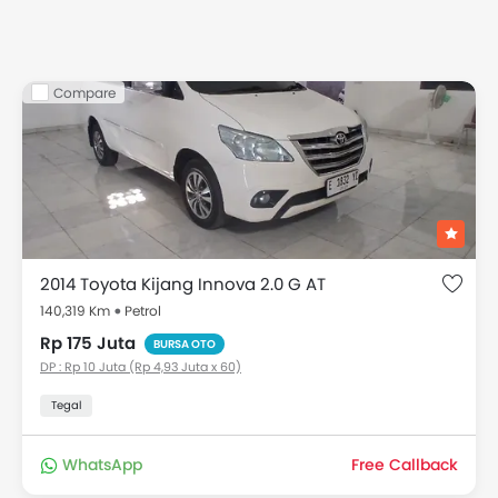
Compare
2014 Toyota Kijang Innova 2.0 G AT
140,319 Km
Petrol
Rp 175 Juta
BURSA OTO
DP : Rp 10 Juta (Rp 4,93 Juta x 60)
Tegal
WhatsApp
Free Callback