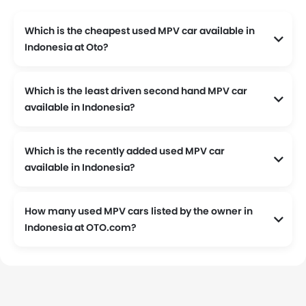
Which is the cheapest used MPV car available in
Indonesia at Oto?
The cheapest used MPV car listed at Oto is 2000 Toyota Kijang KRISTA 1.8 EFI MT available at Rp 35 Juta.
Which is the least driven second hand MPV car
available in Indonesia?
The least driven MPV car listed at OTO.com is 2023 Toyota Kijang Innova Zenix Hybrid EV 2.0L Q HV CVT TSS Modellista, the odometer reading stands at 1 and is available at Rp 635 Juta.
Which is the recently added used MPV car
available in Indonesia?
2024 Mitsubishi Xpander Ultimate CVT is the latest addition to our used MPV car listing.
How many used MPV cars listed by the owner in
Indonesia at OTO.com?
Currently, We have 3041 used MPV cars listed by the owners in Indonesia.