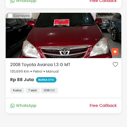
WhatsApp
Free Callback
Compare
2008 Toyota Avanza 1.3 G MT
130,699 Km
Petrol
Manual
Rp 88 Juta
BURSA OTO
Kudus
7 seat
1298 CC
WhatsApp
Free Callback