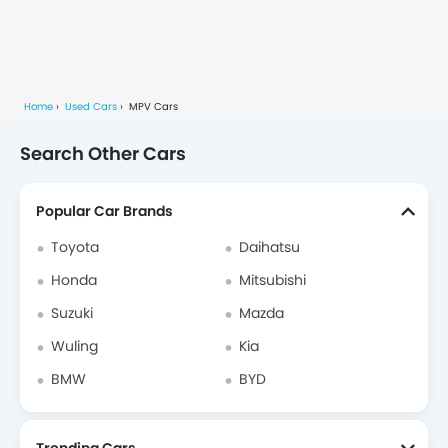
Home
Used Cars
MPV Cars
Search Other Cars
Popular Car Brands
Toyota
Daihatsu
Honda
Mitsubishi
Suzuki
Mazda
Wuling
Kia
BMW
BYD