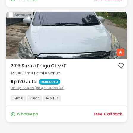
Compare
2016 Suzuki Ertiga GL M/T
127,000 Km
Petrol
Manual
Rp 120 Juta
BURSA OTO
DP : Rp 10 Juta (Rp 3,49 Juta x 60)
Bekasi
7 seat
1462 CC
WhatsApp
Free Callback