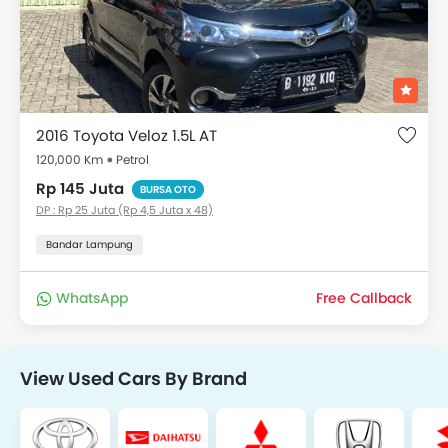
2016 Toyota Veloz 1.5L AT
120,000 Km
Petrol
Rp 145 Juta
BURSA OTO
DP : Rp 25 Juta (Rp 4,5 Juta x 48)
Bandar Lampung
WhatsApp
Free Callback
View Used Cars By Brand