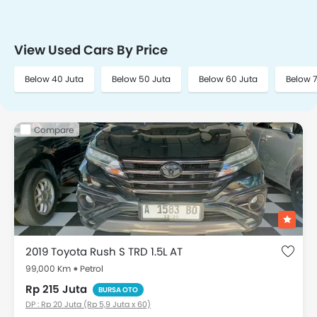
View Used Cars By Price
Below 40 Juta
Below 50 Juta
Below 60 Juta
Below 
Compare
2019 Toyota Rush S TRD 1.5L AT
99,000 Km
Petrol
Rp 215 Juta
BURSA OTO
DP : Rp 20 Juta (Rp 5,9 Juta x 60)