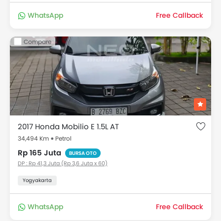
WhatsApp
Free Callback
Compare
2017 Honda Mobilio E 1.5L AT
34,494 Km
Petrol
Rp 165 Juta
BURSA OTO
DP : Rp 41,3 Juta (Rp 3,6 Juta x 60)
Yogyakarta
WhatsApp
Free Callback