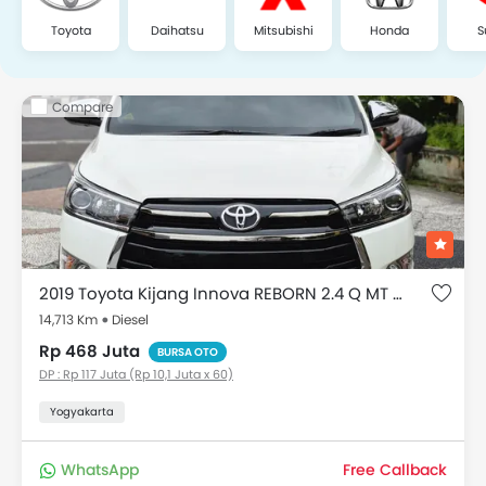
Toyota
Daihatsu
Mitsubishi
Honda
S
Compare
2019 Toyota Kijang Innova REBORN 2.4 Q MT DIESEL VENTURER
14,713 Km
Diesel
Rp 468 Juta
BURSA OTO
DP : Rp 117 Juta (Rp 10,1 Juta x 60)
Yogyakarta
WhatsApp
Free Callback