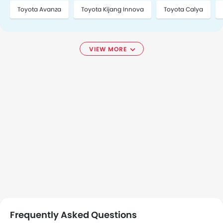
Toyota Avanza
Toyota Kijang Innova
Toyota Calya
VIEW MORE
Frequently Asked Questions