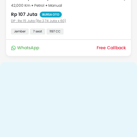
42,000 Km
Petrol
Manual
Rp 107 Juta
BURSA OTO
DP : Rp 15 Juta (Rp 2,74 Juta x 60)
Jember
7 seat
1197 CC
WhatsApp
Free Callback