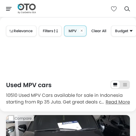
Relevance
Filters
MPV
Clear All
Budget
Used MPV cars
10510 Used MPV Cars available for sale in Indonesia
starting from Rp 35 Juta. Get great deals on good
Read More
condition used MPV cars for sale in Indonesia with
price, features, images and specifications. Choose
Compare
from the 10510 good condition second hand MPV cars
in Indonesia.