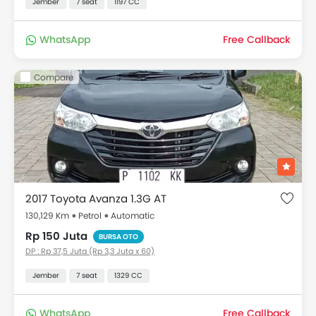
Jember
7 seat
1197 CC
WhatsApp
Free Callback
Compare
2017 Toyota Avanza 1.3G AT
130,129 Km
Petrol
Automatic
Rp 150 Juta
BURSA OTO
DP : Rp 37,5 Juta (Rp 3,3 Juta x 60)
Jember
7 seat
1329 CC
WhatsApp
Free Callback