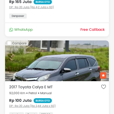
Rp 165 Juta
BURSA OTO
DP : Rp 20 Juta (Rp 4,2 Juta x 60)
Denpasar
WhatsApp
Free Callback
Compare
2017 Toyota Calya E MT
92,000 Km
Petrol
Manual
Rp 100 Juta
BURSA OTO
DP : Rp 20 Juta (Rp 2,44 Juta x 60)