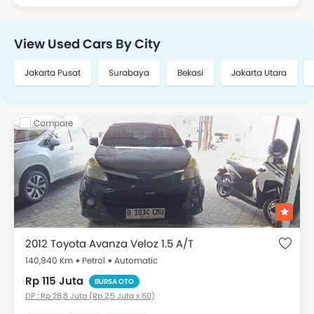
View Used Cars By City
Jakarta Pusat
Surabaya
Bekasi
Jakarta Utara
Compare
2012 Toyota Avanza Veloz 1.5 A/T
140,940 Km
Petrol
Automatic
Rp 115 Juta
BURSA OTO
DP : Rp 28,8 Juta (Rp 2,5 Juta x 60)