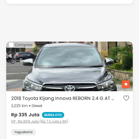
Compare
2018 Toyota Kijang Innova REBORN 2.4 G AT DIESEL
2,225 Km
Diesel
Rp 335 Juta
BURSA OTO
DP : Rp 83,8 Juta (Rp 7,2 Juta x 60)
Yogyakarta