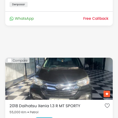
Denpasar
WhatsApp
Free Callback
Compare
2018 Daihatsu Xenia 1.3 R MT SPORTY
55,000 Km
Petrol