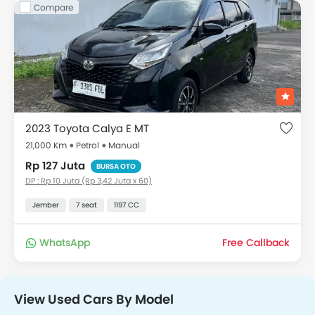
Compare
2023 Toyota Calya E MT
21,000 Km
Petrol
Manual
Rp 127 Juta
BURSA OTO
DP : Rp 10 Juta (Rp 3,42 Juta x 60)
Jember
7 seat
1197 CC
WhatsApp
Free Callback
View Used Cars By Model