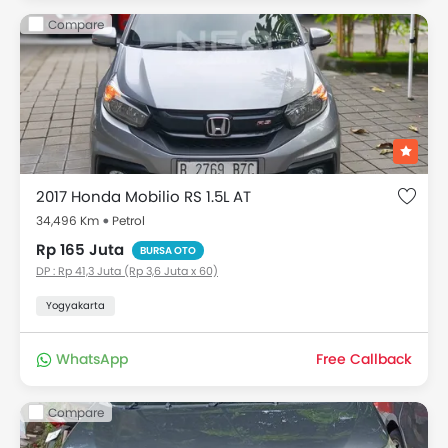
Compare
2017 Honda Mobilio RS 1.5L AT
34,496 Km
Petrol
Rp 165 Juta
BURSA OTO
DP : Rp 41,3 Juta (Rp 3,6 Juta x 60)
Yogyakarta
WhatsApp
Free Callback
Compare