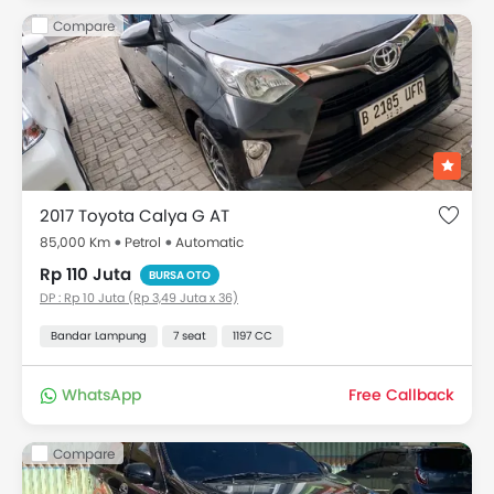
Compare
2017 Toyota Calya G AT
85,000 Km
Petrol
Automatic
Rp 110 Juta
BURSA OTO
DP : Rp 10 Juta (Rp 3,49 Juta x 36)
Bandar Lampung
7 seat
1197 CC
WhatsApp
Free Callback
Compare