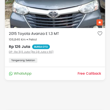
2015 Toyota Avanza E 1.3 MT
106,846 Km
Petrol
Rp 126 Juta
BURSA OTO
DP : Rp 31,5 Juta (Rp 2,8 Juta x 60)
Tangerang Selatan
WhatsApp
Free Callback