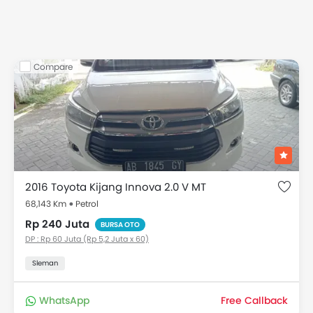
Compare
2016 Toyota Kijang Innova 2.0 V MT
68,143 Km
Petrol
Rp 240 Juta
BURSA OTO
DP : Rp 60 Juta (Rp 5,2 Juta x 60)
Sleman
WhatsApp
Free Callback