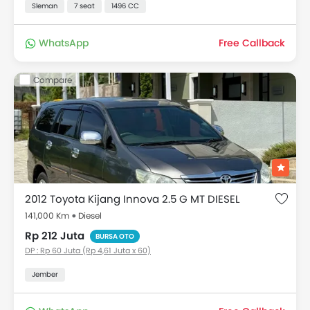
Sleman
7 seat
1496 CC
WhatsApp
Free Callback
Compare
2012 Toyota Kijang Innova 2.5 G MT DIESEL
141,000 Km
Diesel
Rp 212 Juta
BURSA OTO
DP : Rp 60 Juta (Rp 4,61 Juta x 60)
Jember