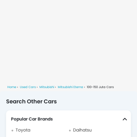
Home
Used Cars
Mitsubishi
Mitsubishi Eterna
100-150 Juta Cars
Search Other Cars
Popular Car Brands
Toyota
Daihatsu