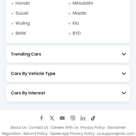
Honda
Mitsubishi
Suzuki
Mazda
Wuling
Kia
BMW
BYD
Trending Cars
Cars By Vehicle Type
Cars By Interest
About Us
Contact Us
Careers With Us
Privacy Policy
Disclaimer
Regulation
Refund Policy
Opsee App Privacy Policy
cs.support@oto.com