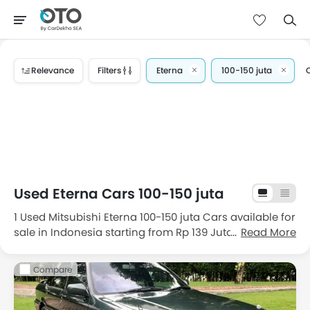
Relevance
Filters
Eterna
100-150 juta
C
Used Eterna Cars 100-150 juta
1 Used Mitsubishi Eterna 100-150 juta Cars available for
sale in Indonesia starting from Rp 139 Juta. Get great
Read More
deals on good condition used Mitsubishi Eterna 100-
150 juta cars for sale in Indonesia with price, features,
Compare
images and specifications. Choose from the 1 good
condition second hand Mitsubishi Eterna 100-150 juta
cars in Indonesia.