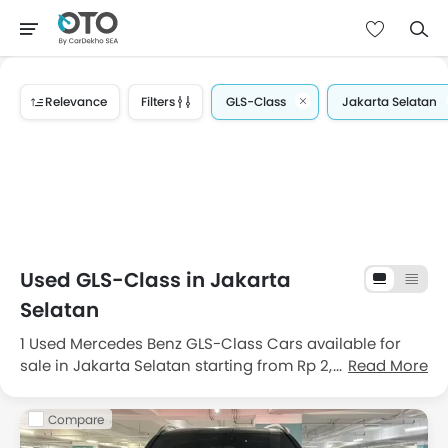
Relevance
Filters
GLS-Class
Jakarta Selatan
Used GLS-Class in Jakarta
Selatan
1 Used Mercedes Benz GLS-Class Cars available for
sale in Jakarta Selatan starting from Rp 2,22 Milyar.
Read More
Get great deals on good condition used Mercedes
Benz GLS-Class cars for sale in Jakarta Selatan with
Compare
price, features, images and specifications. Choose