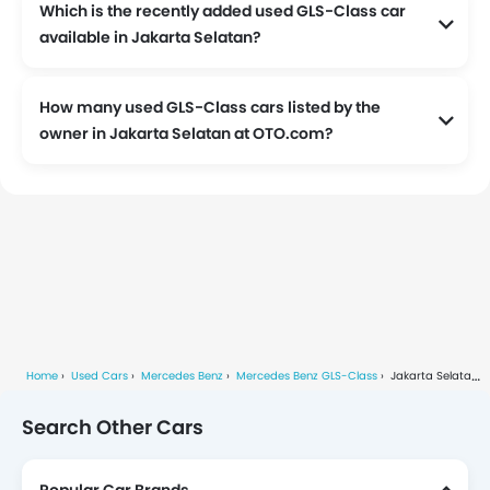
Which is the recently added used GLS-Class car
available in Jakarta Selatan?
How many used GLS-Class cars listed by the
owner in Jakarta Selatan at OTO.com?
Currently, We have 1 used GLS-Class cars listed by the owners in Jakarta Selatan.
Home
Used Cars
Mercedes Benz
Mercedes Benz GLS-Class
Jakarta Selatan
Search Other Cars