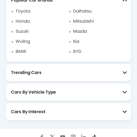
Popular Car Brands
Toyota
Daihatsu
Honda
Mitsubishi
Suzuki
Mazda
Wuling
Kia
BMW
BYD
Trending Cars
Cars By Vehicle Type
Cars By Interest