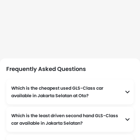
Frequently Asked Questions
Which is the cheapest used GLS-Class car
available in Jakarta Selatan at Oto?
2020 Mercedes Benz GLS-Class 450 4Matic AMG Line
Which is the least driven second hand GLS-Class
car available in Jakarta Selatan?
, the odometer reading stands at 16000 and is available at Rp 2,22 Milyar.