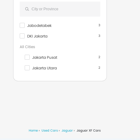
F-Type S AWD Coupe
1
S-Type
1
Jabodetabek
3
XKR Coupe
1
DKI Jakarta
3
XKR-S Convertible
1
All Cities
Rolls Royce
11
Jakarta Pusat
2
Volvo
9
Jakarta Utara
2
Infiniti
3
Denpasar
1
Dodge
3
Depok
1
Maserati
13
Jakarta Barat
1
Bentley
15
Jakarta Selatan
1
Fiat
9
Jakarta Timur
1
Smart
19
Home
Used Cars
Jaguar
Jaguar XF Cars
Tangerang
1
Jetour
1