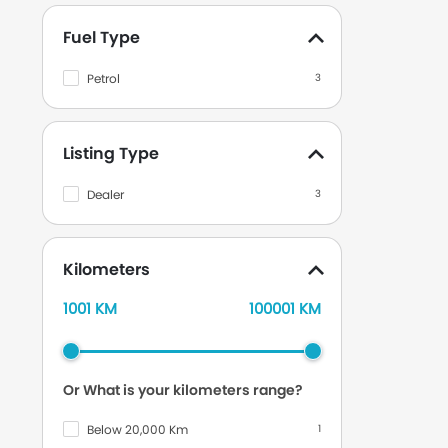
Mazda
672
Fuel Type
Isuzu
213
Mercedes Benz
1032
Petrol
3
Nissan
1381
Chevrolet
202
Listing Type
DFSK
49
Dealer
3
Datsun
99
Renault
29
Kilometers
Volkswagen
116
1001 KM
100001 KM
Lexus
238
Jeep
104
Land Rover
117
Or What is your kilometers range?
Audi
73
Below 20,000 Km
1
Tata
7