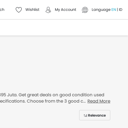
ch
Wishlist
My Account
Language
EN
|
ID
 395 Juta. Get great deals on good condition used
specifications. Choose from the 3 good condition
Read More
Relevance
thly Installment available.