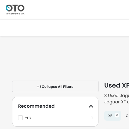
Used X
Collapse All Filters
3 Used Jagu
Jaguar XF c
Recommended
second han
XF
Cl
YES
1
Checkout Us