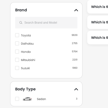
Which is t
Brand
Which is t
, the odometer reading stands at 19000 and is available a
Toyota
9639
Which is 
Daihatsu
2755
Honda
5764
Mitsubishi
2201
Suzuki
1960
Hyundai
490
Wuling
510
Body Type
Kia
196
Sedan
3
BMW
729