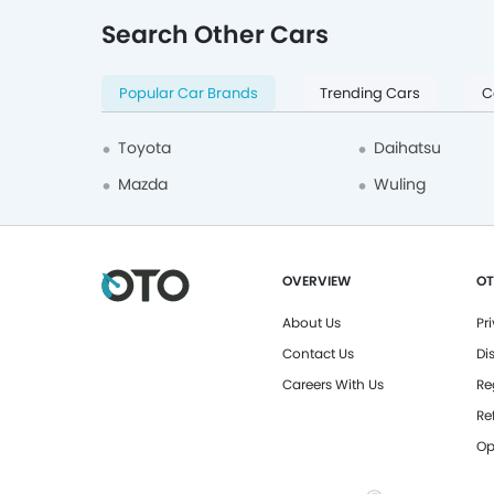
Tangerang Selatan
1
Search Other Cars
BAIC
1
VinFast
1
Popular Car Brands
Trending Cars
C
Neta
1
Citroen
1
Toyota
Daihatsu
Timor
1
Mazda
Wuling
Geely
1
Cadillac
2
OVERVIEW
OT
Chrysler
2
About Us
Pr
Mahindra
5
Contact Us
Di
GWM
4
Careers With Us
Re
Hummer
7
Re
Tesla
7
Op
MG
83