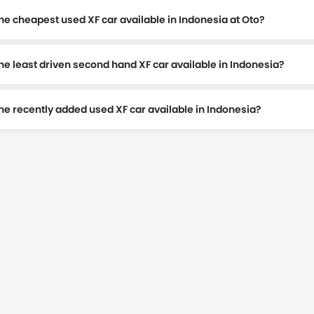
he cheapest used XF car available in Indonesia at Oto?
he least driven second hand XF car available in Indonesia?
t Rp 540 Juta.
the recently added used XF car available in Indonesia?