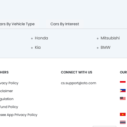
ars By Vehicle Type
Cars By Interest
Honda
Mitsubishi
Kia
BMW
HERS
CONNECT WITH US
OUR
ivacy Policy
cs.support@oto.com
sclaimer
gulation
fund Policy
see App Privacy Policy