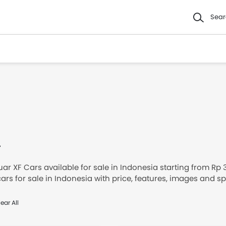
Sear
F
ar XF Cars available for sale in Indonesia starting from Rp
ars for sale in Indonesia with price, features, images and 
d Jaguar XF cars in Indonesia.
ear All
ed XF below to see the starting prices, loan offers, DP & Mon