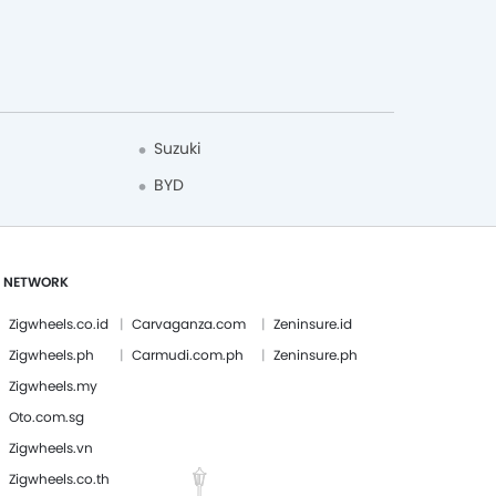
Suzuki
BYD
 NETWORK
Zigwheels.co.id
Carvaganza.com
Zeninsure.id
Zigwheels.ph
Carmudi.com.ph
Zeninsure.ph
Zigwheels.my
Oto.com.sg
Zigwheels.vn
Zigwheels.co.th