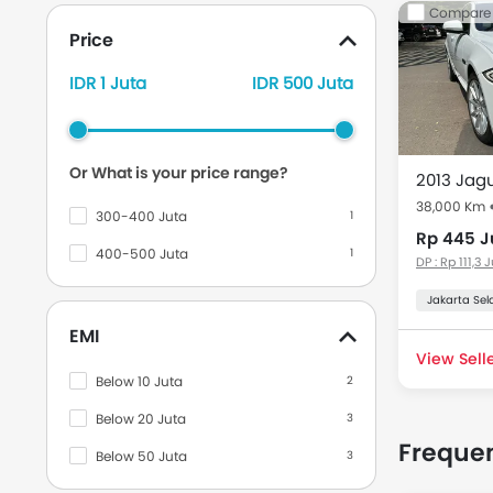
Used Ca
Compare
Price
Used cars in
the Indone
IDR 1 Juta
IDR 500 Juta
Model
Or What is your price range?
Used Jag
38,000 Km
300-400 Juta
1
Rp 445 J
400-500 Juta
1
DP : Rp 111,3 
Jakarta Sel
EMI
View Selle
Below 10 Juta
2
Below 20 Juta
3
Frequen
Below 50 Juta
3