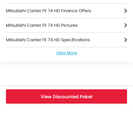
Mitsubishi Canter FE 74 HD Finance Offers
Mitsubishi Canter FE 74 HD Pictures
Mitsubishi Canter FE 74 HD Specifications
View More
Mitsubishi Canter FE 74 HD Brochure
Mitsubishi Dealers in depok
View Discounted Paket