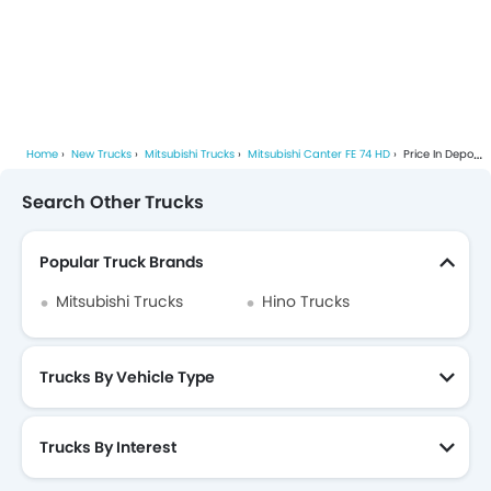
Home
New Trucks
Mitsubishi Trucks
Mitsubishi Canter FE 74 HD
Price In Depok
Search Other Trucks
Popular Truck Brands
Mitsubishi Trucks
Hino Trucks
Trucks By Vehicle Type
Trucks By Interest