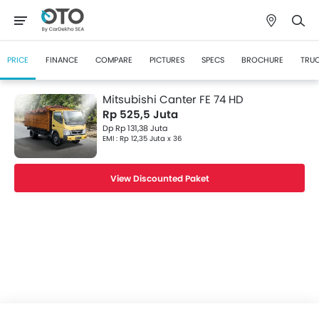
PRICE
FINANCE
COMPARE
PICTURES
SPECS
BROCHURE
TRUC
Mitsubishi Canter FE 74 HD
Rp 525,5 Juta
Dp Rp 131,38 Juta
EMI : Rp 12,35 Juta x 36
View Discounted Paket