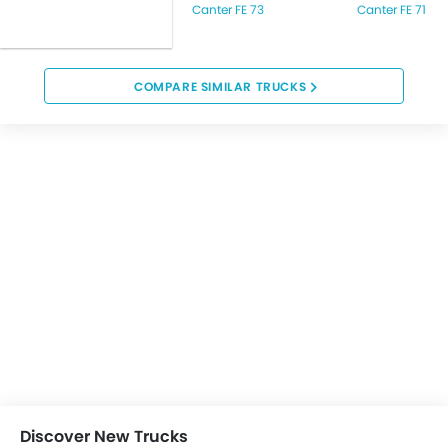
Canter FE 73
Canter FE 71
COMPARE SIMILAR TRUCKS
Discover New Trucks