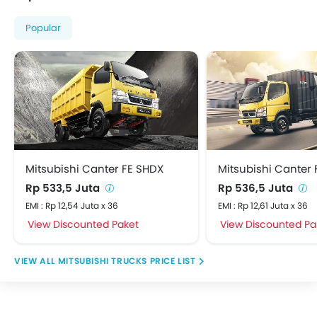
Popular
Mitsubishi Canter FE SHDX
Mitsubishi Canter F
Rp 533,5 Juta
Rp 536,5 Juta
EMI : Rp 12,54 Juta x 36
EMI : Rp 12,61 Juta x 36
View Discounted Paket
View Discounted Pa
MITSUBISHI TRUCKS PRICE LIST