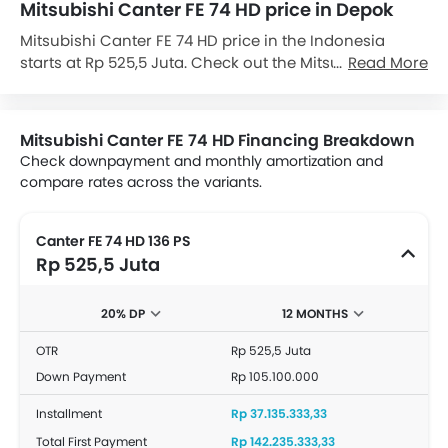
Mitsubishi Canter FE 74 HD price in Depok
Mitsubishi Canter FE 74 HD price in the Indonesia
starts at Rp 525,5 Juta. Check out the Mitsubishi
Read More
Canter FE 74 HD variant-wise price list and available
special promo offers below. Also, get the best price by
requesting quotes from authorised Mitsubishi
Mitsubishi Canter FE 74 HD Financing Breakdown
dealerships.
Check downpayment and monthly amortization and
compare rates across the variants.
Canter FE 74 HD 136 PS
Rp 525,5 Juta
20% DP
12 MONTHS
OTR
Rp 525,5 Juta
Down Payment
Rp 105.100.000
Installment
Rp 37.135.333,33
Total First Payment
Rp 142.235.333,33