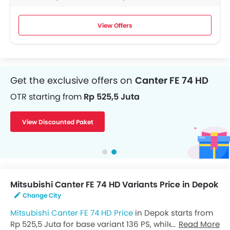
View Offers
Get the exclusive offers on
Canter FE 74 HD
OTR starting from
Rp 525,5 Juta
View Discounted Paket
Mitsubishi Canter FE 74 HD Variants Price in Depok
Change City
Mitsubishi Canter FE 74 HD Price
in Depok starts from
Rp 525,5 Juta for base variant 136 PS, while the top
Read More