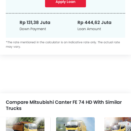
Apply Loan
Rp 131,38 Juta
Rp 444,62 Juta
Down Payment
Loan Amount
*The rate mentioned in the calculator is an indicative rate only. The actual rate
may vary.
Compare Mitsubishi Canter FE 74 HD With Similar
Trucks