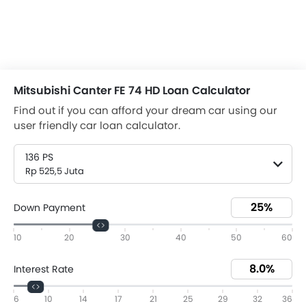
Mitsubishi Canter FE 74 HD Loan Calculator
Find out if you can afford your dream car using our
user friendly car loan calculator.
136 PS
Rp 525,5 Juta
Down Payment
10
20
30
40
50
60
Interest Rate
6
10
14
17
21
25
29
32
36