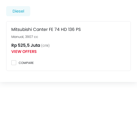
spec variant costs at Rp 525,5 Juta. Visit your nearest
Mitsubishi dealer in Depok
for best offers. There are 2
Diesel
Mitsubishi Canter FE 74 HD variants available in
Indonesia, check out all variants price below.
Mitsubishi Canter FE 74 HD 136 PS
Manual, 3907 cc
Rp 525,5 Juta
(OTR)
VIEW OFFERS
COMPARE