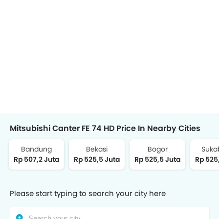
Mitsubishi Canter FE 74 HD Price In Nearby Cities
Bandung
Bekasi
Bogor
Suka
Rp 507,2 Juta
Rp 525,5 Juta
Rp 525,5 Juta
Rp 525
Please start typing to search your city here