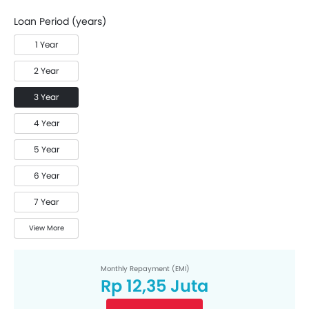
Loan Period (years)
1 Year
2 Year
3 Year
4 Year
5 Year
6 Year
7 Year
View More
Monthly Repayment (EMI)
Rp 12,35 Juta