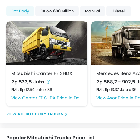
Box Body
Below 600 Million
Manual
Diesel
Mitsubishi Canter FE SHDX
Mercedes Benz Ax
Rp 533,5 Juta
Rp 568,7 - 902,5 
EMI : Rp 12,54 Juta x 36
EMI : Rp 13,37 Juta x 36
Canter FE SHDX Price in Depok
Axor Price in D
BOX BODY TRUCKS
Popular Mitsubishi Trucks Price List