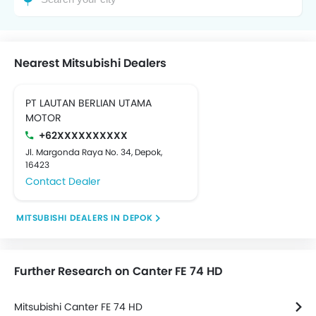
Nearest Mitsubishi Dealers
PT LAUTAN BERLIAN UTAMA
MOTOR
+62XXXXXXXXXX
Jl. Margonda Raya No. 34, Depok,
16423
Contact Dealer
MITSUBISHI DEALERS IN DEPOK
Further Research on Canter FE 74 HD
Mitsubishi Canter FE 74 HD