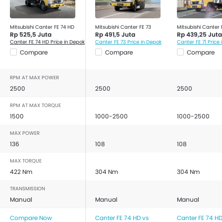
Mitsubishi Canter FE 74 HD
Mitsubishi Canter FE 73
Mitsubishi Canter F
Rp 525,5 Juta
Rp 491,5 Juta
Rp 439,25 Juta
Canter FE 74 HD Price in Depok
Canter FE 73 Price in Depok
Canter FE 71 Price
Compare
Compare
Compare
RPM AT MAX POWER
2500
2500
2500
RPM AT MAX TORQUE
1500
1000-2500
1000-2500
MAX POWER
136
108
108
MAX TORQUE
422 Nm
304 Nm
304 Nm
TRANSMISSION
Manual
Manual
Manual
Compare Now
Canter FE 74 HD vs
Canter FE 74 HD