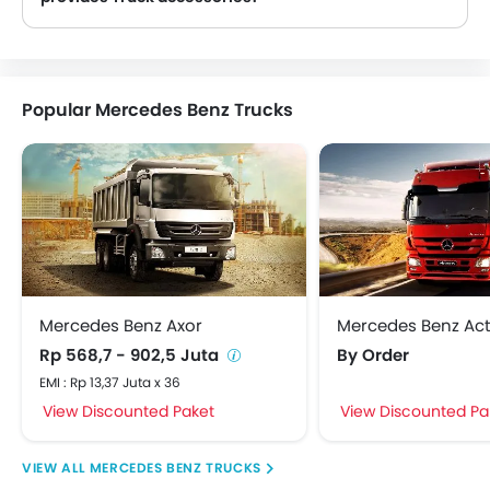
Yes, most Mercedes Benz Truck dealers sell Truck accessories. You can buy original Truck accessories from them.
Popular Mercedes Benz Trucks
Mercedes Benz Axor
Mercedes Benz Act
Rp 568,7 - 902,5 Juta
By Order
EMI : Rp 13,37 Juta x 36
View Discounted Paket
View Discounted Pa
MERCEDES BENZ TRUCKS