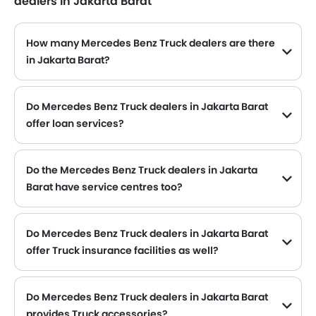
dealers in Jakarta Barat
How many Mercedes Benz Truck dealers are there
in Jakarta Barat?
Mercedes Benz Truck dealers
Do Mercedes Benz Truck dealers in Jakarta Barat
offer loan services?
Yes, most of the Mercedes Benz Truck dealer located in Jakarta Barat offer loan services with exciting Dp and Monthly Installment Promos.
Do the Mercedes Benz Truck dealers in Jakarta
Barat have service centres too?
Several Mercedes Benz Truck dealerships in Jakarta Barat have service centre facility. However, a good number of dealerships have a separate service centre. It is advisable to inquire about this to the nearest authorized Mercedes Benz dealers with contact number provided.
Do Mercedes Benz Truck dealers in Jakarta Barat
offer Truck insurance facilities as well?
Mercedes Benz Truck dealers in Jakarta Barat and insurance companies are known to have tie-ups, thus making it easy for the buyer to get their Mercedes Benz Truck insured at the dealership only.
Do Mercedes Benz Truck dealers in Jakarta Barat
provides Truck accessories?