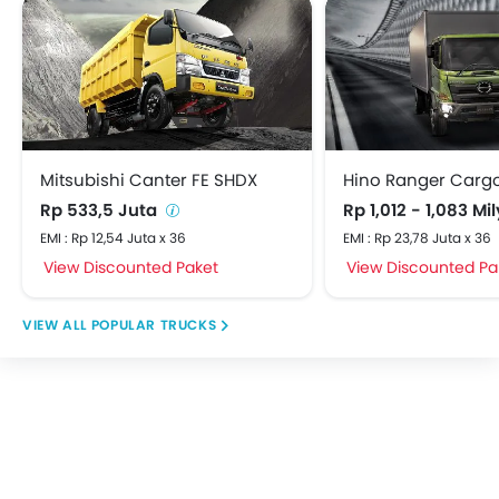
Mitsubishi Canter FE SHDX
Hino Ranger Carg
Rp 533,5 Juta
Rp 1,012 - 1,083 Mi
EMI : Rp 12,54 Juta x 36
EMI : Rp 23,78 Juta x 36
View Discounted Paket
View Discounted Pa
POPULAR TRUCKS