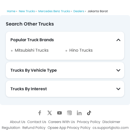
Home
New Trucks
Mercedes Benz Trucks
Dealers
Jakarta Barat
Search Other Trucks
Popular Truck Brands
Mitsubishi Trucks
Hino Trucks
Trucks By Vehicle Type
Trucks By Interest
About Us
Contact Us
Careers With Us
Privacy Policy
Disclaimer
Regulation
Refund Policy
Opsee App Privacy Policy
cs.support@oto.com