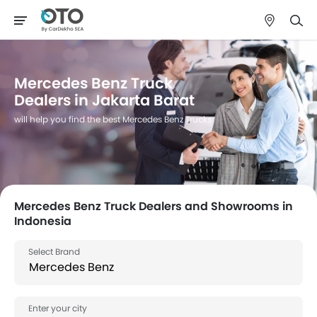
Mercedes Benz Truck
Dealers in Jakarta Barat
will help you find the best Mercedes Benz Trucks
Mercedes Benz Truck Dealers and Showrooms in
Indonesia