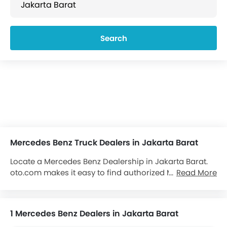
Search
Mercedes Benz Truck Dealers in Jakarta Barat
Locate a Mercedes Benz Dealership in Jakarta Barat.
oto.com makes it easy to find authorized Mercedes
Read More
Benz dealerships and showrooms in Jakarta Barat.
Locate over 1 Mercedes Benz Dealers in Jakarta Barat.
We aim to provide you with all important contact
1 Mercedes Benz Dealers in Jakarta Barat
details about the
Mercedes Benz Trucks
dealers at