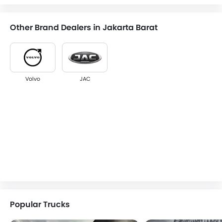
Other Brand Dealers in Jakarta Barat
Volvo
JAC
Popular Trucks