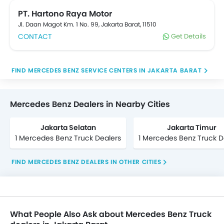
your convenience, details of which are listed below.
Popular Mercedes Benz trucks include . Connect with
PT. Hartono Raya Motor
your nearest Mercedes Benz truck Dealer for
Jl. Daan Magot Km. 1 No. 99, Jakarta Barat, 11510
Exchange, cash, loan offers on your new purchase.
CONTACT
Get Details
truck refinancing option is also available on your
existing truck from reputable banks at oto.com
FIND MERCEDES BENZ SERVICE CENTERS IN JAKARTA BARAT
Mercedes Benz Dealers in Nearby Cities
Jakarta Selatan
Jakarta Timur
1 Mercedes Benz Truck Dealers
1 Mercedes Benz Truck D
FIND MERCEDES BENZ DEALERS IN OTHER CITIES
What People Also Ask about Mercedes Benz Truck