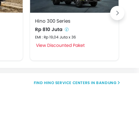
Hino 300 Series
Hin
Rp 810 Juta
Rp 
EMI : Rp 19,04 Juta x 36
EMI 
View Discounted Paket
Vie
FIND HINO SERVICE CENTERS IN BANDUNG