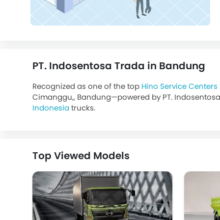
PT. Indosentosa Trada in Bandung
Recognized as one of the top
Hino Service Centers
Cimanggu,, Bandung—powered by PT. Indosentosa Trad
Indonesia
trucks.
Top Viewed Models