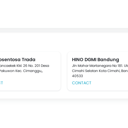
dosentosa Trada
HINO DGMI Bandung
Rancaekek KM. 26 No. 201 Desa
Jln Mahar Martanegara No 181. U
Pakuwon Kec. Cimanggu,,
Cimahi Selatan Kota Cimahi, Ba
40533
CT
CONTACT