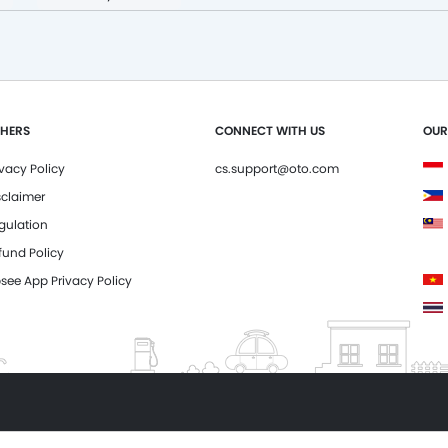
HERS
CONNECT WITH US
OUR
ivacy Policy
cs.support@oto.com
sclaimer
gulation
fund Policy
see App Privacy Policy