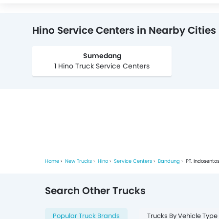
Hino Service Centers in Nearby Cities
Sumedang
1 Hino Truck Service Centers
Home
New Trucks
Hino
Service Centers
Bandung
PT. Indosento
Search Other Trucks
Popular Truck Brands
Trucks By Vehicle Type