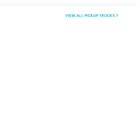
PICKUP TRUCKS