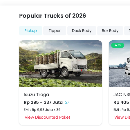
Popular Trucks of 2026
Pickup
Tipper
Deck Body
Box Body
EV
Isuzu Traga
JAC N3
Rp 295 - 337 Juta
Rp 405
EMI : Rp 6,93 Juta x 36
EMI : Rp 9
View Discounted Paket
View Di