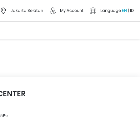
Jakarta Selatan
My Account
Language
EN
|
ID
CENTER
gu,,