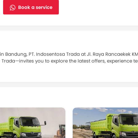
Book a service
in Bandung, PT. Indosentosa Trada at Jl. Raya Rancaekek K
a—invites you to explore the latest offers, experience test