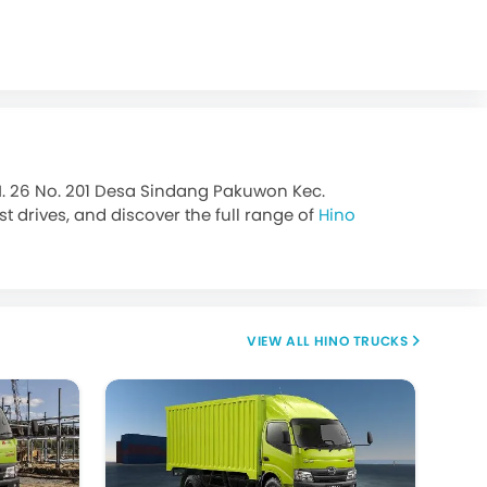
M. 26 No. 201 Desa Sindang Pakuwon Kec.
 drives, and discover the full range of
Hino
HINO TRUCKS