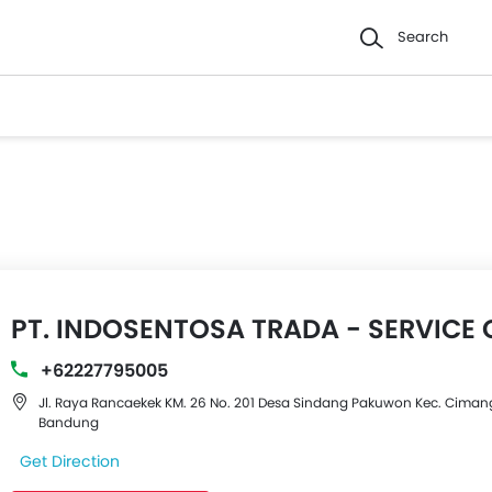
Search
PT. INDOSENTOSA TRADA - SERVICE 
+62227795005
Jl. Raya Rancaekek KM. 26 No. 201 Desa Sindang Pakuwon Kec. Cimang
Bandung
Get Direction