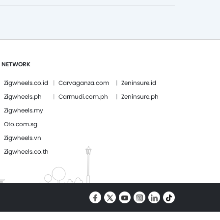
 NETWORK
Zigwheels.co.id
Carvaganza.com
Zeninsure.id
Zigwheels.ph
Carmudi.com.ph
Zeninsure.ph
Zigwheels.my
Oto.com.sg
Zigwheels.vn
Zigwheels.co.th