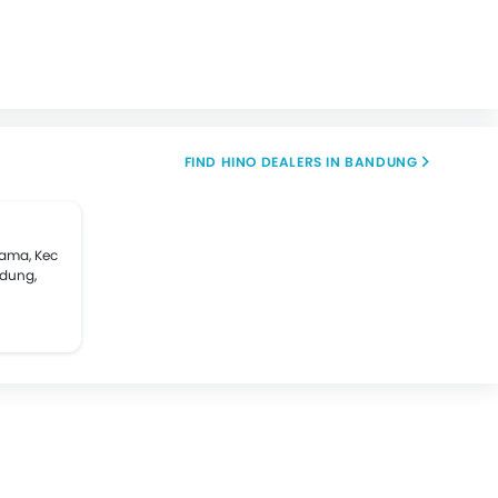
FIND HINO DEALERS IN BANDUNG
tama, Kec
ndung,