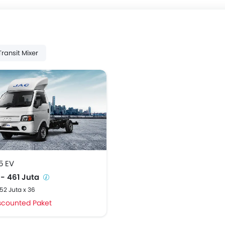
Transit Mixer
5 EV
 - 461 Juta
,52 Juta x 36
scounted Paket