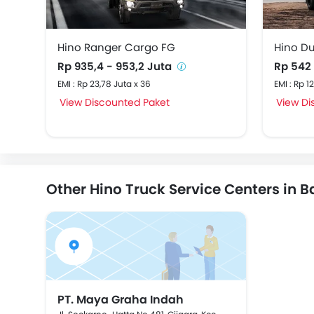
Hino Ranger Cargo FG
Hino D
Rp 935,4 - 953,2 Juta
Rp 542
EMI : Rp 23,78 Juta x 36
EMI : Rp 1
View Discounted Paket
View Di
Other Hino Truck Service Centers in 
PT. Maya Graha Indah