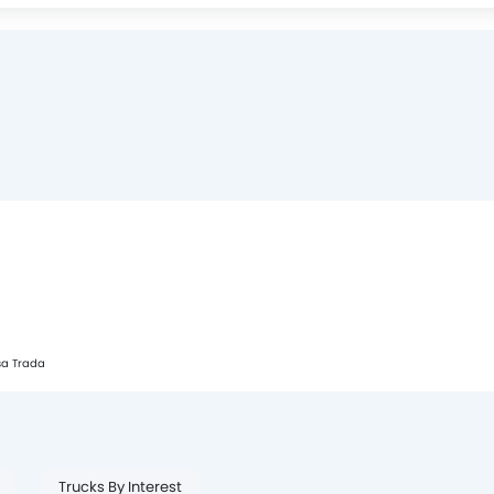
sa Trada
Trucks By Interest