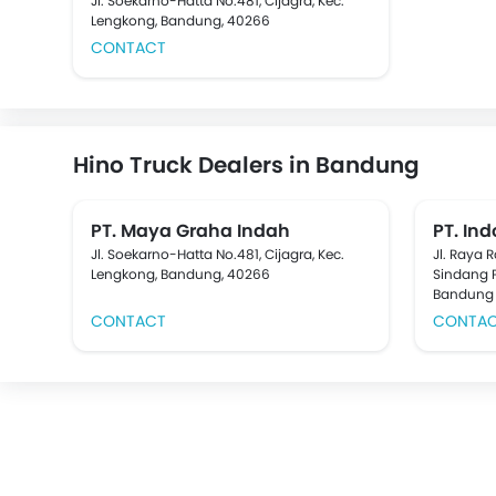
Jl. Soekarno-Hatta No.481, Cijagra, Kec.
Lengkong, Bandung, 40266
CONTACT
Hino Truck Dealers in Bandung
PT. Maya Graha Indah
PT. In
Jl. Soekarno-Hatta No.481, Cijagra, Kec.
Jl. Raya 
Lengkong, Bandung, 40266
Sindang 
Bandung
CONTACT
CONTA