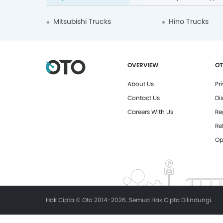
Mitsubishi Trucks
Hino Trucks
OVERVIEW
OT
About Us
Pr
Contact Us
Di
Careers With Us
Re
Re
Op
Hak Cipta © Oto 2014-2026. Semua Hak Cipta Dilindungi.