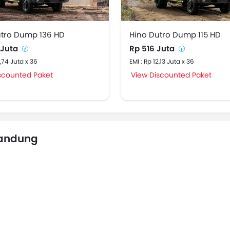
utro Dump 136 HD
Hino Dutro Dump 115 HD
 Juta
Rp 516 Juta
2,74 Juta x 36
EMI : Rp 12,13 Juta x 36
scounted Paket
View Discounted Paket
Bandung