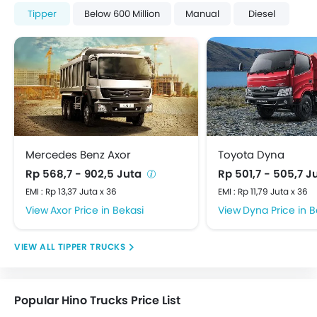
Tipper
Below 600 Million
Manual
Diesel
Mercedes Benz Axor
Toyota Dyna
Rp 568,7 - 902,5 Juta
Rp 501,7 - 505,7 J
EMI : Rp 13,37 Juta x 36
EMI : Rp 11,79 Juta x 36
Axor Price in Bekasi
Dyna Price in B
TIPPER TRUCKS
Popular Hino Trucks Price List