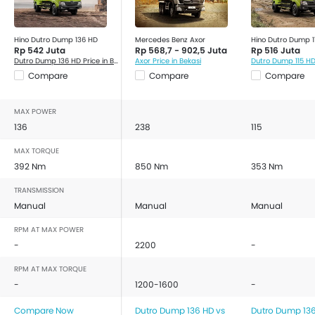
Hino Dutro Dump 136 HD
Mercedes Benz Axor
Hino Dutro Dump 1
Rp 542 Juta
Rp 568,7 - 902,5 Juta
Rp 516 Juta
Dutro Dump 136 HD Price in Bekasi
Axor Price in Bekasi
Compare
Compare
Compare
MAX POWER
136
238
115
MAX TORQUE
392 Nm
850 Nm
353 Nm
TRANSMISSION
Manual
Manual
Manual
RPM AT MAX POWER
-
2200
-
RPM AT MAX TORQUE
-
1200-1600
-
Compare Now
Dutro Dump 136 HD vs
Dutro Dump 136