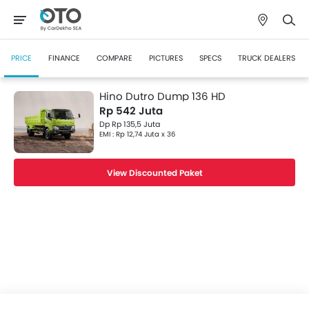
PRICE
FINANCE
COMPARE
PICTURES
SPECS
TRUCK DEALERS
Hino Dutro Dump 136 HD
Rp 542 Juta
Dp Rp 135,5 Juta
EMI : Rp 12,74 Juta x 36
View Discounted Paket