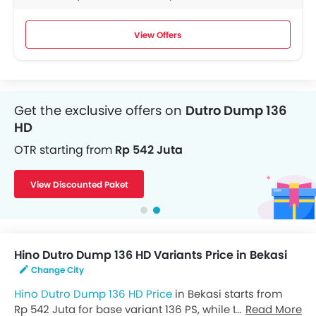
View Offers
Get the exclusive offers on
Dutro Dump 136
HD
OTR starting from
Rp 542 Juta
View Discounted Paket
Hino Dutro Dump 136 HD Variants Price in Bekasi
Change City
Hino Dutro Dump 136 HD Price
in Bekasi starts from
Rp 542 Juta for base variant 136 PS, while the top spec
Read More