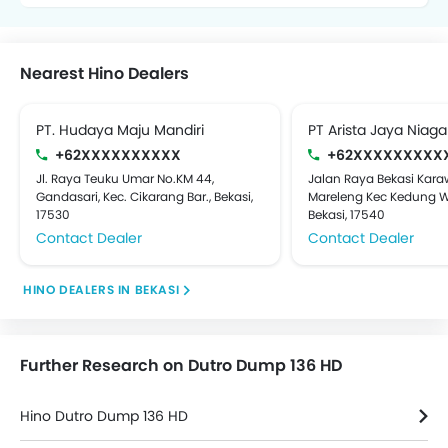
Nearest Hino Dealers
PT. Hudaya Maju Mandiri
PT Arista Jaya Niaga
+62XXXXXXXXXX
+62XXXXXXXXX
Jl. Raya Teuku Umar No.KM 44,
Jalan Raya Bekasi Kar
Gandasari, Kec. Cikarang Bar., Bekasi,
Mareleng Kec Kedung W
17530
Bekasi, 17540
Contact Dealer
Contact Dealer
HINO DEALERS IN BEKASI
Further Research on Dutro Dump 136 HD
Hino Dutro Dump 136 HD