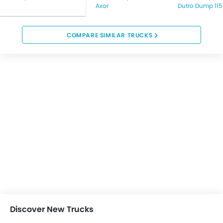
Axor
Dutro Dump 115
COMPARE SIMILAR TRUCKS
Discover New Trucks