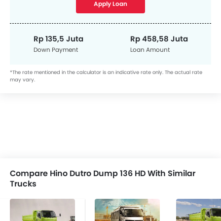
Apply Loan
Rp 135,5 Juta
Rp 458,58 Juta
Down Payment
Loan Amount
*The rate mentioned in the calculator is an indicative rate only. The actual rate
may vary.
Compare Hino Dutro Dump 136 HD With Similar
Trucks