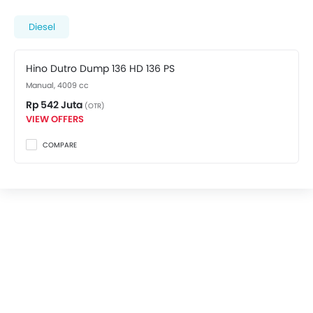
variant costs at Rp 542 Juta. Visit your nearest
Hino
dealer in Bekasi
for best offers. There are 2 Hino Dutro
Diesel
Dump 136 HD variants available in Indonesia, check
out all variants price below.
Hino Dutro Dump 136 HD 136 PS
Manual, 4009 cc
Rp 542 Juta
(OTR)
VIEW OFFERS
COMPARE