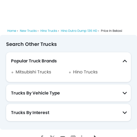
Home
New Trucks
Hino Trucks
Hino Dutro Dump 136 HD
Price In Bekasi
Search Other Trucks
Popular Truck Brands
Mitsubishi Trucks
Hino Trucks
Trucks By Vehicle Type
Trucks By Interest