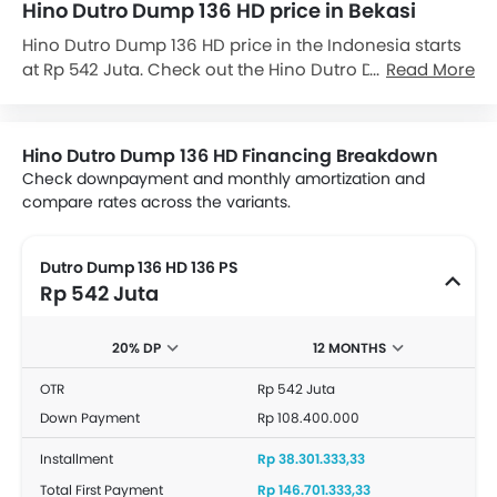
Hino Dutro Dump 136 HD price in Bekasi
Hino Dutro Dump 136 HD price in the Indonesia starts
at Rp 542 Juta. Check out the Hino Dutro Dump 136 HD
Read More
variant-wise price list and available special promo
offers below. Also, get the best price by requesting
quotes from authorised Hino dealerships.
Hino Dutro Dump 136 HD Financing Breakdown
Check downpayment and monthly amortization and
compare rates across the variants.
Dutro Dump 136 HD 136 PS
Rp 542 Juta
20% DP
12 MONTHS
OTR
Rp 542 Juta
Down Payment
Rp 108.400.000
Installment
Rp 38.301.333,33
Total First Payment
Rp 146.701.333,33