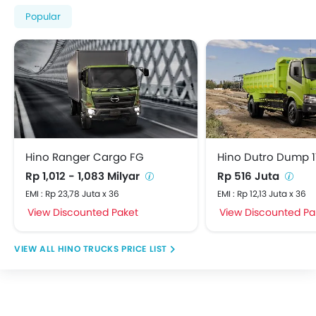
Popular
Hino Ranger Cargo FG
Hino Dutro Dump 1
Rp 1,012 - 1,083 Milyar
Rp 516 Juta
EMI : Rp 23,78 Juta x 36
EMI : Rp 12,13 Juta x 36
View Discounted Paket
View Discounted Pa
HINO TRUCKS PRICE LIST