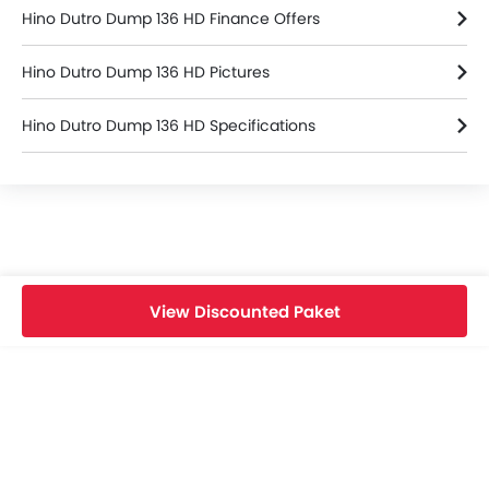
Hino Dutro Dump 136 HD Finance Offers
Hino Dutro Dump 136 HD Pictures
Hino Dutro Dump 136 HD Specifications
Hino Dealers in bekasi
View Discounted Paket