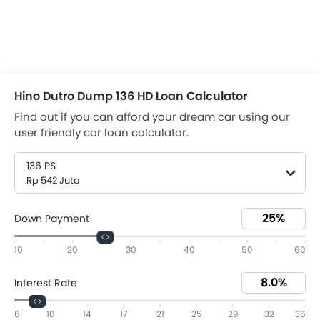
Hino Dutro Dump 136 HD Loan Calculator
Find out if you can afford your dream car using our
user friendly car loan calculator.
136 PS
Rp 542 Juta
Down Payment
10
20
30
40
50
60
Interest Rate
6
10
14
17
21
25
29
32
36