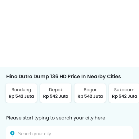
Hino Dutro Dump 136 HD Price In Nearby Cities
Bandung
Depok
Bogor
Sukabumi
Rp 542 Juta
Rp 542 Juta
Rp 542 Juta
Rp 542 Juta
Please start typing to search your city here