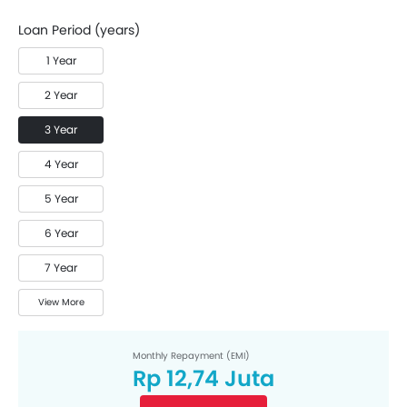
Loan Period (years)
1 Year
2 Year
3 Year
4 Year
5 Year
6 Year
7 Year
View More
Monthly Repayment (EMI)
Rp 12,74 Juta